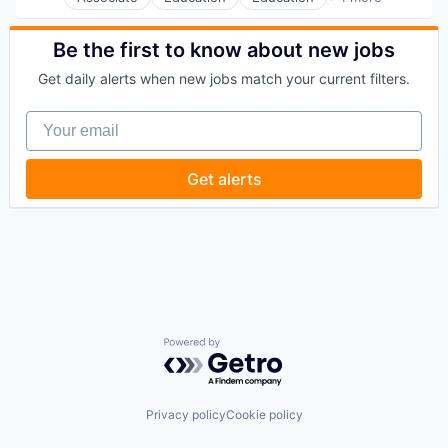
Higher Education
Be the first to know about new jobs
Get daily alerts when new jobs match your current filters.
Your email
Get alerts
Powered by Getro.com
Privacy policy
Cookie policy