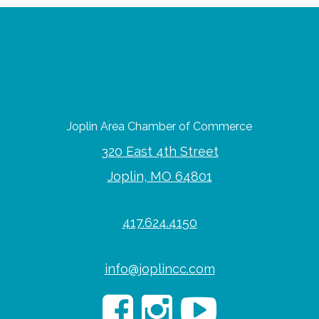
Joplin Area Chamber of Commerce
320 East 4th Street
Joplin, MO 64801
417.624.4150
info@joplincc.com