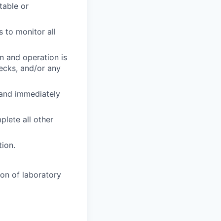
table or
 to monitor all
n and operation is
ecks, and/or any
 and immediately
plete all other
tion.
ion of laboratory