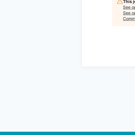
This 
See o
See op
Comm