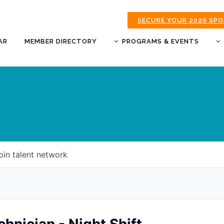
SECURE YOUR 2026 SP
AR
MEMBER DIRECTORY
PROGRAMS & EVENTS
BUSINESS AFTER HOURS
BUSINESS OF THE YEAR
AWARDS
DONUTS & DELEGATES
EXPO
CHAMBER BANQUET
oin talent network
GOLDEN APPLE AWARDS
GOOD MORNING JOPLIN
HOT LINKS GOLF
TOURNAMENT
MORNING BREW