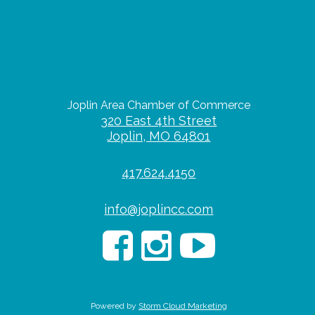
Joplin Area Chamber of Commerce
320 East 4th Street
Joplin, MO 64801
417.624.4150
info@joplincc.com
Powered by
Storm Cloud Marketing