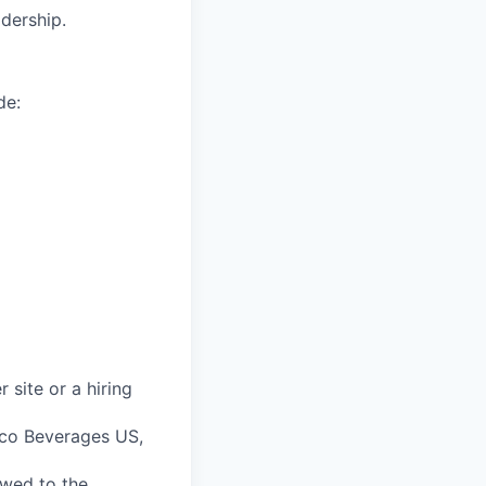
dership.
de:
 site or a hiring
sco Beverages US,
 owed to the