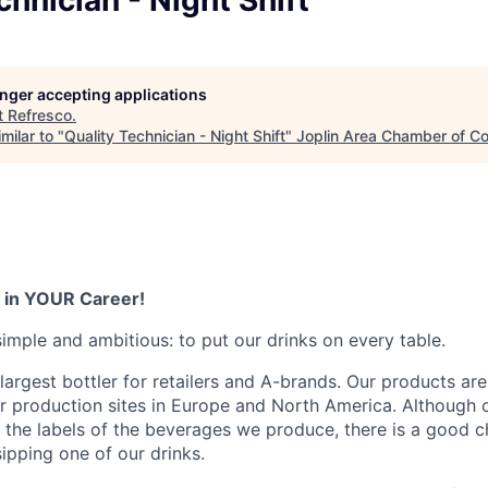
chnician - Night Shift
LEADERSHIP JOPLIN
YOUNG PROFESSIONALS
NETWORK (YPN)
longer accepting applications
t
Refresco
.
YPN CONNECTIONS
milar to "
Quality Technician - Night Shift
"
Joplin Area Chamber of 
LEADS GROUP
 in YOUR Career!
simple and ambitious: to put our drinks on every table.
largest bottler for retailers and A-brands. Our products are
 production sites in Europe and North America. Although 
the labels of the beverages we produce, there is a good 
sipping one of our drinks.