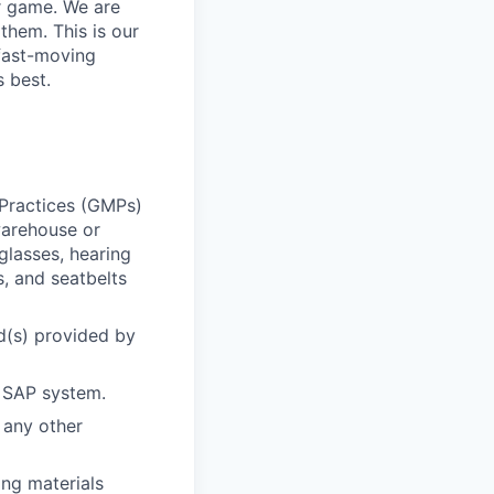
ur game. We are
them. This is our
 fast-moving
 best.
 Practices (GMPs)
warehouse or
glasses, hearing
s, and seatbelts
d(s) provided by
n SAP system.
 any other
ng materials