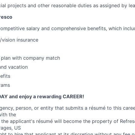
al projects and other reasonable duties as assigned by lea
resco
competitive salary and comprehensive benefits, which inclu
/vision insurance
s plan with company match
and vacation
efits
rams
DAY and enjoy a rewarding CAREER!
ncy, person, or entity that submits a résumé to this career
ith the
 the applicant's résumé will become the property of Refre
rages, US
right to hire that applicant at its discretion without any fee