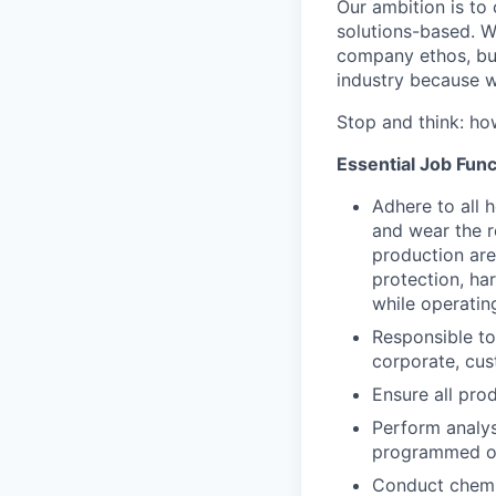
Our ambition is to
solutions-based. W
company ethos, but 
industry because w
Stop and think: h
Essential Job Func
Adhere to all 
and wear the r
production area
protection, har
while operating
Responsible to
corporate, cus
Ensure all pro
Perform analys
programmed ou
Conduct chemic