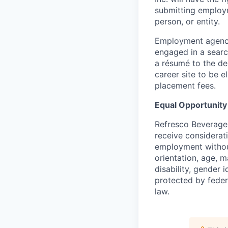
submitting employ
person, or entity.
Employment agenci
engaged in a searc
a résumé to the de
career site to be el
placement fees.
Equal Opportunit
Refresco Beverages 
receive considerat
employment without 
orientation, age, ma
disability, gender 
protected by federa
law.