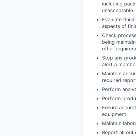
including pack
unacceptable.
Evaluate finis
aspects of fin
Check process 
being maintain
other requirem
Stop any prod
alert a membe
Maintain accur
required report
Perform analyt
Perform produc
Ensure accurat
equipment.
Maintain labora
Report all out 