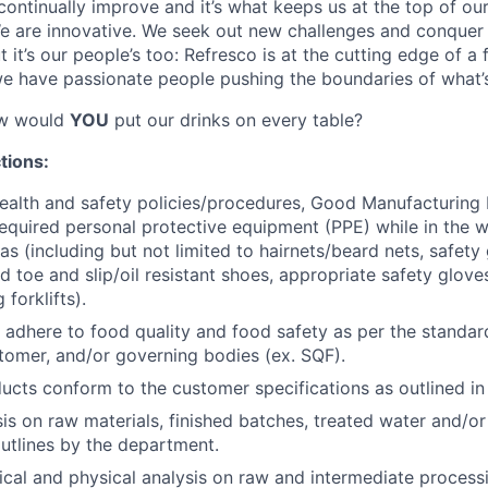
 continually improve and it’s what keeps us at the top of o
e are innovative. We seek out new challenges and conquer 
it’s our people’s too: Refresco is at the cutting edge of a
e have passionate people pushing the boundaries of what’s
ow would
YOU
put our drinks on every table?
tions:
health and safety policies/procedures, Good Manufacturing
equired personal protective equipment (PPE) while in the 
s (including but not limited to hairnets/beard nets, safety 
d toe and slip/oil resistant shoes, appropriate safety glove
 forklifts).
 adhere to food quality and food safety as per the standar
tomer, and/or governing bodies (ex. SQF).
ducts conform to the customer specifications as outlined i
is on raw materials, finished batches, treated water and/or
tlines by the department.
al and physical analysis on raw and intermediate processi