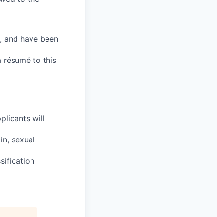
, and have been
a résumé to this
plicants will
in, sexual
sification