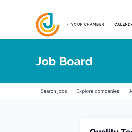
YOUR CHAMBER
CALEND
ABOUT
ACCREDITATION
Job Board
AFFILIATES
JOPLIN BUSINESS OUTLOOK
GOVERNANCE DOCUMENTS
CONTACT
Search
jobs
Explore
companies
J
FIVE-STAR INVESTORS