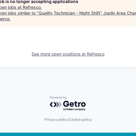
job is no longer accepting applications
pen jobs at
Refresco
.
en jobs similar to "
Quality Technician - Night Shift
"
Joplin Area Cha
erce
.
See more open positions at
Refresco
Powered by Getro.com
Privacy policy
Cookie policy