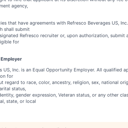
ment agency,
es that have agreements with Refresco Beverages US, Inc.
h shall submit
signated Refresco recruiter or, upon authorization, submit 
igible for
y Employer
US, Inc. is an Equal Opportunity Employer. All qualified ap
ion for
regard to race, color, ancestry, religion, sex, national orig
rital status,
identity, gender expression, Veteran status, or any other clas
l, state, or local