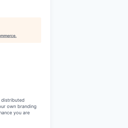
Commerce
.
 distributed
our own branding
chance you are