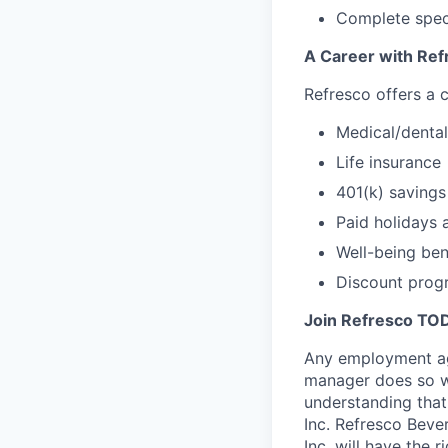
Complete speci
A Career with Ref
Refresco offers a 
Medical/dental
Life insurance
401(k) saving
Paid holidays 
Well-being ben
Discount prog
Join Refresco TO
Any employment age
manager does so w
understanding that
Inc. Refresco Beve
Inc. will have the 