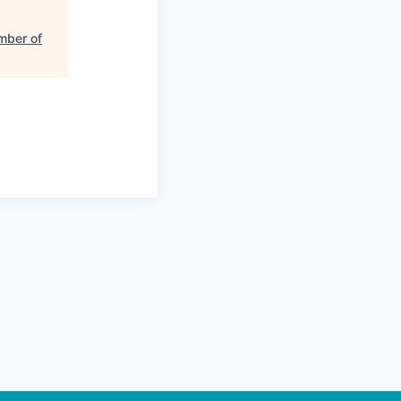
mber of