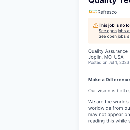
Quality Te
Refresco
This job is no 
See open jobs a
See open jobs si
Quality Assurance
Joplin, MO, USA
Posted
on Jul 1, 2026
Make a Difference
Our vision is both 
We are the world’s 
worldwide from our
may not appear on 
reading this while 