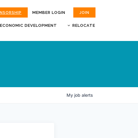
ONSORSHIP
MEMBER LOGIN
JOIN
ECONOMIC DEVELOPMENT
RELOCATE
MOKAN
JOBS
BUSINESS ATTRACTION AND
CHOOSE JOPLIN
RETENTION
LIVABILITY.COM
My
job
alerts