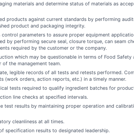
aging materials and determine status of materials as accep
hed products against current standards by performing audits
ished product and packaging integrity.
control parameters to assure proper equipment applicatio
ed by performing secure seal, closure torque, can seam ch
ents required by the customer or the company.
uction which may be questionable in terms of Food Safety
r of the management team.
ate, legible records of all tests and retests performed. Com
s (work orders, action reports, etc.) in a timely manner.
ical tests required to qualify ingredient batches for produc
tion line checks at specified intervals.
e test results by maintaining proper operation and calibrat
tory cleanliness at all times.
of specification results to designated leadership.