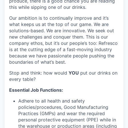
produce, there is a good chance you are reading
this while sipping one of our drinks.
Our ambition is to continually improve and it’s
what keeps us at the top of our game. We are
solutions-based. We are innovative. We seek out
new challenges and conquer them. This is our
company ethos, but it’s our people’s too: Refresco
is at the cutting edge of a fast-moving industry
because we have passionate people pushing the
boundaries of what’s best.
Stop and think: how would
YOU
put our drinks on
every table?
Essential Job Functions:
Adhere to all health and safety
policies/procedures, Good Manufacturing
Practices (GMPs) and wear the required
personal protective equipment (PPE) while in
the warehouse or production areas (including