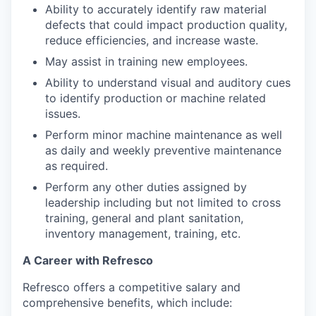
Ability to accurately identify raw material
defects that could impact production quality,
reduce efficiencies, and increase waste.
May assist in training new employees.
Ability to understand visual and auditory cues
to identify production or machine related
issues.
Perform minor machine maintenance as well
as daily and weekly preventive maintenance
as required.
Perform any other duties assigned by
leadership including but not limited to cross
training, general and plant sanitation,
inventory management, training, etc.
A Career with Refresco
Refresco offers a competitive salary and
comprehensive benefits, which include: