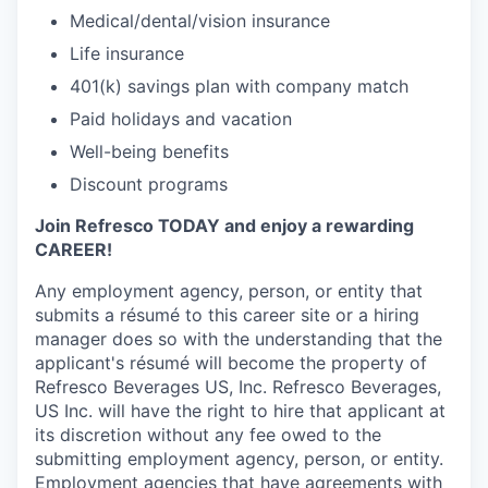
Medical/dental/vision insurance
Life insurance
401(k) savings plan with company match
Paid holidays and vacation
Well-being benefits
Discount programs
Join Refresco TODAY and enjoy a rewarding
CAREER!
Any employment agency, person, or entity that
submits a résumé to this career site or a hiring
manager does so with the understanding that the
applicant's résumé will become the property of
Refresco Beverages US, Inc. Refresco Beverages,
US Inc. will have the right to hire that applicant at
its discretion without any fee owed to the
submitting employment agency, person, or entity.
Employment agencies that have agreements with