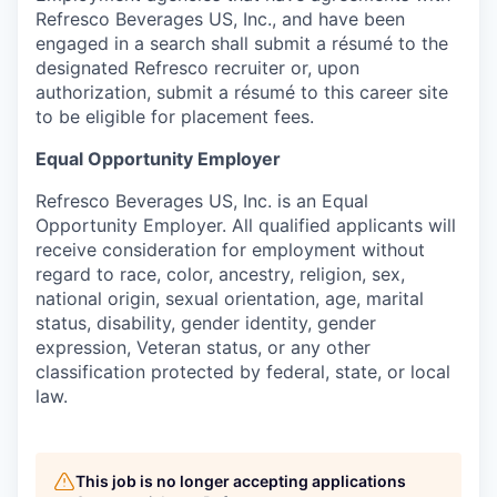
Refresco Beverages US, Inc., and have been
engaged in a search shall submit a résumé to the
designated Refresco recruiter or, upon
authorization, submit a résumé to this career site
to be eligible for placement fees.
Equal Opportunity Employer
Refresco Beverages US, Inc. is an Equal
Opportunity Employer. All qualified applicants will
receive consideration for employment without
regard to race, color, ancestry, religion, sex,
national origin, sexual orientation, age, marital
status, disability, gender identity, gender
expression, Veteran status, or any other
classification protected by federal, state, or local
law.
This job is no longer accepting applications