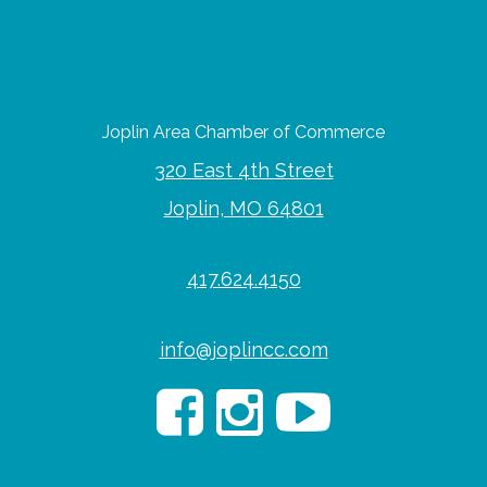
Joplin Area Chamber of Commerce
320 East 4th Street
Joplin, MO 64801
417.624.4150
info@joplincc.com