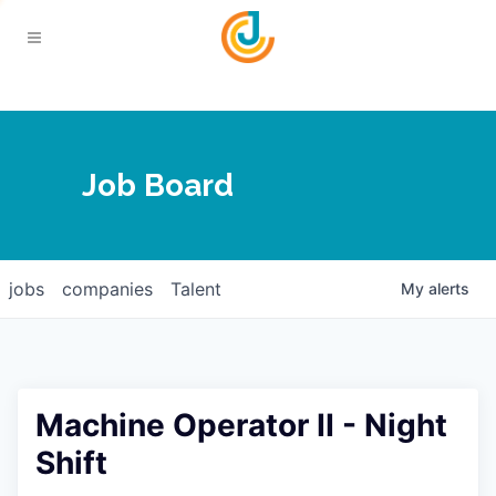
Your Chamber
Job Board
About
Calendar
Joplin Business Outlook
Join
jobs
companies
Talent
My
alerts
Contact
Login
Five-Star Investors
Member Directory
Jobs
Machine Operator II - Night
Relocate
Shift