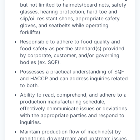
but not limited to hairnets/beard nets, safety
glasses, hearing protection, hard toe and
slip/oil resistant shoes, appropriate safety
gloves, and seatbelts while operating
forklifts)
Responsible to adhere to food quality and
food safety as per the standard(s) provided
by corporate, customer, and/or governing
bodies (ex. SQF).
Possesses a practical understanding of SQF
and HACCP and can address inquiries related
to both.
Ability to read, comprehend, and adhere to a
production manufacturing schedule,
effectively communicate issues or deviations
with the appropriate parties and respond to
inquiries.
Maintain production flow of machine(s) by
monitoring downstream and upstream issues,