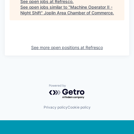
See open jobs at
Refresco
.
See open jobs similar to "
Machine Operator II -
Night Shift
"
Joplin Area Chamber of Commerce
.
See more open positions at
Refresco
Powered by Getro.com
Privacy policy
Cookie policy