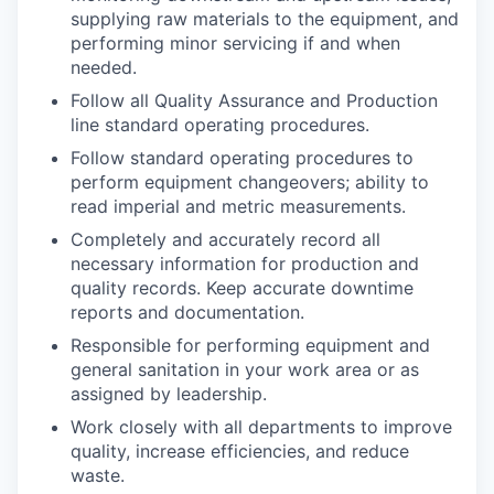
supplying raw materials to the equipment, and
performing minor servicing if and when
needed.
Follow all Quality Assurance and Production
line standard operating procedures.
Follow standard operating procedures to
perform equipment changeovers; ability to
read imperial and metric measurements.
Completely and accurately record all
necessary information for production and
quality records. Keep accurate downtime
reports and documentation.
Responsible for performing equipment and
general sanitation in your work area or as
assigned by leadership.
Work closely with all departments to improve
quality, increase efficiencies, and reduce
waste.