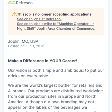
Serve Business
Refresco
Business Incubator Space
Improve Livability
This job is no longer accepting applications
See open jobs at
Refresco
.
See open jobs similar to "
Machine Operator II -
Launch Your Business in Joplin
Chamber Gives Back
Community Leadership
Night Shift
"
Joplin Area Chamber of Commerce
.
Chamber Benefits Plan
Healthy Joplin
Leadership Joplin
Talent & Industry
Joplin, MO, USA
Posted
on Jun 1, 2026
Secure Your 2026 Sponsorship
Legislative Advocacy
You Belong In Joplin
Young Professionals Network (YPN)
Move to Joplin
Networking / Events
Professional Development
Business Attraction and Retention
Make a Difference in YOUR Career!
Our vision is both simple and ambitious: to put our
Diplomat Team
Trails & Connectivity
drinks on every table.
We are the world’s largest bottler for retailers and
A-brands. Our products are distributed worldwide
from our production sites in Europe and North
America. Although our own branding may not
appear on the labels of the beverages we