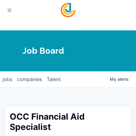
Your Chamber
Job Board
About
Calendar
Joplin Business Outlook
Join
jobs
companies
Talent
My
alerts
Contact
Login
Five-Star Investors
Member Directory
Jobs
OCC Financial Aid
Relocate
Specialist