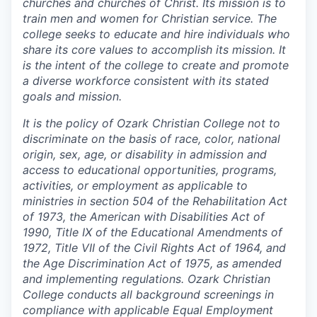
churches and churches of Christ. Its mission is to
train men and women for Christian service. The
college seeks to educate and hire individuals who
share its core values to accomplish its mission. It
is the intent of the college to create and promote
a diverse workforce consistent with its stated
goals and mission.
It is the policy of Ozark Christian College not to
discriminate on the basis of race, color, national
origin, sex, age, or disability in admission and
access to educational opportunities, programs,
activities, or employment as applicable to
ministries in section 504 of the Rehabilitation Act
of 1973, the American with Disabilities Act of
1990, Title IX of the Educational Amendments of
1972, Title VII of the Civil Rights Act of 1964, and
the Age Discrimination Act of 1975, as amended
and implementing regulations. Ozark Christian
College conducts all background screenings in
compliance with applicable Equal Employment