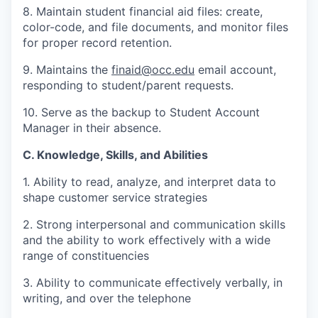
8. Maintain student financial aid files: create,
color-code, and file documents, and monitor files
for proper record retention.
9. Maintains the
finaid@occ.edu
email account,
responding to student/parent requests.
10. Serve as the backup to Student Account
Manager in their absence.
C. Knowledge, Skills, and Abilities
1. Ability to read, analyze, and interpret data to
shape customer service strategies
2. Strong interpersonal and communication skills
and the ability to work effectively with a wide
range of constituencies
3. Ability to communicate effectively verbally, in
writing, and over the telephone