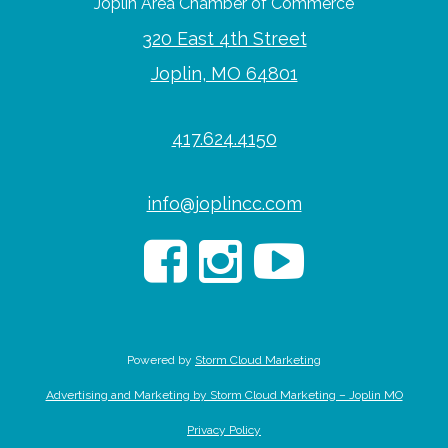
Joplin Area Chamber of Commerce
320 East 4th Street
Joplin, MO 64801
417.624.4150
info@joplincc.com
Powered by
Storm Cloud Marketing
Advertising and Marketing by Storm Cloud Marketing – Joplin MO
Privacy Policy