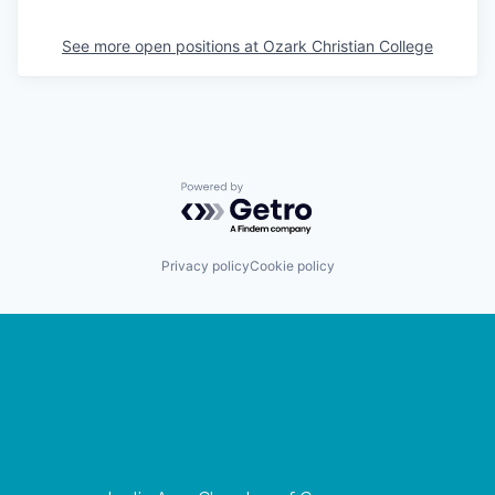
See more open positions at
Ozark Christian College
Powered by Getro.com
Privacy policy
Cookie policy