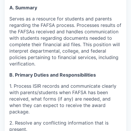
A. Summary
Serves as a resource for students and parents
regarding the FAFSA process. Processes results of
the FAFSAs received and handles communication
with students regarding documents needed to
complete their financial aid files. This position will
interpret departmental, college, and federal
policies pertaining to financial services, including
verification.
B. Primary Duties and Responsibilities
1. Process ISIR records and communicate clearly
with parents/students when FAFSA has been
received, what forms (if any) are needed, and
when they can expect to receive the award
package.
2. Resolve any conflicting information that is
present.