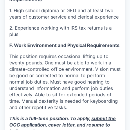
1. High school diploma or GED and at least two
years of customer service and clerical experience
2. Experience working with IRS tax returns is a
plus
F. Work Environment and Physical Requirements
This position requires occasional lifting up to
twenty pounds. One must be able to work in a
climate-controlled office environment. Vision must
be good or corrected to normal to perform
normal job duties. Must have good hearing to
understand information and perform job duties
effectively. Able to sit for extended periods of
time. Manual dexterity is needed for keyboarding
and other repetitive tasks.
This is a full-time position. To apply,
submit the
OCC application
, cover letter, and resume to