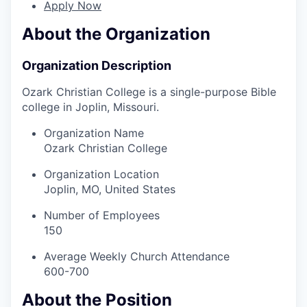
Apply Now
About the Organization
Organization Description
Ozark Christian College is a single-purpose Bible
college in Joplin, Missouri.
Organization Name
Ozark Christian College
Organization Location
Joplin, MO, United States
Number of Employees
150
Average Weekly Church Attendance
600-700
About the Position