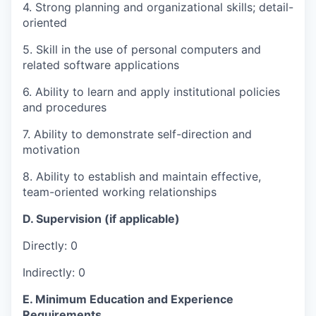
4. Strong planning and organizational skills; detail-
oriented
5. Skill in the use of personal computers and
related software applications
6. Ability to learn and apply institutional policies
and procedures
7. Ability to demonstrate self-direction and
motivation
8. Ability to establish and maintain effective,
team-oriented working relationships
D. Supervision (if applicable)
Directly: 0
Indirectly: 0
E. Minimum Education and Experience
Requirements