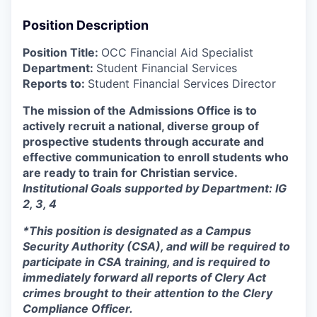
Position Description
Position Title:
OCC Financial Aid Specialist
Department:
Student Financial Services
Reports to:
Student Financial Services Director
The mission of the Admissions Office is to
actively recruit a national, diverse group of
prospective students through accurate and
effective communication to enroll students who
are ready to train for Christian service.
Institutional Goals supported by Department: IG
2, 3, 4
*This position is designated as a Campus
Security Authority (CSA), and will be required to
participate in CSA training, and is required to
immediately forward all reports of Clery Act
crimes brought to their attention to the Clery
Compliance Officer.