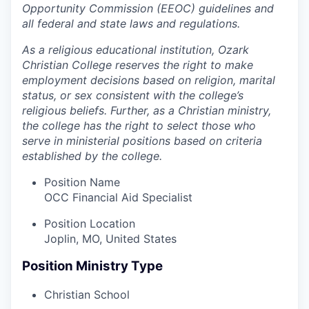
Opportunity Commission (EEOC) guidelines and
all federal and state laws and regulations.
As a religious educational institution, Ozark
Christian College reserves the right to make
employment decisions based on religion, marital
status, or sex consistent with the college’s
religious beliefs. Further, as a Christian ministry,
the college has the right to select those who
serve in ministerial positions based on criteria
established by the college.
Position Name
OCC Financial Aid Specialist
Position Location
Joplin, MO, United States
Position Ministry Type
Christian School