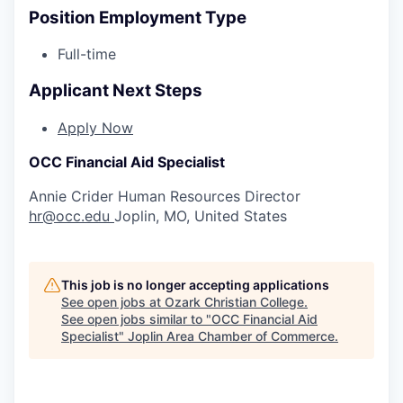
Position Employment Type
Full-time
Applicant Next Steps
Apply Now
OCC Financial Aid Specialist
Annie Crider
Human Resources Director
hr@occ.edu
Joplin, MO, United States
This job is no longer accepting applications
See open jobs at
Ozark Christian College
.
See open jobs similar to "
OCC Financial Aid
Specialist
"
Joplin Area Chamber of Commerce
.