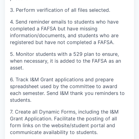
3. Perform verification of all files selected.
4. Send reminder emails to students who have
completed a FAFSA but have missing
information/documents, and students who are
registered but have not completed a FAFSA.
5. Monitor students with a 529 plan to ensure,
when necessary, it is added to the FAFSA as an
asset.
6. Track I&M Grant applications and prepare
spreadsheet used by the committee to award
each semester. Send I&M thank you reminders to
students.
7. Create all Dynamic Forms, including the I&M
Grant Application. Facilitate the posting of all
form links on the website/student portal and
communicate availability to students.