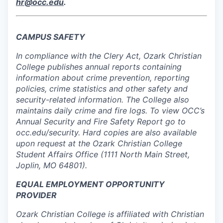
hr@occ.edu
.
CAMPUS SAFETY
In compliance with the Clery Act, Ozark Christian
College publishes annual reports containing
information about crime prevention, reporting
policies, crime statistics and other safety and
security-related information. The College also
maintains daily crime and fire logs. To view OCC’s
Annual Security and Fire Safety Report go to
occ.edu/security. Hard copies are also available
upon request at the Ozark Christian College
Student Affairs Office (1111 North Main Street,
Joplin, MO 64801).
EQUAL EMPLOYMENT OPPORTUNITY
PROVIDER
Ozark Christian College is affiliated with Christian