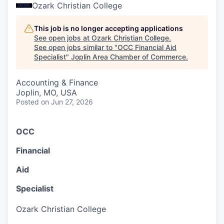
Serve Business
Ozark Christian College
Business Incubator Space
Improve Livability
This job is no longer accepting applications
See open jobs at
Ozark Christian College
.
See open jobs similar to "
OCC Financial Aid
Launch Your Business in Joplin
Chamber Gives Back
Community Leadership
Specialist
"
Joplin Area Chamber of Commerce
.
Chamber Benefits Plan
Healthy Joplin
Leadership Joplin
Talent & Industry
Accounting & Finance
Joplin, MO, USA
Secure Your 2026 Sponsorship
Legislative Advocacy
You Belong In Joplin
Young Professionals Network (YPN)
Move to Joplin
Posted
on Jun 27, 2026
Networking / Events
Professional Development
Business Attraction and Retention
O
C
C
Diplomat Team
Trails & Connectivity
F
i
n
a
n
c
i
a
l
A
i
d
S
p
e
c
i
a
l
i
s
t
Ozark Christian College