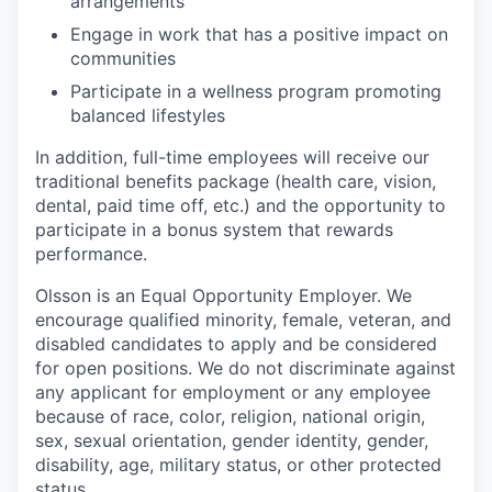
arrangements
Engage in work that has a positive impact on
communities
Participate in a wellness program promoting
balanced lifestyles
In addition, full-time employees will receive our
traditional benefits package (health care, vision,
dental, paid time off, etc.) and the opportunity to
participate in a bonus system that rewards
performance.
Olsson is an Equal Opportunity Employer. We
encourage qualified minority, female, veteran, and
disabled candidates to apply and be considered
for open positions. We do not discriminate against
any applicant for employment or any employee
because of race, color, religion, national origin,
sex, sexual orientation, gender identity, gender,
disability, age, military status, or other protected
status.