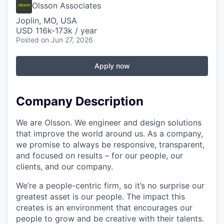
Serve Business
Olsson Associates
Joplin, MO, USA
Business Incubator Space
Improve Livability
USD 116k-173k / year
Posted
on Jun 27, 2026
Launch Your Business in Joplin
Chamber Gives Back
Community Leadership
Apply now
Chamber Benefits Plan
Healthy Joplin
Leadership Joplin
Talent & Industry
Secure Your 2026 Sponsorship
Legislative Advocacy
You Belong In Joplin
Young Professionals Network (YPN)
Move to Joplin
Company Description
Networking / Events
Professional Development
Business Attraction and Retention
We are Olsson. We engineer and design solutions
that improve the world around us. As a company,
Diplomat Team
Trails & Connectivity
we promise to always be responsive, transparent,
and focused on results – for our people, our
clients, and our company.
We’re a people-centric firm, so it’s no surprise our
greatest asset is our people. The impact this
creates is an environment that encourages our
people to grow and be creative with their talents.