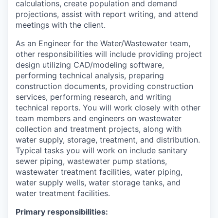
calculations, create population and demand
projections, assist with report writing, and attend
meetings with the client.
As an Engineer for the Water/Wastewater team,
other responsibilities will include providing project
design utilizing CAD/modeling software,
performing technical analysis, preparing
construction documents, providing construction
services, performing research, and writing
technical reports. You will work closely with other
team members and engineers on wastewater
collection and treatment projects, along with
water supply, storage, treatment, and distribution.
Typical tasks you will work on include sanitary
sewer piping, wastewater pump stations,
wastewater treatment facilities, water piping,
water supply wells, water storage tanks, and
water treatment facilities.
Primary responsibilities: