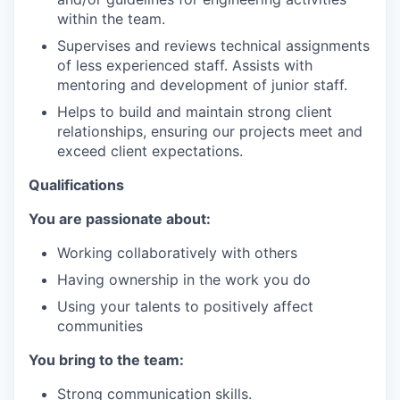
within the team.
Supervises and reviews technical assignments
of less experienced staff. Assists with
mentoring and development of junior staff.
Helps to build and maintain strong client
relationships, ensuring our projects meet and
exceed client expectations.
Qualifications
You are passionate about:
Working collaboratively with others
Having ownership in the work you do
Using your talents to positively affect
communities
You bring to the team:
Strong communication skills.