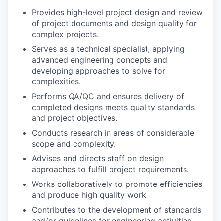
Provides high-level project design and review
of project documents and design quality for
complex projects.
Serves as a technical specialist, applying
advanced engineering concepts and
developing approaches to solve for
complexities.
Performs QA/QC and ensures delivery of
completed designs meets quality standards
and project objectives.
Conducts research in areas of considerable
scope and complexity.
Advises and directs staff on design
approaches to fulfill project requirements.
Works collaboratively to promote efficiencies
and produce high quality work.
Contributes to the development of standards
and/or guidelines for engineering activities