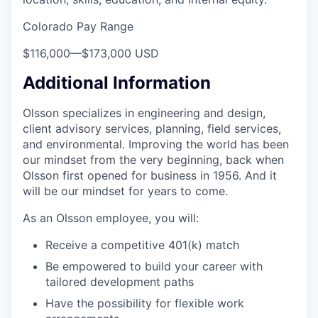
Colorado Pay Range
$116,000
—
$173,000 USD
Additional Information
Olsson specializes in engineering and design,
client advisory services, planning, field services,
and environmental. Improving the world has been
our mindset from the very beginning, back when
Olsson first opened for business in 1956. And it
will be our mindset for years to come.
As an Olsson employee, you will:
Receive a competitive 401(k) match
Be empowered to build your career with
tailored development paths
Have the possibility for flexible work