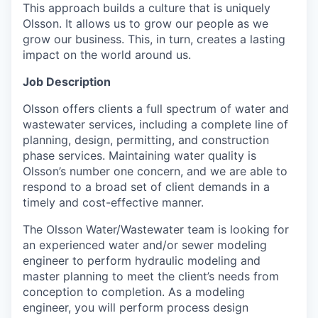
This approach builds a culture that is uniquely
Olsson. It allows us to grow our people as we
grow our business. This, in turn, creates a lasting
impact on the world around us.
Job Description
Olsson offers clients a full spectrum of water and
wastewater services, including a complete line of
planning, design, permitting, and construction
phase services. Maintaining water quality is
Olsson’s number one concern, and we are able to
respond to a broad set of client demands in a
timely and cost-effective manner.
The Olsson Water/Wastewater team is looking for
an experienced water and/or sewer modeling
engineer to perform hydraulic modeling and
master planning to meet the client’s needs from
conception to completion. As a modeling
engineer, you will perform process design