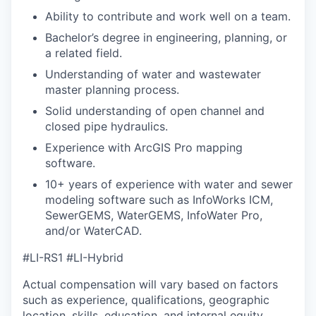
Ability to contribute and work well on a team.
Bachelor’s degree in engineering, planning, or
a related field.
Understanding of water and wastewater
master planning process.
Solid understanding of open channel and
closed pipe hydraulics.
Experience with ArcGIS Pro mapping
software.
10+ years of experience with water and sewer
modeling software such as InfoWorks ICM,
SewerGEMS, WaterGEMS, InfoWater Pro,
and/or WaterCAD.
#LI-RS1 #LI-Hybrid
Actual compensation will vary based on factors
such as experience, qualifications, geographic
location, skills, education, and internal equity.