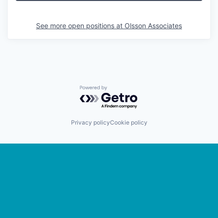
See more open positions at
Olsson Associates
Powered by Getro.com
Privacy policy
Cookie policy