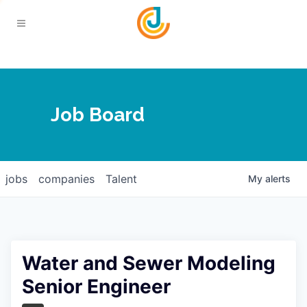
Your Chamber
Job Board
About
Calendar
Joplin Business Outlook
Join
jobs
companies
Talent
My
alerts
Contact
Login
Five-Star Investors
Member Directory
Jobs
Water and Sewer Modeling
Relocate
Senior Engineer