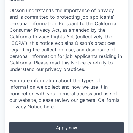
Olsson understands the importance of privacy
and is committed to protecting job applicants’
personal information. Pursuant to the California
Consumer Privacy Act, as amended by the
California Privacy Rights Act (collectively, the
“CCPA”), this notice explains Olsson’s practices
regarding the collection, use, and disclosure of
personal information for job applicants residing in
California. Please read this Notice carefully to
understand our privacy practices.
For more information about the types of
information we collect and how we use it in
connection with your general access and use of
our website, please review our general California
Privacy Notice
here
.
Apply now