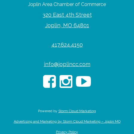
Joplin Area Chamber of Commerce
320 East 4th Street
Joplin, MO 64801
417.624.4150
info@joplincc.com
Powered by
Storm Cloud Marketing
Advertising and Marketing by Storm Cloud Marketing – Joplin MO
Privacy Policy