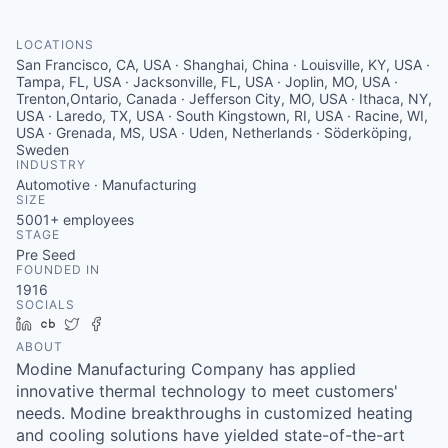
Serve Business
LOCATIONS
Business Incubator Space
Improve Livability
San Francisco, CA, USA · Shanghai, China · Louisville, KY, USA ·
Tampa, FL, USA · Jacksonville, FL, USA · Joplin, MO, USA ·
Launch Your Business in Joplin
Chamber Gives Back
Trenton,Ontario, Canada · Jefferson City, MO, USA · Ithaca, NY,
Community Leadership
USA · Laredo, TX, USA · South Kingstown, RI, USA · Racine, WI,
USA · Grenada, MS, USA · Uden, Netherlands · Söderköping,
Chamber Benefits Plan
Healthy Joplin
Leadership Joplin
Talent & Industry
Sweden
INDUSTRY
Automotive · Manufacturing
Secure Your 2026 Sponsorship
Legislative Advocacy
You Belong In Joplin
Young Professionals Network (YPN)
Move to Joplin
SIZE
5001+
employees
STAGE
Networking / Events
Professional Development
Business Attraction and Retention
Pre Seed
FOUNDED IN
Diplomat Team
Trails & Connectivity
1916
SOCIALS
LinkedIn
Crunchbase
Twitter
Facebook
ABOUT
Modine Manufacturing Company has applied
innovative thermal technology to meet customers'
needs. Modine breakthroughs in customized heating
and cooling solutions have yielded state-of-the-art