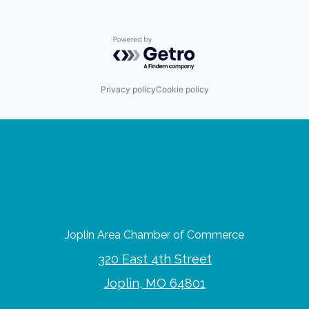
Powered by Getro.com
Privacy policy
Cookie policy
Joplin Area Chamber of Commerce
320 East 4th Street
Joplin, MO 64801