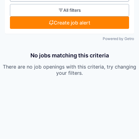
All filters
Create job alert
Powered by Getro
No jobs matching this criteria
There are no job openings with this criteria, try changing
your filters.