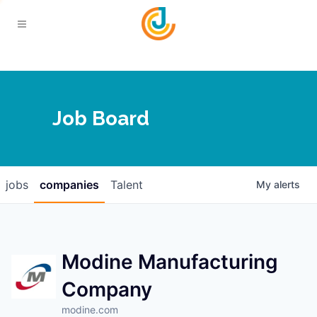
Your Chamber
Job Board
About
Calendar
Joplin Business Outlook
Join
jobs
companies
Talent
My
alerts
Contact
Login
Five-Star Investors
Member Directory
Jobs
Modine Manufacturing
Company
Relocate
modine.com