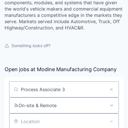
components, modules, and systems that have given
the world's vehicle makers and commercial equipment
manufacturers a competitive edge in the markets they
serve. Markets served include Automotive, Truck, Off
Highway/Construction, and HVAC&R.
Something looks off?
Open jobs at
Modine Manufacturing Company
Search by title or keyword
On-site & Remote
Location