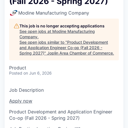
(Fall 2026 - Spring 2027)
Serve Business
Modine Manufacturing Company
Business Incubator Space
Improve Livability
This job is no longer accepting applications
Launch Your Business in Joplin
Chamber Gives Back
Community Leadership
See open jobs at
Modine Manufacturing
Company
.
Chamber Benefits Plan
Healthy Joplin
Leadership Joplin
Talent & Industry
See open jobs similar to "
Product Development
and Application Engineer Co-op (Fall 2026 -
Spring 2027)
"
Joplin Area Chamber of Commerce
.
Secure Your 2026 Sponsorship
Legislative Advocacy
You Belong In Joplin
Young Professionals Network (YPN)
Move to Joplin
Product
Networking / Events
Professional Development
Business Attraction and Retention
Posted
on Jun 6, 2026
Diplomat Team
Trails & Connectivity
Job Description
Apply now
Product Development and Application Engineer
Co-op (Fall 2026 - Spring 2027)