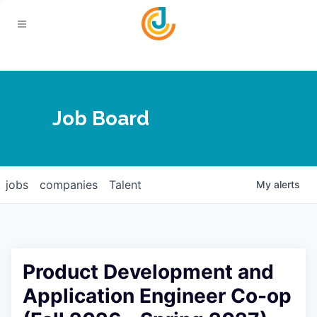
Your Chamber
Job Board
About
Calendar
Joplin Business Outlook
Join
jobs
companies
Talent
My
alerts
Contact
Login
Five-Star Investors
Member Directory
Jobs
Product Development and
Relocate
Application Engineer Co-op