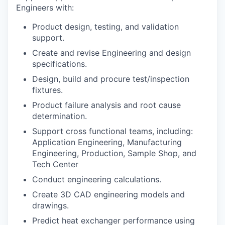
Engineers with:
Product design, testing, and validation
support.
Create and revise Engineering and design
specifications.
Design, build and procure test/inspection
fixtures.
Product failure analysis and root cause
determination.
Support cross functional teams, including:
Application Engineering, Manufacturing
Engineering, Production, Sample Shop, and
Tech Center
Conduct engineering calculations.
Create 3D CAD engineering models and
drawings.
Predict heat exchanger performance using