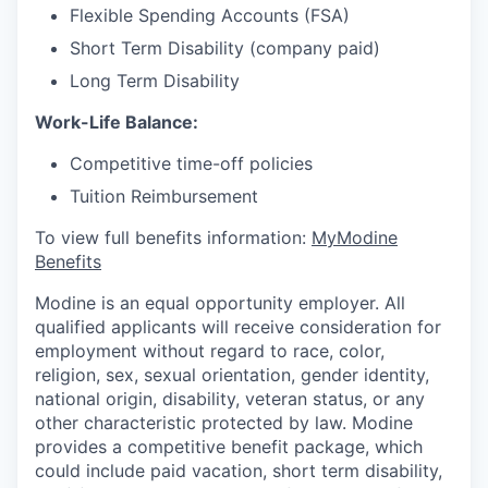
Flexible Spending Accounts (FSA)
Short Term Disability (company paid)
Long Term Disability
Work-Life Balance:
Competitive time-off policies
Tuition Reimbursement
To view full benefits information:
MyModine
Benefits
Modine is an equal opportunity employer. All
qualified applicants will receive consideration for
employment without regard to race, color,
religion, sex, sexual orientation, gender identity,
national origin, disability, veteran status, or any
other characteristic protected by law. Modine
provides a competitive benefit package, which
could include paid vacation, short term disability,