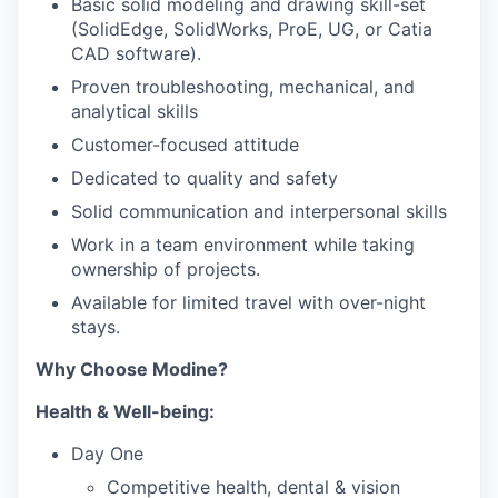
Basic solid modeling and drawing skill-set
(SolidEdge, SolidWorks, ProE, UG, or Catia
CAD software).
Proven troubleshooting, mechanical, and
analytical skills
Customer-focused attitude
Dedicated to quality and safety
Solid communication and interpersonal skills
Work in a team environment while taking
ownership of projects.
Available for limited travel with over-night
stays.
Why Choose Modine?
Health & Well-being:
Day One
Competitive health, dental & vision