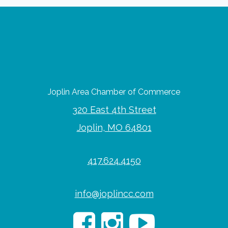
Joplin Area Chamber of Commerce
320 East 4th Street
Joplin, MO 64801
417.624.4150
info@joplincc.com