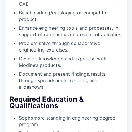
CAE.
Benchmarking/cataloging of competitor
product.
Enhance engineering tools and processes, in
support of continuous improvement activities.
Problem solve through collaborative
engineering exercises.
Develop knowledge and expertise with
Modine’s products.
Document and present findings/results
through spreadsheets, reports, and
slideshows.
Required Education &
Qualifications
Sophomore standing in engineering degree
program