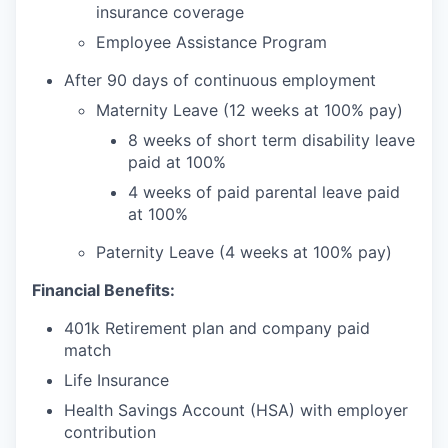
insurance coverage
Employee Assistance Program
After 90 days of continuous employment
Maternity Leave (12 weeks at 100% pay)
8 weeks of short term disability leave
paid at 100%
4 weeks of paid parental leave paid
at 100%
Paternity Leave (4 weeks at 100% pay)
Financial Benefits:
401k Retirement plan and company paid
match
Life Insurance
Health Savings Account (HSA) with employer
contribution