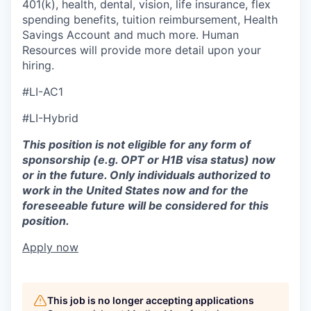
401(k), health, dental, vision, life insurance, flex
spending benefits, tuition reimbursement, Health
Savings Account and much more. Human
Resources will provide more detail upon your
hiring.
#LI-AC1
#LI-Hybrid
This position is not eligible for any form of
sponsorship (e.g. OPT or H1B visa status) now
or in the future. Only individuals authorized to
work in the United States now and for the
foreseeable future will be considered for this
position.
Apply now
This job is no longer accepting applications