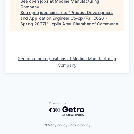
See open jobs at
Modine Manufacturing
Company
.
See open jobs similar to "
Product Development
and Application Engineer Co-op (Fall 2026 -
Spring 2027)
"
Joplin Area Chamber of Commerce
.
See more open positions at
Modine Manufacturing
Company
Powered by Getro.com
Privacy policy
Cookie policy