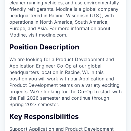
cleaner running vehicles, and use environmentally
friendly refrigerants. Modine is a global company
headquartered in Racine, Wisconsin (U.S.), with
operations in North America, South America,
Europe, and Asia. For more information about
Modine, visit
modine.com
.
Position Description
We are looking for a Product Development and
Application Engineer Co-Op at our global
headquarters location in Racine, WI. In this
position you will work with our Application and
Product Development teams on a variety exciting
projects. We’re looking for the Co-Op to start with
the Fall 2026 semester and continue through
Spring 2027 semester.
Key Responsibilities
Support Application and Product Development