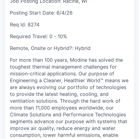
Job Posting Location:
Racine, WI
Posting Start Date:
6/4/26
Req Id:
8274
Required Travel:
0 - 10%
Remote, Onsite or Hybrid?:
Hybrid
For more than 100 years, Modine has solved the
toughest thermal management challenges for
mission-critical applications. Our purpose of
Engineering a Cleaner, Healthier World™ means we
are always evolving our portfolio of technologies
to provide the latest heating, cooling, and
ventilation solutions. Through the hard work of
more than 11,000 employees worldwide, our
Climate Solutions and Performance Technologies
segments advance our purpose with systems that
improve air quality, reduce energy and water
consumption, lower harmful emissions, enable