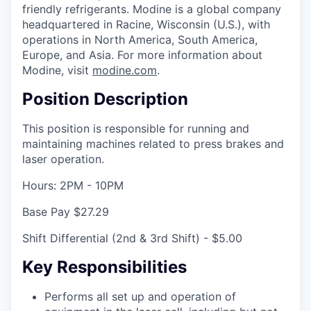
friendly refrigerants. Modine is a global company
headquartered in Racine, Wisconsin (U.S.), with
operations in North America, South America,
Europe, and Asia. For more information about
Modine, visit
modine.com
.
Position Description
This position is responsible for running and
maintaining machines related to press brakes and
laser operation.
Hours: 2PM - 10PM
Base Pay $27.29
Shift Differential (2nd & 3rd Shift) - $5.00
Key Responsibilities
Performs all set up and operation of