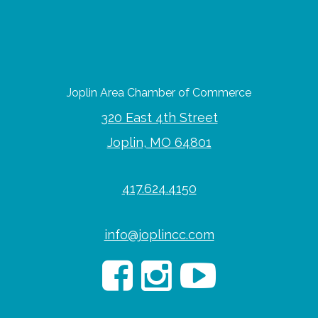
Joplin Area Chamber of Commerce
320 East 4th Street
Joplin, MO 64801
417.624.4150
info@joplincc.com