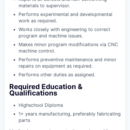
materials to supervisor.
Performs experimental and developmental
work as required.
Works closely with engineering to correct
program and machine issues.
Makes minor program modifications via CNC
machine control.
Performs preventive maintenance and minor
repairs on equipment as required.
Performs other duties as assigned.
Required Education &
Qualifications
Highschool Diploma
1+ years manufacturing, preferably fabricating
parts