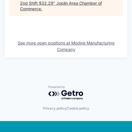
2nd Shift $32.29
"
Joplin Area Chamber of
Commerce
.
See more open positions at
Modine Manufacturing
Company
Powered by Getro.com
Privacy policy
Cookie policy