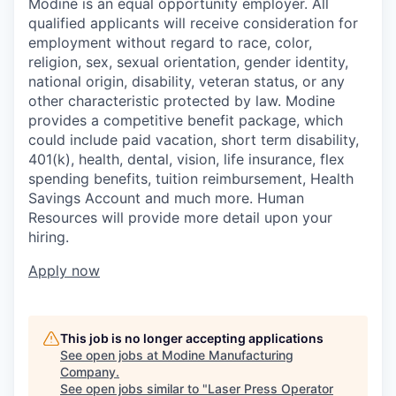
Modine is an equal opportunity employer. All
qualified applicants will receive consideration for
employment without regard to race, color,
religion, sex, sexual orientation, gender identity,
national origin, disability, veteran status, or any
other characteristic protected by law. Modine
provides a competitive benefit package, which
could include paid vacation, short term disability,
401(k), health, dental, vision, life insurance, flex
spending benefits, tuition reimbursement, Health
Savings Account and much more. Human
Resources will provide more detail upon your
hiring.
Apply now
This job is no longer accepting applications
See open jobs at
Modine Manufacturing
Company
.
See open jobs similar to "
Laser Press Operator