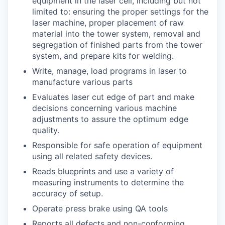
equipment in the laser cell, including but not
limited to: ensuring the proper settings for the
laser machine, proper placement of raw
material into the tower system, removal and
segregation of finished parts from the tower
system, and prepare kits for welding.
Write, manage, load programs in laser to
manufacture various parts
Evaluates laser cut edge of part and make
decisions concerning various machine
adjustments to assure the optimum edge
quality.
Responsible for safe operation of equipment
using all related safety devices.
Reads blueprints and use a variety of
measuring instruments to determine the
accuracy of setup.
Operate press brake using QA tools
Reports all defects and non-conforming