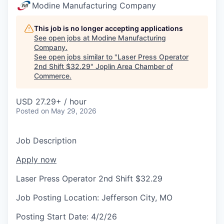
Serve Business
Modine Manufacturing Company
Business Incubator Space
Improve Livability
This job is no longer accepting applications
See open jobs at
Modine Manufacturing
Company
.
Launch Your Business in Joplin
Chamber Gives Back
Community Leadership
See open jobs similar to "
Laser Press Operator
2nd Shift $32.29
"
Joplin Area Chamber of
Chamber Benefits Plan
Healthy Joplin
Leadership Joplin
Talent & Industry
Commerce
.
Secure Your 2026 Sponsorship
Legislative Advocacy
You Belong In Joplin
Young Professionals Network (YPN)
Move to Joplin
USD 27.29+ / hour
Posted
on May 29, 2026
Networking / Events
Professional Development
Business Attraction and Retention
Job Description
Diplomat Team
Trails & Connectivity
Apply now
Laser Press Operator 2nd Shift $32.29
Job Posting Location:
Jefferson City, MO
Posting Start Date:
4/2/26