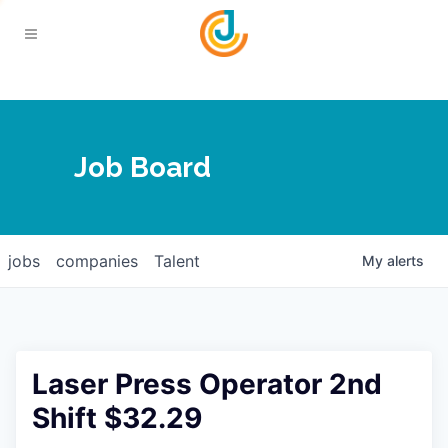
Your Chamber
Job Board
About
Calendar
Joplin Business Outlook
Join
jobs
companies
Talent
My
alerts
Contact
Login
Five-Star Investors
Member Directory
Jobs
Laser Press Operator 2nd
Relocate
Shift $32.29