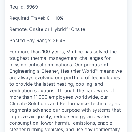
Req Id:
5969
Required Travel:
0 - 10%
Remote, Onsite or Hybrid?:
Onsite
Posted Pay Range:
26.49
For more than 100 years, Modine has solved the
toughest thermal management challenges for
mission-critical applications. Our purpose of
Engineering a Cleaner, Healthier World™ means we
are always evolving our portfolio of technologies
to provide the latest heating, cooling, and
ventilation solutions. Through the hard work of
more than 11,000 employees worldwide, our
Climate Solutions and Performance Technologies
segments advance our purpose with systems that
improve air quality, reduce energy and water
consumption, lower harmful emissions, enable
cleaner running vehicles, and use environmentally