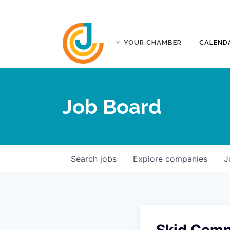
YOUR CHAMBER
CALEND
ABOUT
ACCREDITATION
Job Board
AFFILIATES
JOPLIN BUSINESS OUTLOOK
GOVERNANCE DOCUMENTS
CONTACT
Search
jobs
Explore
companies
J
FIVE-STAR INVESTORS