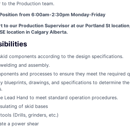
 to the Production team.
 Position
from 6:00am-2:30pm Monday-Friday
rt to our Production Supervisor at our Portland St location
SE location in Calgary Alberta.
bilities
kid components according to the design specifications.
 welding and assembly.
mponents and processes to ensure they meet the required q
y blueprints, drawings, and specifications to determine the
.
he Lead Hand to meet standard operation procedures.
nsulating of skid bases
ols (Drills, grinders, etc.)
rate a power shear