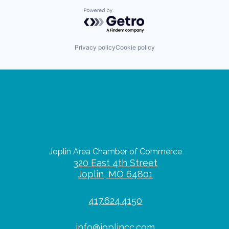
Powered by Getro.com
Privacy policy
Cookie policy
Joplin Area Chamber of Commerce
320 East 4th Street
Joplin, MO 64801
417.624.4150
info@joplincc.com