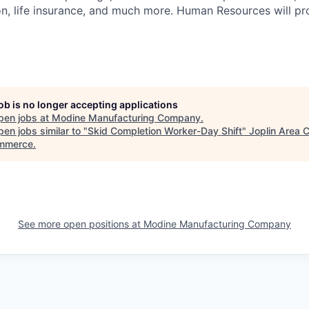
ion, life insurance, and much more. Human Resources will pr
job is no longer accepting applications
pen jobs at
Modine Manufacturing Company
.
en jobs similar to "
Skid Completion Worker-Day Shift
"
Joplin Area
mmerce
.
See more open positions at
Modine Manufacturing Company