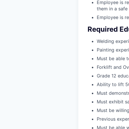
Employee is re
them in a safe
Employee is re
Required Ed
Welding experi
Painting exper
Must be able 
Forklift and O
Grade 12 educa
Ability to lift 5
Must demonstra
Must exhibit s
Must be willing
Previous exper
Must be able 