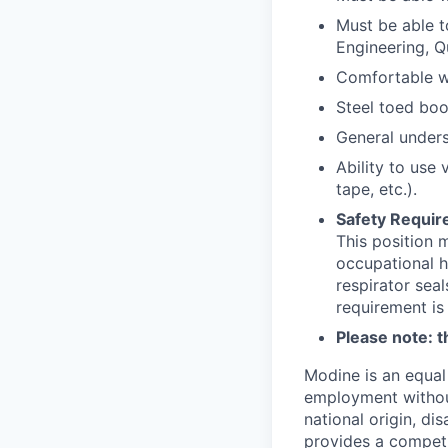
Must be able t
Engineering, Q
Comfortable wo
Steel toed boo
General unders
Ability to use
tape, etc.).
Safety Requir
This position 
occupational h
respirator sea
requirement is
Please note: th
Modine is an equal 
employment without 
national origin, di
provides a competit