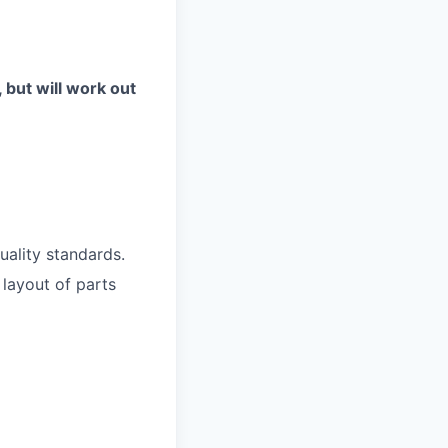
, but will work out
uality standards.
 layout of parts