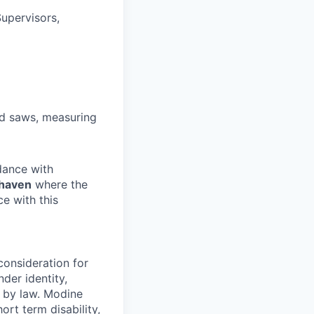
upervisors,
and saws, measuring
rdance with
shaven
where the
ce with this
consideration for
der identity,
ed by law. Modine
rt term disability,