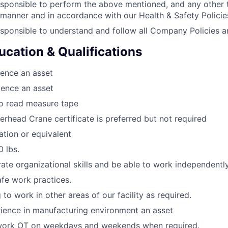
sponsible to perform the above mentioned, and any other 
 manner and in accordance with our Health & Safety Policie
sponsible to understand and follow all Company Policies a
ucation & Qualifications
ence an asset
ience an asset
to read measure tape
verhead Crane certificate is preferred but not required
tion or equivalent
0 lbs.
te organizational skills and be able to work independently
afe work practices.
 to work in other areas of our facility as required.
ience in manufacturing environment an asset
work OT on weekdays and weekends when required.