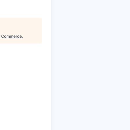
of Commerce
.