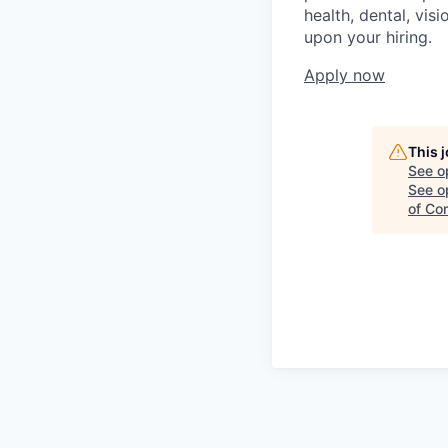
health, dental, vis
upon your hiring.
Apply now
This 
See o
See op
of Co