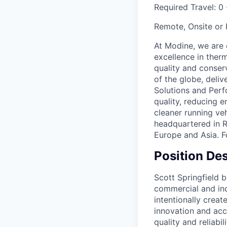
Required Travel:
0 
Remote, Onsite or
At Modine, we are 
excellence in ther
quality and conser
of the globe, deli
Solutions and Per
quality, reducing 
cleaner running ve
headquartered in R
Europe and Asia. 
Position Des
Scott Springfield b
commercial and ind
intentionally crea
innovation and acc
quality and reliabi