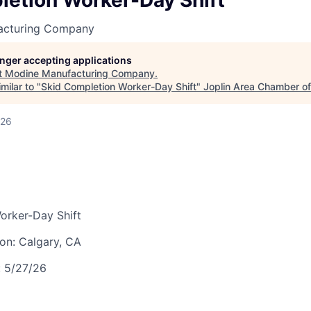
letion Worker-Day Shift
LEADERSHIP JOPLIN
acturing Company
YOUNG PROFESSIONALS
NETWORK (YPN)
longer accepting applications
t
Modine Manufacturing Company
.
YPN CONNECTIONS
milar to "
Skid Completion Worker-Day Shift
"
Joplin Area Chamber 
LEADS GROUP
026
orker-Day Shift
ion:
Calgary, CA
:
5/27/26