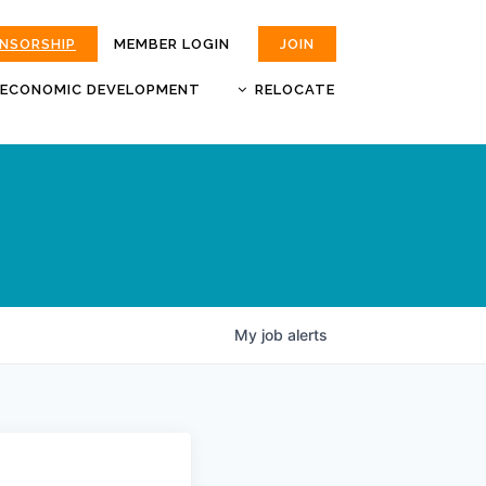
ONSORSHIP
MEMBER LOGIN
JOIN
ECONOMIC DEVELOPMENT
RELOCATE
MOKAN
JOBS
BUSINESS ATTRACTION AND
CHOOSE JOPLIN
RETENTION
LIVABILITY.COM
My
job
alerts