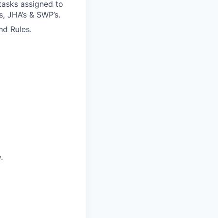
tasks assigned to
s, JHA’s & SWP’s.
nd Rules.
.