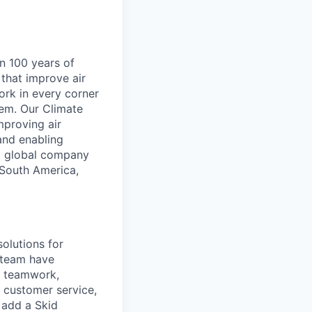
an 100 years of
that improve air
ork in every corner
hem. Our Climate
proving air
and enabling
 a global company
 South America,
solutions for
 team have
es teamwork,
 customer service,
o add a Skid