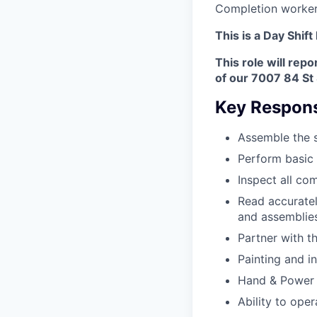
Completion worker
This is a Day Shift
This role will repo
of our 7007 84 St 
Key Responsi
Assemble the s
Perform basic
Inspect all co
Read accuratel
and assemblies
Partner with t
Painting and i
Hand & Power to
Ability to ope