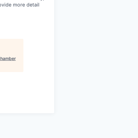
ovide more detail
 Chamber