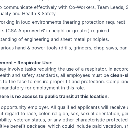
o communicate effectively with Co-Workers, Team Leads, S
uality and Health & Safety.
rking in loud environments (hearing protection required).
ts (CSA Approved 6’ in height or greater) required.
tanding of engineering and sheet metal principles.
 various hand & power tools (drills, grinders, chop saws, b
ement – Respirator Use:
may involve tasks requiring the use of a respirator. In acco
ealth and safety standards, all employees must be
clean-
ls to the face to ensure proper fit and protection. Complian
 mandatory for employment in this role.
ere is no access to public transit at this location.
opportunity employer. All qualified applicants will receive 
regard to race, color, religion, sex, sexual orientation, gen
sability, veteran status, or any other characteristic protect
ive benefit package, which could include paid vacation, sho