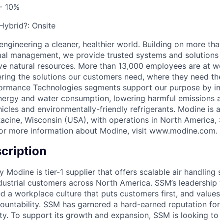
- 10%
 Hybrid?:
Onsite
engineering a cleaner, healthier world. Building on more th
mal management, we provide trusted systems and solutions 
ve natural resources. More than 13,000 employees are at w
vering the solutions our customers need, where they need t
formance Technologies segments support our purpose by im
energy and water consumption, lowering harmful emissions 
hicles and environmentally-friendly refrigerants. Modine is
acine, Wisconsin (USA), with operations in North America,
For more information about Modine, visit www.modine.com.
cription
y Modine is tier-1 supplier that offers scalable air handling 
ustrial customers across North America. SSM’s leadership
ted a workplace culture that puts customers first, and valu
ountability. SSM has garnered a hard-earned reputation for
lity. To support its growth and expansion, SSM is looking t