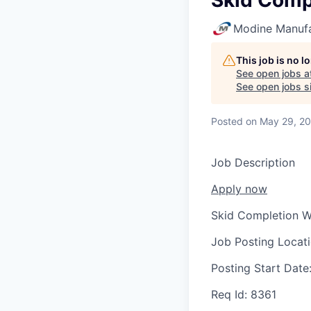
Skid Comp
Modine Manuf
This job is no 
See open jobs a
See open jobs si
Posted
on May 29, 2
Job Description
Apply now
Skid Completion W
Job Posting Locat
Posting Start Date
Req Id:
8361