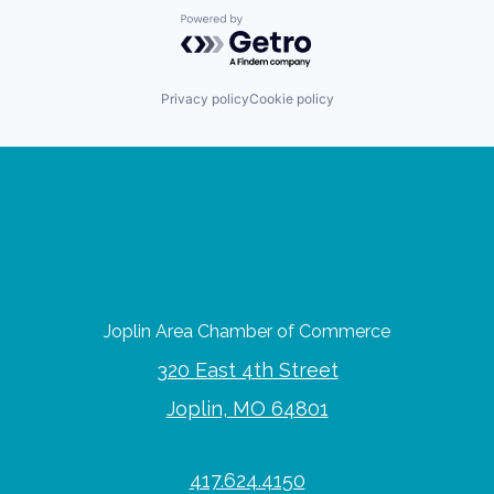
Powered by Getro.com
Privacy policy
Cookie policy
Joplin Area Chamber of Commerce
320 East 4th Street
Joplin, MO 64801
417.624.4150