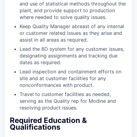
and use of statistical methods throughout the
plant, and provide support to production
where needed to solve quality issues.
Keep Quality Manager abreast of any internal
or customer related issues as they arise and
assist in all areas as required.
Lead the 8D system for any customer issues,
designating assignments and tracking due
dates as required.
Lead inspection and containment efforts on
site and at customer facilities for any
nonconformances with product.
Travel to customer facilities as needed,
serving as the Quality rep for Modine and
resolving product issues.
Required Education &
Qualifications