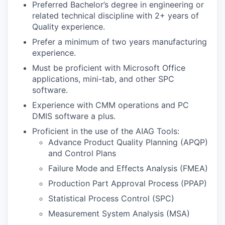
Preferred Bachelor’s degree in engineering or
related technical discipline with 2+ years of
Quality experience.
Prefer a minimum of two years manufacturing
experience.
Must be proficient with Microsoft Office
applications, mini-tab, and other SPC
software.
Experience with CMM operations and PC
DMIS software a plus.
Proficient in the use of the AIAG Tools:
Advance Product Quality Planning (APQP)
and Control Plans
Failure Mode and Effects Analysis (FMEA)
Production Part Approval Process (PPAP)
Statistical Process Control (SPC)
Measurement System Analysis (MSA)