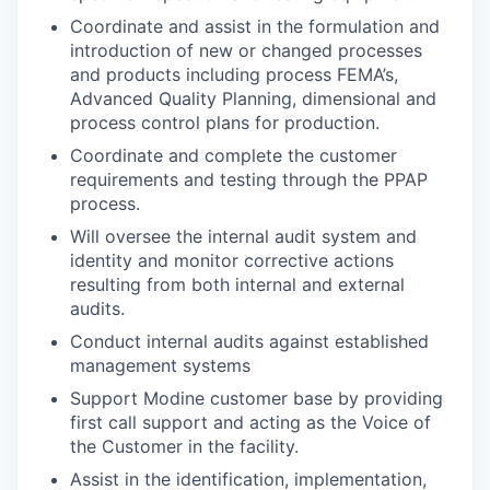
Coordinate and assist in the formulation and
introduction of new or changed processes
and products including process FEMA’s,
Advanced Quality Planning, dimensional and
process control plans for production.
Coordinate and complete the customer
requirements and testing through the PPAP
process.
Will oversee the internal audit system and
identity and monitor corrective actions
resulting from both internal and external
audits.
Conduct internal audits against established
management systems
Support Modine customer base by providing
first call support and acting as the Voice of
the Customer in the facility.
Assist in the identification, implementation,