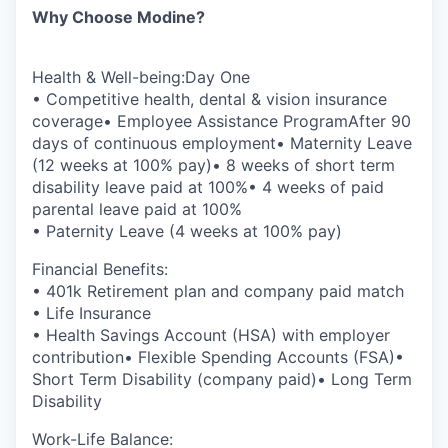
Why Choose Modine?
Health & Well-being:Day One
• Competitive health, dental & vision insurance
coverage• Employee Assistance ProgramAfter 90
days of continuous employment• Maternity Leave
(12 weeks at 100% pay)• 8 weeks of short term
disability leave paid at 100%• 4 weeks of paid
parental leave paid at 100%
• Paternity Leave (4 weeks at 100% pay)
Financial Benefits:
• 401k Retirement plan and company paid match
• Life Insurance
• Health Savings Account (HSA) with employer
contribution• Flexible Spending Accounts (FSA)•
Short Term Disability (company paid)• Long Term
Disability
Work-Life Balance: