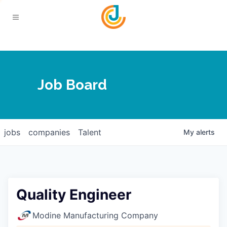
Your Chamber
Job Board
About
Calendar
Joplin Business Outlook
Join
jobs
companies
Talent
My
alerts
Contact
Login
Five-Star Investors
Member Directory
Jobs
Quality Engineer
Relocate
Modine Manufacturing Company