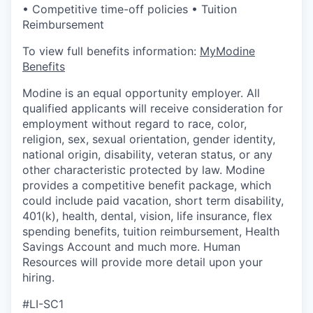
• Competitive time-off policies • Tuition
Reimbursement
To view full benefits information:
MyModine
Benefits
Modine is an equal opportunity employer. All
qualified applicants will receive consideration for
employment without regard to race, color,
religion, sex, sexual orientation, gender identity,
national origin, disability, veteran status, or any
other characteristic protected by law. Modine
provides a competitive benefit package, which
could include paid vacation, short term disability,
401(k), health, dental, vision, life insurance, flex
spending benefits, tuition reimbursement, Health
Savings Account and much more. Human
Resources will provide more detail upon your
hiring.
#LI-SC1