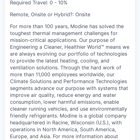
Required Travel:
0 - 10%
Remote, Onsite or Hybrid?:
Onsite
For more than 100 years, Modine has solved the
toughest thermal management challenges for
mission-critical applications. Our purpose of
Engineering a Cleaner, Healthier World™ means we
are always evolving our portfolio of technologies
to provide the latest heating, cooling, and
ventilation solutions. Through the hard work of
more than 11,000 employees worldwide, our
Climate Solutions and Performance Technologies
segments advance our purpose with systems that
improve air quality, reduce energy and water
consumption, lower harmful emissions, enable
cleaner running vehicles, and use environmentally
friendly refrigerants. Modine is a global company
headquartered in Racine, Wisconsin (U.S.), with
operations in North America, South America,
Europe, and Asia. For more information about