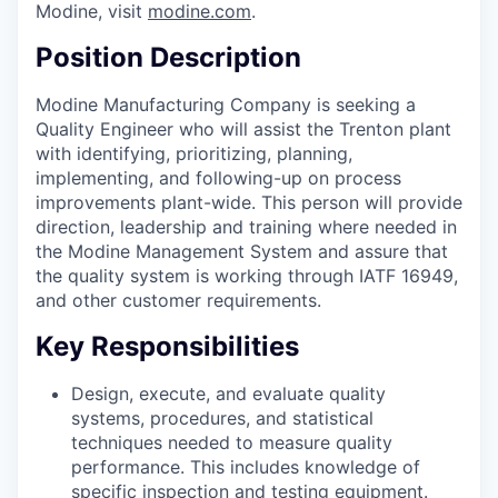
Modine, visit
modine.com
.
Position Description
Modine Manufacturing Company is seeking a
Quality Engineer who will assist the Trenton plant
with identifying, prioritizing, planning,
implementing, and following-up on process
improvements plant-wide. This person will provide
direction, leadership and training where needed in
the Modine Management System and assure that
the quality system is working through IATF 16949,
and other customer requirements.
Key Responsibilities
Design, execute, and evaluate quality
systems, procedures, and statistical
techniques needed to measure quality
performance. This includes knowledge of
specific inspection and testing equipment.