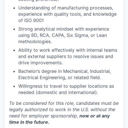
Understanding of manufacturing processes,
experience with quality tools, and knowledge
of ISO 9001
Strong analytical mindset with experience
using 8D, RCA, CAPA, Six Sigma, or Lean
methodologies.
Ability to work effectively with internal teams
and external suppliers to resolve issues and
drive improvements.
Bachelor’s degree in Mechanical, Industrial,
Electrical Engineering, or related field.
Willingness to travel to supplier locations as
needed (domestic and international).
To be considered for this role, candidates must be
legally authorized to work in the U.S. without the
need for employer sponsorship,
now or at any
time in the future.