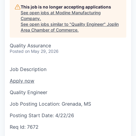
Serve Business
This job is no longer accepting applications
See open jobs at
Modine Manufacturing
Business Incubator Space
Improve Livability
Company
.
See open jobs similar to "
Quality Engineer
"
Joplin
Launch Your Business in Joplin
Chamber Gives Back
Community Leadership
Area Chamber of Commerce
.
Chamber Benefits Plan
Healthy Joplin
Leadership Joplin
Talent & Industry
Quality Assurance
Posted
on May 29, 2026
Secure Your 2026 Sponsorship
Legislative Advocacy
You Belong In Joplin
Young Professionals Network (YPN)
Move to Joplin
Job Description
Networking / Events
Professional Development
Business Attraction and Retention
Apply now
Diplomat Team
Trails & Connectivity
Quality Engineer
Job Posting Location:
Grenada, MS
Posting Start Date:
4/22/26
Req Id:
7672