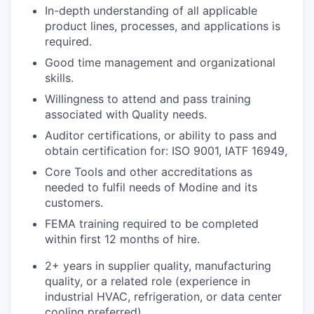
In-depth understanding of all applicable
product lines, processes, and applications is
required.
Good time management and organizational
skills.
Willingness to attend and pass training
associated with Quality needs.
Auditor certifications, or ability to pass and
obtain certification for: ISO 9001, IATF 16949,
Core Tools and other accreditations as
needed to fulfil needs of Modine and its
customers.
FEMA training required to be completed
within first 12 months of hire.
2+ years in supplier quality, manufacturing
quality, or a related role (experience in
industrial HVAC, refrigeration, or data center
cooling preferred).