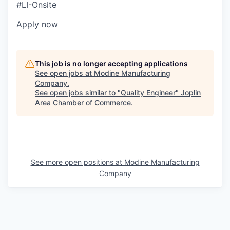
#LI-Onsite
Apply now
This job is no longer accepting applications
See open jobs at
Modine Manufacturing
Company
.
See open jobs similar to "
Quality Engineer
"
Joplin
Area Chamber of Commerce
.
See more open positions at
Modine Manufacturing
Company