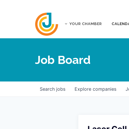
YOUR CHAMBER
CALEND
ABOUT
ACCREDITATION
Job Board
AFFILIATES
JOPLIN BUSINESS OUTLOOK
GOVERNANCE DOCUMENTS
CONTACT
Search
jobs
Explore
companies
J
FIVE-STAR INVESTORS