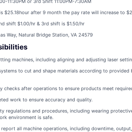
:00-11:30PM or 3rd Shift 11:00PM-7:30AM
is $25.18hour after 9 month the pay rate will increase to $
2nd shift $1.00/hr & 3rd shift is $1.50/hr
as Way, Natural Bridge Station, VA 24579
bilities
tting machines, including aligning and adjusting laser settin
systems to cut and shape materials according to provided b
y checks after operations to ensure products meet required
ted work to ensure accuracy and quality.
ty regulations and procedures, including wearing protectiv
ork environment is safe.
eport all machine operations, including downtime, output,