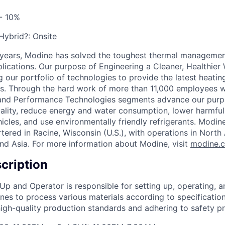
- 10%
 Hybrid?:
Onsite
 years, Modine has solved the toughest thermal managemen
pplications. Our purpose of Engineering a Cleaner, Healthi
 our portfolio of technologies to provide the latest heatin
ons. Through the hard work of more than 11,000 employees 
 and Performance Technologies segments advance our purp
uality, reduce energy and water consumption, lower harmful
icles, and use environmentally friendly refrigerants. Modine
red in Racine, Wisconsin (U.S.), with operations in North
nd Asia. For more information about Modine, visit
modine.
cription
 Up and Operator is responsible for setting up, operating, 
nes to process various materials according to specification
high-quality production standards and adhering to safety pr