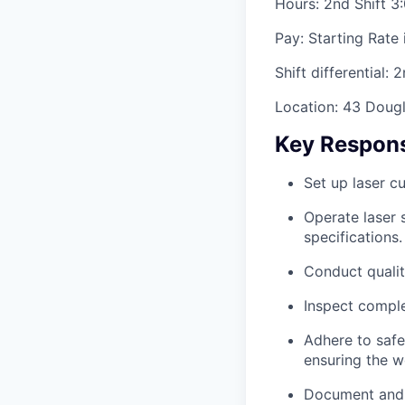
Hours: 2nd Shift 3
Pay: Starting Rate 
Shift differential: 
Location: 43 Dougl
Key Responsi
Set up laser cu
Operate laser 
specifications.
Conduct qualit
Inspect comple
Adhere to safe
ensuring the w
Document and r