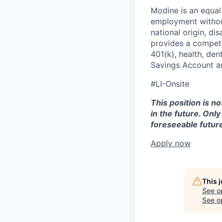
Modine is an equal 
employment without 
national origin, di
provides a competit
401(k), health, den
Savings Account an
#LI-Onsite
This position is n
in the future. Onl
foreseeable future
Apply now
This 
See o
See op