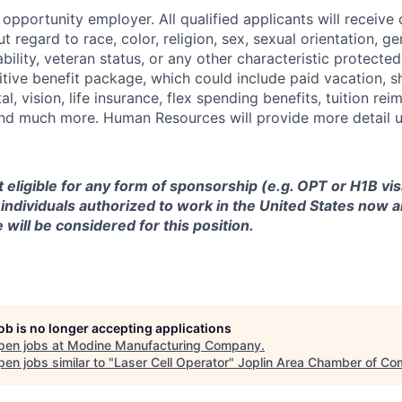
opportunity employer. All qualified applicants will receive 
regard to race, color, religion, sex, sexual orientation, gen
sability, veteran status, or any other characteristic protect
ive benefit package, which could include paid vacation, sho
tal, vision, life insurance, flex spending benefits, tuition r
d much more. Human Resources will provide more detail up
ot eligible for any form of sponsorship (e.g. OPT or H1B vi
y individuals authorized to work in the United States now a
 will be considered for this position.
job is no longer accepting applications
pen jobs at
Modine Manufacturing Company
.
en jobs similar to "
Laser Cell Operator
"
Joplin Area Chamber of C