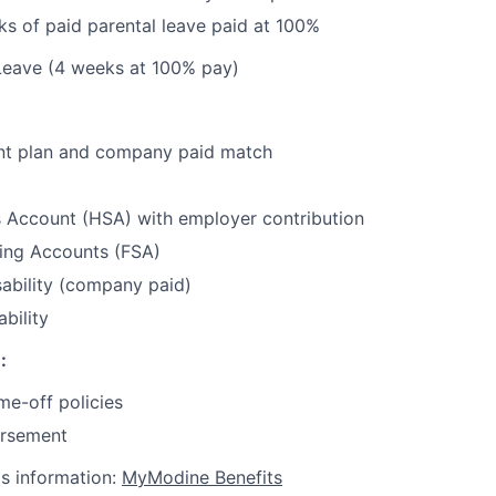
s of paid parental leave paid at 100%
Leave (4 weeks at 100% pay)
nt plan and company paid match
s Account (HSA) with employer contribution
ding Accounts (FSA)
ability (company paid)
bility
:
me-off policies
ursement
ts information:
MyModine Benefits