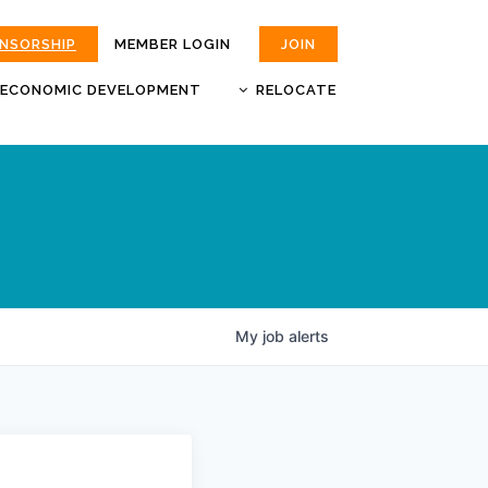
ONSORSHIP
MEMBER LOGIN
JOIN
ECONOMIC DEVELOPMENT
RELOCATE
MOKAN
JOBS
BUSINESS ATTRACTION AND
CHOOSE JOPLIN
RETENTION
LIVABILITY.COM
My
job
alerts