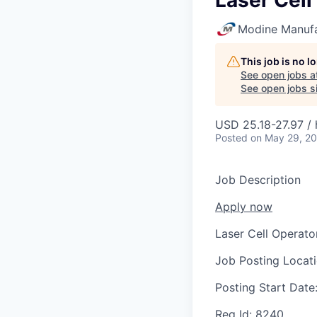
Laser Cell
Modine Manuf
This job is no 
See open jobs a
See open jobs si
USD 25.18-27.97 / 
Posted
on May 29, 2
Job Description
Apply now
Laser Cell Operato
Job Posting Locat
Posting Start Date
Req Id:
8240