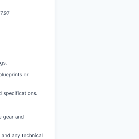
27.97
gs.
lueprints or
 specifications.
e gear and
 and any technical