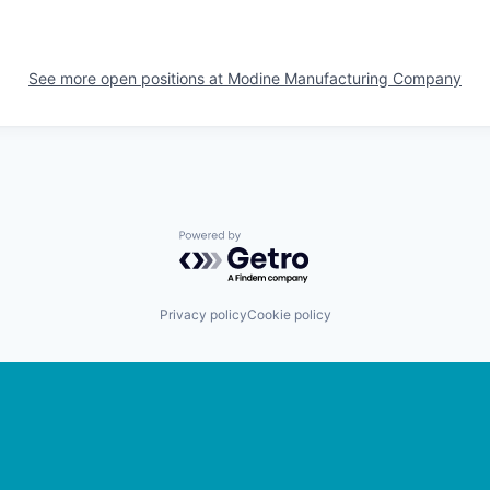
See more open positions at
Modine Manufacturing Company
Powered by Getro.com
Privacy policy
Cookie policy