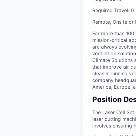
Required Travel:
0 
Remote, Onsite or
For more than 100
mission-critical a
are always evolving
ventilation soluti
Climate Solutions
that improve air q
cleaner running veh
company headquarte
America, Europe, a
Position Des
The Laser Cell Set
laser cutting machi
involves ensuring 