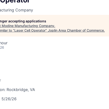
 Operator
LEADERSHIP JOPLIN
acturing Company
YOUNG PROFESSIONALS
NETWORK (YPN)
longer accepting applications
t
Modine Manufacturing Company
.
YPN CONNECTIONS
milar to "
Laser Cell Operator
"
Joplin Area Chamber of Commerce
.
LEADS GROUP
hour
026
r
ion:
Rockbridge, VA
:
5/26/26