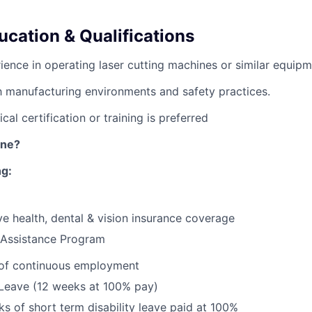
ucation & Qualifications
ience in operating laser cutting machines or similar equipm
th manufacturing environments and safety practices.
cal certification or training is preferred
ine?
ng:
e health, dental & vision insurance coverage
Assistance Program
 of continuous employment
 Leave (12 weeks at 100% pay)
s of short term disability leave paid at 100%