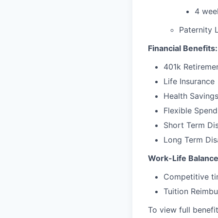
4 week
Paternity 
Financial Benefits:
401k Retireme
Life Insurance
Health Saving
Flexible Spen
Short Term Dis
Long Term Disa
Work-Life Balance
Competitive ti
Tuition Reimb
To view full benefi