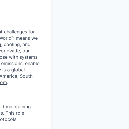
t challenges for
er World™ means we
g, cooling, and
worldwide, our
ose with systems
 emissions, enable
 is a global
 America, South
com
.
and maintaining
s. This role
otocols.