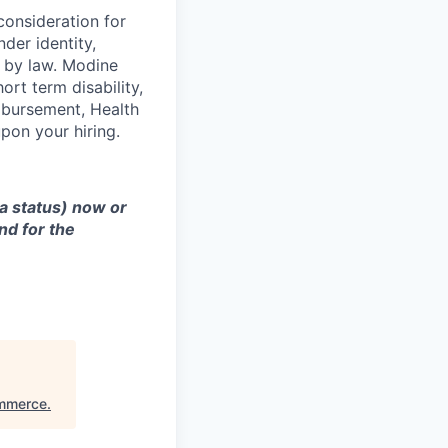
consideration for
der identity,
ed by law. Modine
rt term disability,
eimbursement, Health
on your hiring.
sa status) now or
nd for the
ommerce
.