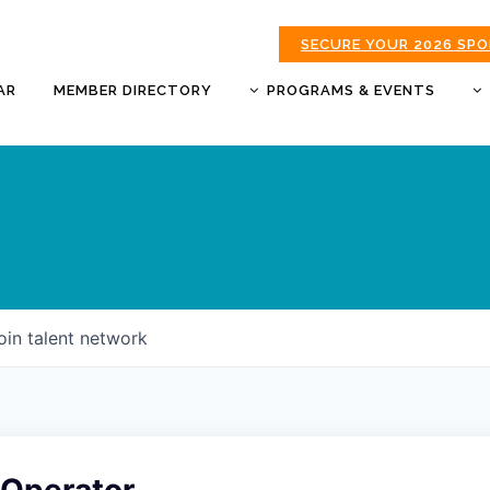
SECURE YOUR 2026 SP
AR
MEMBER DIRECTORY
PROGRAMS & EVENTS
BUSINESS AFTER HOURS
BUSINESS OF THE YEAR
AWARDS
DONUTS & DELEGATES
EXPO
CHAMBER BANQUET
oin talent network
GOLDEN APPLE AWARDS
GOOD MORNING JOPLIN
HOT LINKS GOLF
TOURNAMENT
MORNING BREW