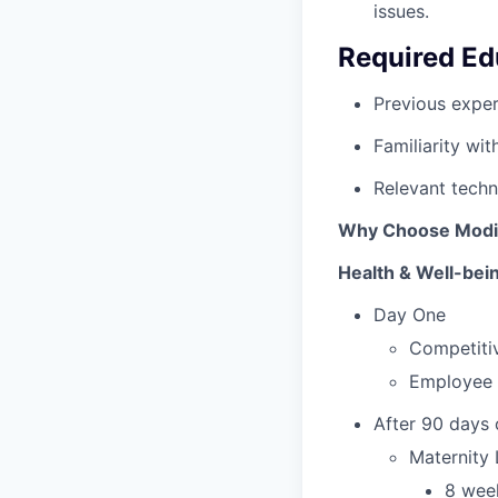
issues.
Required Ed
Previous exper
Familiarity wi
Relevant techni
Why Choose Mod
Health & Well-bei
Day One
Competitiv
Employee 
After 90 days
Maternity
8 week