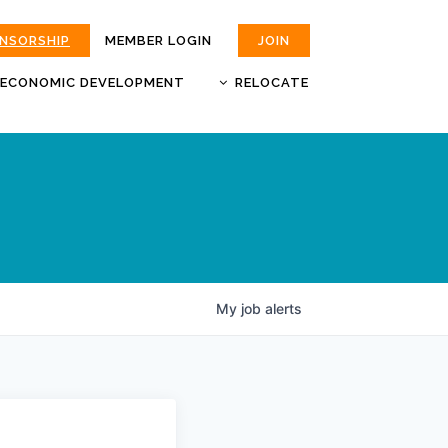
ONSORSHIP
MEMBER LOGIN
JOIN
ECONOMIC DEVELOPMENT
RELOCATE
MOKAN
JOBS
BUSINESS ATTRACTION AND
CHOOSE JOPLIN
RETENTION
LIVABILITY.COM
My
job
alerts