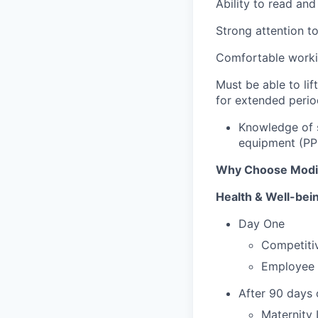
Ability to read and
Strong attention to
Comfortable workin
Must be able to lif
for extended perio
Knowledge of s
equipment (PP
Why Choose Mod
Health & Well-bei
Day One
Competitiv
Employee 
After 90 days
Maternity