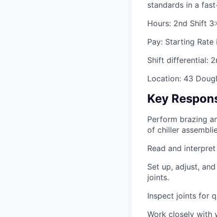
standards in a fas
Hours: 2nd Shift 
Pay: Starting Rate 
Shift differential: 
Location: 43 Dougl
Key Responsi
Perform brazing an
of chiller assemblie
Read and interpret
Set up, adjust, an
joints.
Inspect joints for
Work closely with 