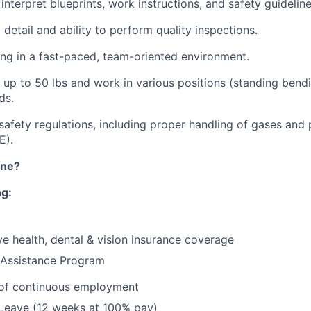
 interpret blueprints, work instructions, and safety guideline
 detail and ability to perform quality inspections.
g in a fast-paced, team-oriented environment.
t up to 50 lbs and work in various positions (standing bendi
ds.
afety regulations, including proper handling of gases and 
E).
ine?
ng:
e health, dental & vision insurance coverage
Assistance Program
 of continuous employment
 Leave (12 weeks at 100% pay)