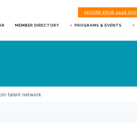
SECURE YOUR 2026 SP
AR
MEMBER DIRECTORY
PROGRAMS & EVENTS
BUSINESS AFTER HOURS
BUSINESS OF THE YEAR
AWARDS
DONUTS & DELEGATES
EXPO
CHAMBER BANQUET
oin talent network
GOLDEN APPLE AWARDS
GOOD MORNING JOPLIN
HOT LINKS GOLF
TOURNAMENT
MORNING BREW