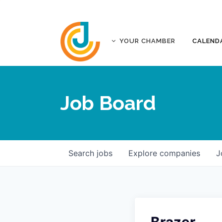
YOUR CHAMBER
CALEND
ABOUT
ACCREDITATION
Job Board
AFFILIATES
JOPLIN BUSINESS OUTLOOK
GOVERNANCE DOCUMENTS
CONTACT
Search
jobs
Explore
companies
J
FIVE-STAR INVESTORS