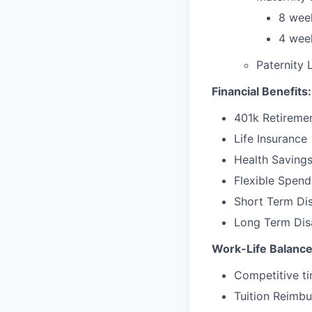
8 week
4 week
Paternity 
Financial Benefits:
401k Retireme
Life Insurance
Health Saving
Flexible Spen
Short Term Dis
Long Term Disa
Work-Life Balance
Competitive ti
Tuition Reimb