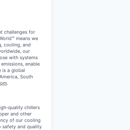
t challenges for
er World™ means we
g, cooling, and
worldwide, our
ose with systems
 emissions, enable
 is a global
 America, South
com
.
gh-quality chillers
opper and other
ency of our cooling
o safety and quality