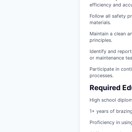
efficiency and acc
Follow all safety p
materials.
Maintain a clean a
principles.
Identify and repor
or maintenance te
Participate in con
processes.
Required Ed
High school diploma
1+ years of brazin
Proficiency in usi