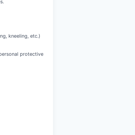
s.
ng, kneeling, etc.)
personal protective