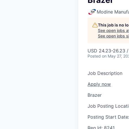
Brazer
Modine Manuf
This job is no 
See open jobs a
See open jobs si
USD 24.23-26.23 /
Posted
on May 27, 20
Job Description
Apply now
Brazer
Job Posting Locat
Posting Start Date
Req Id:
8241