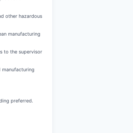
and other hazardous
lean manufacturing
s to the supervisor
d manufacturing
ding preferred.