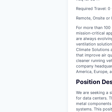
Required Travel:
0 
Remote, Onsite or
For more than 100
mission-critical a
are always evolving
ventilation soluti
Climate Solutions
that improve air q
cleaner running veh
company headquarte
America, Europe, a
Position Des
We are seeking a sk
for data centers. 
metal components u
systems. This posit