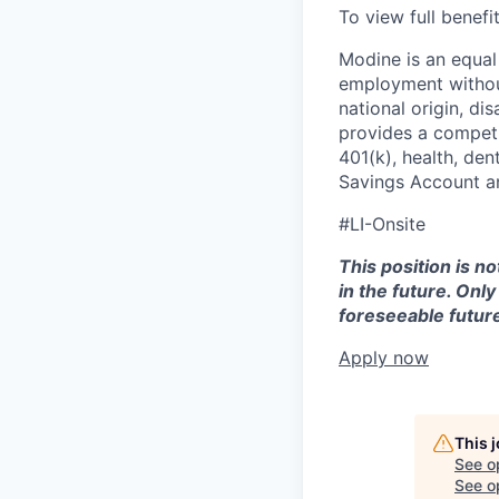
To view full benefi
Modine is an equal 
employment without 
national origin, di
provides a competit
401(k), health, den
Savings Account an
#LI-Onsite
This position is n
in the future. Onl
foreseeable future
Apply now
This 
See o
See op