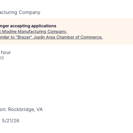
LEADERSHIP JOPLIN
acturing Company
YOUNG PROFESSIONALS
NETWORK (YPN)
longer accepting applications
t
Modine Manufacturing Company
.
YPN CONNECTIONS
milar to "
Brazer
"
Joplin Area Chamber of Commerce
.
LEADS GROUP
 hour
26
ion:
Rockbridge, VA
:
5/21/26