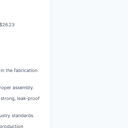
 $26.23
n the fabrication
proper assembly.
 strong, leak-proof
ustry standards.
 production