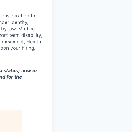
consideration for
der identity,
ed by law. Modine
rt term disability,
eimbursement, Health
on your hiring.
sa status) now or
nd for the