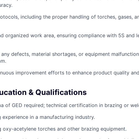
uracy.
rotocols, including the proper handling of torches, gases, 
nd organized work area, ensuring compliance with 5S and 
t any defects, material shortages, or equipment malfunction
am.
tinuous improvement efforts to enhance product quality an
ucation & Qualifications
 of GED required; technical certification in brazing or wel
g experience in a manufacturing industry.
ng oxy-acetylene torches and other brazing equipment.