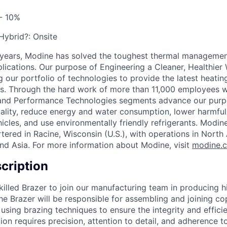
- 10%
 Hybrid?:
Onsite
 years, Modine has solved the toughest thermal managemen
pplications. Our purpose of Engineering a Cleaner, Healthi
 our portfolio of technologies to provide the latest heatin
ons. Through the hard work of more than 11,000 employees 
 and Performance Technologies segments advance our purp
uality, reduce energy and water consumption, lower harmful
icles, and use environmentally friendly refrigerants. Modine
red in Racine, Wisconsin (U.S.), with operations in North
nd Asia. For more information about Modine, visit
modine.
cription
illed Brazer to join our manufacturing team in producing hi
The Brazer will be responsible for assembling and joining c
sing brazing techniques to ensure the integrity and effici
ion requires precision, attention to detail, and adherence t