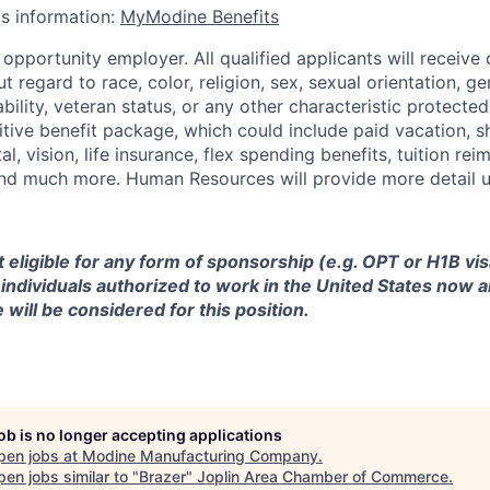
ts information:
MyModine Benefits
opportunity employer. All qualified applicants will receive 
regard to race, color, religion, sex, sexual orientation, gen
sability, veteran status, or any other characteristic protect
ive benefit package, which could include paid vacation, sho
tal, vision, life insurance, flex spending benefits, tuition r
d much more. Human Resources will provide more detail up
ot eligible for any form of sponsorship (e.g. OPT or H1B vi
y individuals authorized to work in the United States now a
 will be considered for this position.
job is no longer accepting applications
pen jobs at
Modine Manufacturing Company
.
en jobs similar to "
Brazer
"
Joplin Area Chamber of Commerce
.