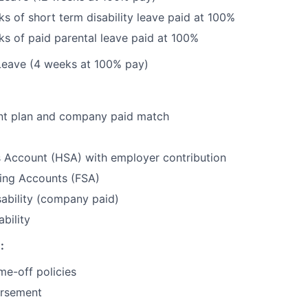
s of short term disability leave paid at 100%
s of paid parental leave paid at 100%
Leave (4 weeks at 100% pay)
nt plan and company paid match
s Account (HSA) with employer contribution
ding Accounts (FSA)
ability (company paid)
bility
:
me-off policies
ursement