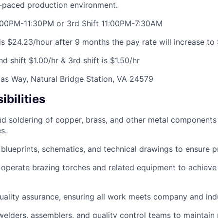
t-paced production environment.
3:00PM-11:30PM or 3rd Shift 11:00PM-7:30AM
is $24.23/hour after 9 months the pay rate will increase to
2nd shift $1.00/hr & 3rd shift is $1.50/hr
as Way, Natural Bridge Station, VA 24579
bilities
d soldering of copper, brass, and other metal components i
s.
 blueprints, schematics, and technical drawings to ensure 
d operate brazing torches and related equipment to achieve
 quality assurance, ensuring all work meets company and ind
welders, assemblers, and quality control teams to maintain