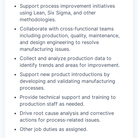
Support process improvement initiatives
using Lean, Six Sigma, and other
methodologies.
Collaborate with cross-functional teams
including production, quality, maintenance,
and design engineering to resolve
manufacturing issues.
Collect and analyze production data to
identify trends and areas for improvement.
Support new product introductions by
developing and validating manufacturing
processes.
Provide technical support and training to
production staff as needed.
Drive root cause analysis and corrective
actions for process-related issues.
Other job duties as assigned.