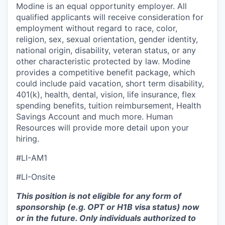
Modine is an equal opportunity employer. All
qualified applicants will receive consideration for
employment without regard to race, color,
religion, sex, sexual orientation, gender identity,
national origin, disability, veteran status, or any
other characteristic protected by law. Modine
provides a competitive benefit package, which
could include paid vacation, short term disability,
401(k), health, dental, vision, life insurance, flex
spending benefits, tuition reimbursement, Health
Savings Account and much more. Human
Resources will provide more detail upon your
hiring.
#LI-AM1
#LI-Onsite
This position is not eligible for any form of
sponsorship (e.g. OPT or H1B visa status) now
or in the future. Only individuals authorized to