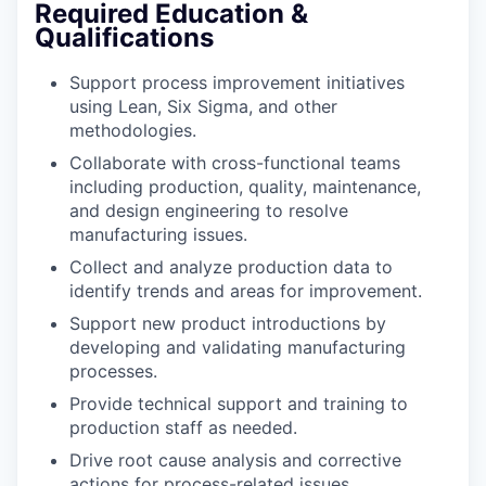
Required Education &
Qualifications
Support process improvement initiatives
using Lean, Six Sigma, and other
methodologies.
Collaborate with cross-functional teams
including production, quality, maintenance,
and design engineering to resolve
manufacturing issues.
Collect and analyze production data to
identify trends and areas for improvement.
Support new product introductions by
developing and validating manufacturing
processes.
Provide technical support and training to
production staff as needed.
Drive root cause analysis and corrective
actions for process-related issues.