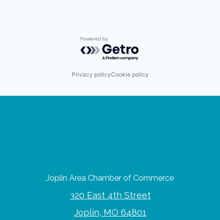
Powered by Getro.com
Privacy policy
Cookie policy
Joplin Area Chamber of Commerce
320 East 4th Street
Joplin, MO 64801