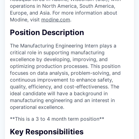
operations in North America, South America,
Europe, and Asia. For more information about
Modine, visit
modine.com
.
Position Description
The Manufacturing Engineering Intern plays a
critical role in supporting manufacturing
excellence by developing, improving, and
optimizing production processes. This position
focuses on data analysis, problem-solving, and
continuous improvement to enhance safety,
quality, efficiency, and cost-effectiveness. The
ideal candidate will have a background in
manufacturing engineering and an interest in
operational excellence.
**This is a 3 to 4 month term position**
Key Responsibilities