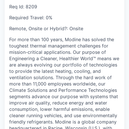
Req Id:
8209
Required Travel:
0%
Remote, Onsite or Hybrid?:
Onsite
For more than 100 years, Modine has solved the
toughest thermal management challenges for
mission-critical applications. Our purpose of
Engineering a Cleaner, Healthier World™ means we
are always evolving our portfolio of technologies
to provide the latest heating, cooling, and
ventilation solutions. Through the hard work of
more than 11,000 employees worldwide, our
Climate Solutions and Performance Technologies
segments advance our purpose with systems that
improve air quality, reduce energy and water
consumption, lower harmful emissions, enable
cleaner running vehicles, and use environmentally
friendly refrigerants. Modine is a global company
headquartered in Racine, Wisconsin (U.S.), with