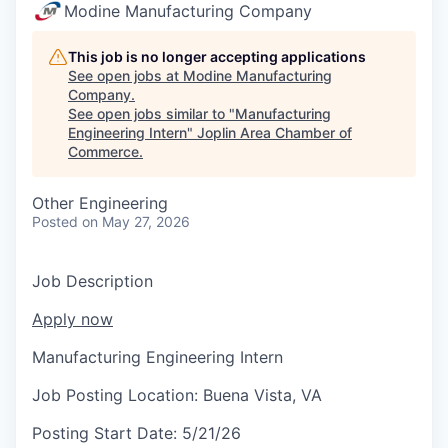
Serve Business
Modine Manufacturing Company
Business Incubator Space
Improve Livability
This job is no longer accepting applications
See open jobs at
Modine Manufacturing
Company
.
Launch Your Business in Joplin
Chamber Gives Back
Community Leadership
See open jobs similar to "
Manufacturing
Engineering Intern
"
Joplin Area Chamber of
Chamber Benefits Plan
Healthy Joplin
Leadership Joplin
Talent & Industry
Commerce
.
Secure Your 2026 Sponsorship
Legislative Advocacy
You Belong In Joplin
Young Professionals Network (YPN)
Move to Joplin
Other Engineering
Posted
on May 27, 2026
Networking / Events
Professional Development
Business Attraction and Retention
Job Description
Diplomat Team
Trails & Connectivity
Apply now
Manufacturing Engineering Intern
Job Posting Location:
Buena Vista, VA
Posting Start Date:
5/21/26