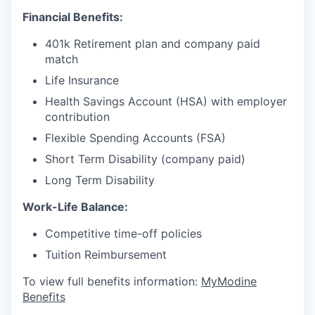
Financial Benefits:
401k Retirement plan and company paid
match
Life Insurance
Health Savings Account (HSA) with employer
contribution
Flexible Spending Accounts (FSA)
Short Term Disability (company paid)
Long Term Disability
Work-Life Balance:
Competitive time-off policies
Tuition Reimbursement
To view full benefits information:
MyModine
Benefits