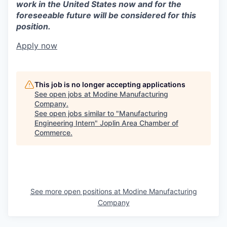
work in the United States now and for the
foreseeable future will be considered for this
position.
Apply now
This job is no longer accepting applications
See open jobs at
Modine Manufacturing
Company
.
See open jobs similar to "
Manufacturing
Engineering Intern
"
Joplin Area Chamber of
Commerce
.
See more open positions at
Modine Manufacturing
Company