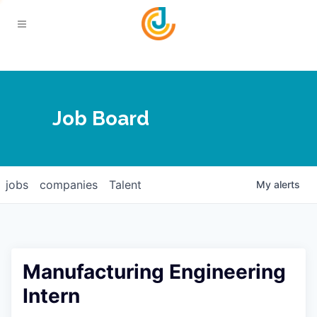
Your Chamber
Job Board
About
Calendar
Joplin Business Outlook
Join
jobs
companies
Talent
My
alerts
Contact
Login
Five-Star Investors
Member Directory
Jobs
Manufacturing Engineering
Relocate
Intern