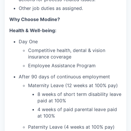
Other job duties as assigned.
Why Choose Modine?
Health & Well-being:
Day One
Competitive health, dental & vision
insurance coverage
Employee Assistance Program
After 90 days of continuous employment
Maternity Leave (12 weeks at 100% pay)
8 weeks of short term disability leave
paid at 100%
4 weeks of paid parental leave paid
at 100%
Paternity Leave (4 weeks at 100% pay)