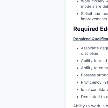
Work closely w
models are del
Solicit and mo
improvements 
Required Ed
Required Qualifica
Associate degre
discipline
Ability to rea
Ability to com
Possess strong 
Proficiency in
Ideal candidat
Dedicated to q
Ability to work in 