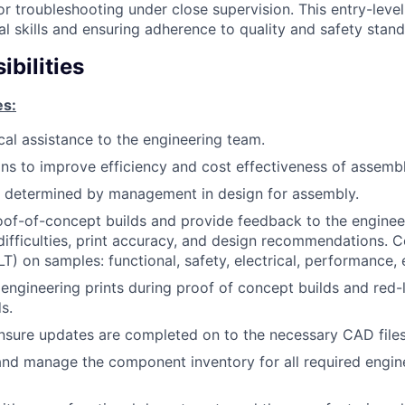
or troubleshooting under close supervision. This entry-leve
l skills and ensuring adherence to quality and safety stand
bilities
es:
cal assistance to the engineering team.
ions to improve efficiency and cost effectiveness of assembl
s determined by management in design for assembly.
of-of-concept builds and provide feedback to the enginee
n difficulties, print accuracy, and design recommendations.
T) on samples: functional, safety, electrical, performance, 
ngineering prints during proof of concept builds and red-
s.
sure updates are completed on to the necessary CAD files
and manage the component inventory for all required engin