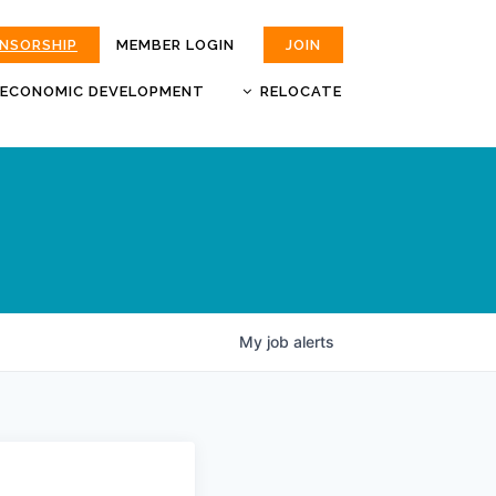
ONSORSHIP
MEMBER LOGIN
JOIN
ECONOMIC DEVELOPMENT
RELOCATE
MOKAN
JOBS
BUSINESS ATTRACTION AND
CHOOSE JOPLIN
RETENTION
LIVABILITY.COM
My
job
alerts