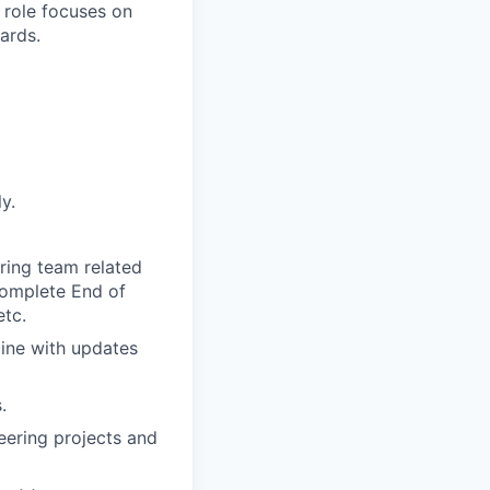
l role focuses on
ards.
y.
ring team related
 Complete End of
etc.
line with updates
.
eering projects and