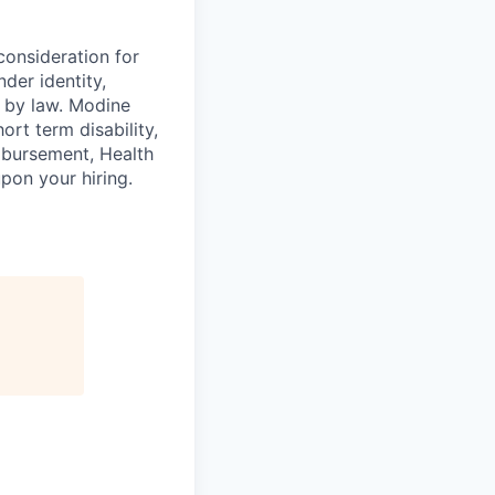
consideration for
der identity,
ed by law. Modine
rt term disability,
eimbursement, Health
on your hiring.