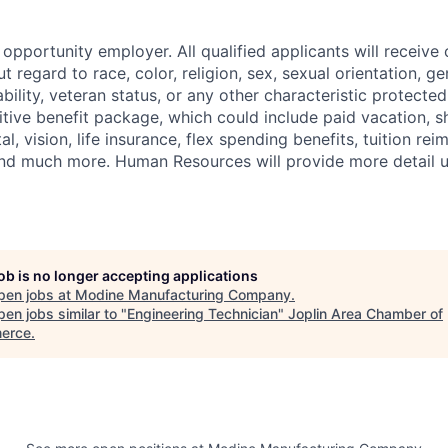
opportunity employer. All qualified applicants will receive 
regard to race, color, religion, sex, sexual orientation, gen
sability, veteran status, or any other characteristic protect
ive benefit package, which could include paid vacation, sho
tal, vision, life insurance, flex spending benefits, tuition r
d much more. Human Resources will provide more detail up
job is no longer accepting applications
pen jobs at
Modine Manufacturing Company
.
en jobs similar to "
Engineering Technician
"
Joplin Area Chamber of
erce
.