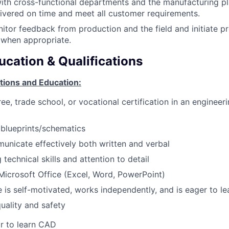
ith cross-functional departments and the manufacturing p
ivered on time and meet all customer requirements.
nitor feedback from production and the field and initiate p
when appropriate.
ucation & Qualifications
tions and Education:
e, trade school, or vocational certification in an engineeri
d blueprints/schematics
municate effectively both written and verbal
technical skills and attention to detail
 Microsoft Office (Excel, Word, PowerPoint)
e is self-motivated, works independently, and is eager to le
uality and safety
or to learn CAD