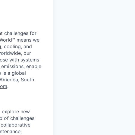
t challenges for
er World™ means we
g, cooling, and
worldwide, our
ose with systems
 emissions, enable
 is a global
 America, South
com
.
d explore new
p of challenges
 collaborative
intenance,