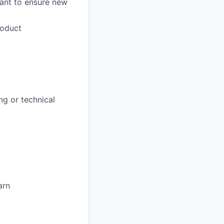
lant to ensure new
roduct
ng or technical
arn