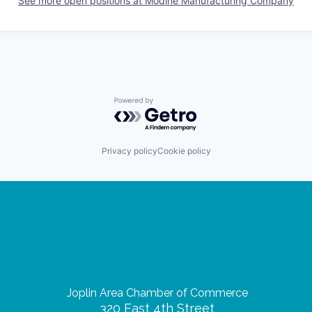
See more open positions at
Modine Manufacturing Company
Powered by Getro.com
Privacy policy
Cookie policy
Joplin Area Chamber of Commerce
320 East 4th Street