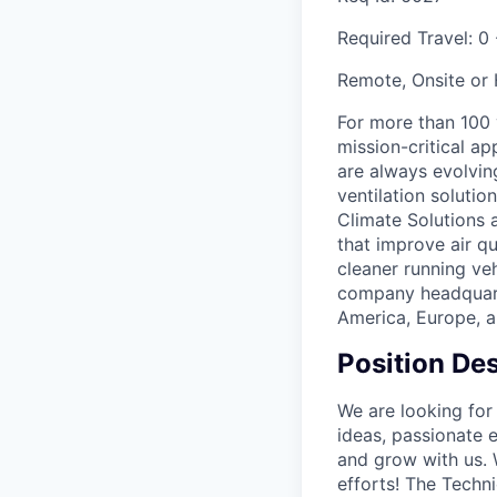
Required Travel:
0
Remote, Onsite or
For more than 100
mission-critical a
are always evolving
ventilation soluti
Climate Solutions
that improve air q
cleaner running veh
company headquarte
America, Europe, a
Position Des
We are looking for
ideas, passionate 
and grow with us. 
efforts! The Techn