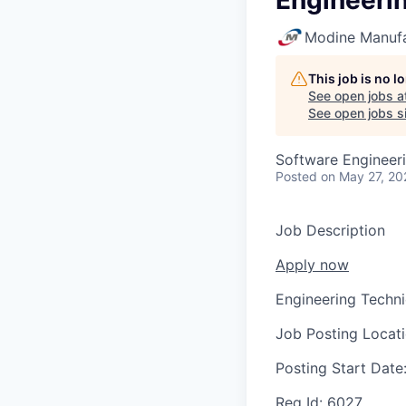
Engineeri
Modine Manuf
This job is no 
See open jobs a
See open jobs si
Software Engineer
Posted
on May 27, 20
Job Description
Apply now
Engineering Techni
Job Posting Locat
Posting Start Date
Req Id:
6027