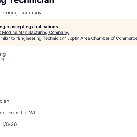
ng Technician
LEADERSHIP JOPLIN
acturing Company
YOUNG PROFESSIONALS
NETWORK (YPN)
longer accepting applications
t
Modine Manufacturing Company
.
YPN CONNECTIONS
milar to "
Engineering Technician
"
Joplin Area Chamber of Commerc
LEADS GROUP
ing
26
cian
ion:
Franklin, WI
:
1/6/26