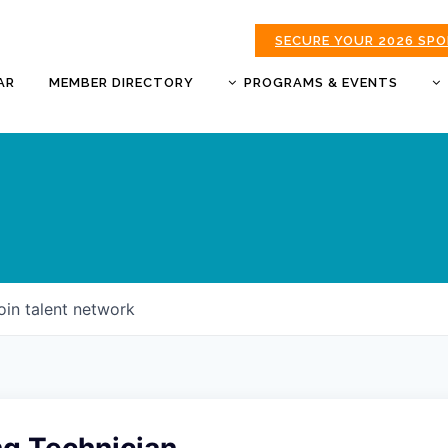
SECURE YOUR 2026 SP
AR
MEMBER DIRECTORY
PROGRAMS & EVENTS
BUSINESS AFTER HOURS
BUSINESS OF THE YEAR
AWARDS
DONUTS & DELEGATES
EXPO
CHAMBER BANQUET
oin talent network
GOLDEN APPLE AWARDS
GOOD MORNING JOPLIN
HOT LINKS GOLF
TOURNAMENT
MORNING BREW