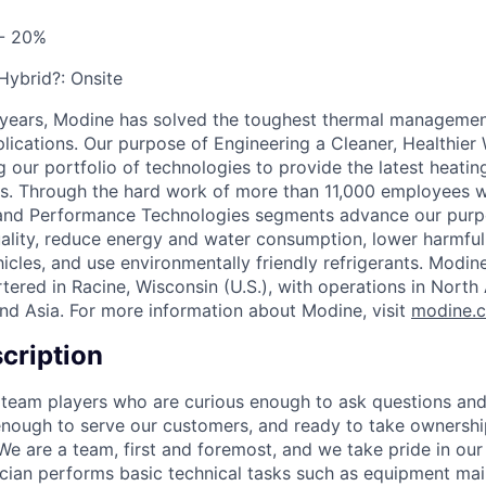
 - 20%
 Hybrid?:
Onsite
 years, Modine has solved the toughest thermal managemen
pplications. Our purpose of Engineering a Cleaner, Healthi
 our portfolio of technologies to provide the latest heatin
ons. Through the hard work of more than 11,000 employees 
 and Performance Technologies segments advance our purp
uality, reduce energy and water consumption, lower harmful
icles, and use environmentally friendly refrigerants. Modine
red in Racine, Wisconsin (U.S.), with operations in North
nd Asia. For more information about Modine, visit
modine.
cription
 team players who are curious enough to ask questions an
enough to serve our customers, and ready to take ownershi
We are a team, first and foremost, and we take pride in our
ician performs basic technical tasks such as equipment ma