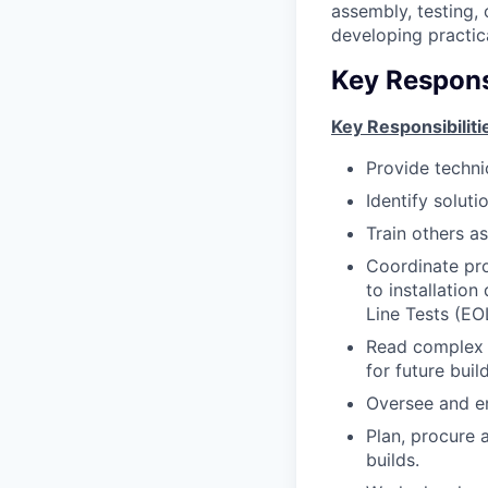
assembly, testing, 
developing practica
Key Responsi
Key Responsibiliti
Provide techni
Identify solut
Train others a
Coordinate pro
to installatio
Line Tests (EOL
Read complex e
for future build
Oversee and en
Plan, procure 
builds.