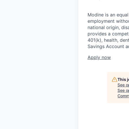
Modine is an equal 
employment without 
national origin, di
provides a competit
401(k), health, den
Savings Account an
Apply now
This 
See o
See op
Comm