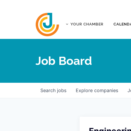
YOUR CHAMBER
CALEND
ABOUT
ACCREDITATION
Job Board
AFFILIATES
JOPLIN BUSINESS OUTLOOK
GOVERNANCE DOCUMENTS
CONTACT
Search
jobs
Explore
companies
J
FIVE-STAR INVESTORS