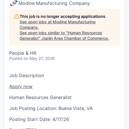
Serve Business
Modine Manufacturing Company
Business Incubator Space
Improve Livability
This job is no longer accepting applications
See open jobs at
Modine Manufacturing
Company
.
Launch Your Business in Joplin
Chamber Gives Back
Community Leadership
See open jobs similar to "
Human Resources
Generalist
"
Joplin Area Chamber of Commerce
.
Chamber Benefits Plan
Healthy Joplin
Leadership Joplin
Talent & Industry
People & HR
Secure Your 2026 Sponsorship
Legislative Advocacy
You Belong In Joplin
Young Professionals Network (YPN)
Move to Joplin
Posted
on May 27, 2026
Networking / Events
Professional Development
Business Attraction and Retention
Job Description
Diplomat Team
Trails & Connectivity
Apply now
Human Resources Generalist
Job Posting Location:
Buena Vista, VA
Posting Start Date:
4/17/26