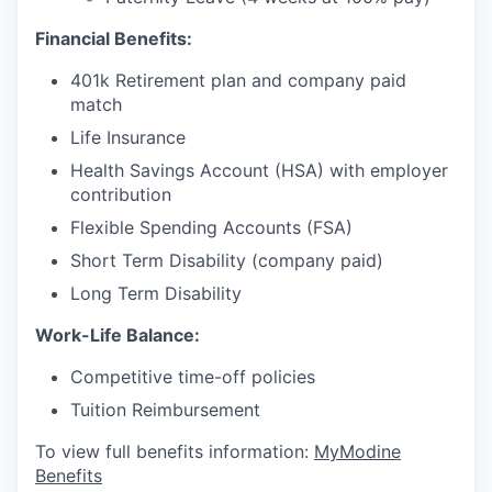
Financial Benefits:
401k Retirement plan and company paid
match
Life Insurance
Health Savings Account (HSA) with employer
contribution
Flexible Spending Accounts (FSA)
Short Term Disability (company paid)
Long Term Disability
Work-Life Balance:
Competitive time-off policies
Tuition Reimbursement
To view full benefits information:
MyModine
Benefits