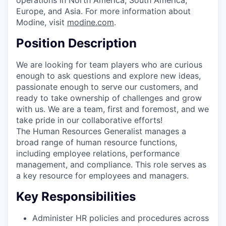
operations in North America, South America,
Europe, and Asia. For more information about
Modine, visit
modine.com
.
Position Description
We are looking for team players who are curious
enough to ask questions and explore new ideas,
passionate enough to serve our customers, and
ready to take ownership of challenges and grow
with us. We are a team, first and foremost, and we
take pride in our collaborative efforts!
The Human Resources Generalist manages a
broad range of human resource functions,
including employee relations, performance
management, and compliance. This role serves as
a key resource for employees and managers.
Key Responsibilities
Administer HR policies and procedures across