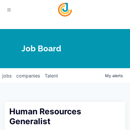
Your Chamber
Job Board
About
Calendar
Joplin Business Outlook
Join
jobs
companies
Talent
My
alerts
Contact
Login
Five-Star Investors
Member Directory
Jobs
Human Resources
Relocate
Generalist