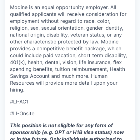
Modine is an equal opportunity employer. All
qualified applicants will receive consideration for
employment without regard to race, color,
religion, sex, sexual orientation, gender identity,
national origin, disability, veteran status, or any
other characteristic protected by law. Modine
provides a competitive benefit package, which
could include paid vacation, short term disability,
401(k), health, dental, vision, life insurance, flex
spending benefits, tuition reimbursement, Health
Savings Account and much more. Human
Resources will provide more detail upon your
hiring.
#LI-AC1
#LI-Onsite
This position is not eligible for any form of
sponsorship (e.g. OPT or H1B visa status) now
or in the future. Only individuals authorized to