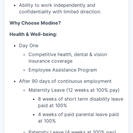
Ability to work independently and
confidentiality with limited direction.
Why Choose Modine?
Health & Well-being:
Day One
Competitive health, dental & vision
insurance coverage
Employee Assistance Program
After 90 days of continuous employment
Maternity Leave (12 weeks at 100% pay)
8 weeks of short term disability leave
paid at 100%
4 weeks of paid parental leave paid
at 100%
Paternity Leave (4 weeks at 100% pay)