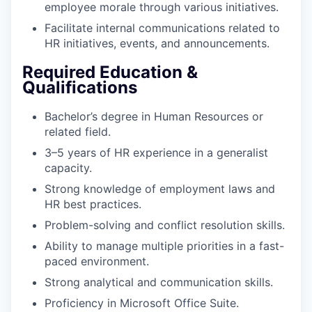
employee morale through various initiatives.
Facilitate internal communications related to
HR initiatives, events, and announcements.
Required Education &
Qualifications
Bachelor’s degree in Human Resources or
related field.
3–5 years of HR experience in a generalist
capacity.
Strong knowledge of employment laws and
HR best practices.
Problem-solving and conflict resolution skills.
Ability to manage multiple priorities in a fast-
paced environment.
Strong analytical and communication skills.
Proficiency in Microsoft Office Suite.