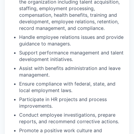
the organization including talent acquisition,
staffing, employment processing,
compensation, health benefits, training and
development, employee relations, retention,
record management, and compliance.
Handle employee relations issues and provide
guidance to managers.
Support performance management and talent
development initiatives.
Assist with benefits administration and leave
management.
Ensure compliance with federal, state, and
local employment laws.
Participate in HR projects and process
improvements.
Conduct employee investigations, prepare
reports, and recommend corrective actions.
Promote a positive work culture and