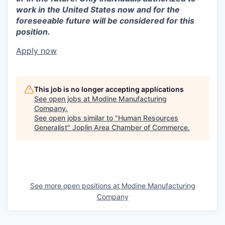
work in the United States now and for the
foreseeable future will be considered for this
position.
Apply now
This job is no longer accepting applications
See open jobs at
Modine Manufacturing
Company
.
See open jobs similar to "
Human Resources
Generalist
"
Joplin Area Chamber of Commerce
.
See more open positions at
Modine Manufacturing
Company