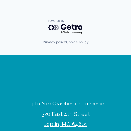
Powered by Getro.com
Privacy policy
Cookie policy
Joplin Area Chamber of Commerce
320 East 4th Street
Joplin, MO 64801