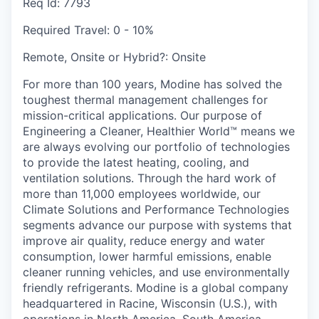
Req Id:
7793
Required Travel:
0 - 10%
Remote, Onsite or Hybrid?:
Onsite
For more than 100 years, Modine has solved the
toughest thermal management challenges for
mission-critical applications. Our purpose of
Engineering a Cleaner, Healthier World™ means we
are always evolving our portfolio of technologies
to provide the latest heating, cooling, and
ventilation solutions. Through the hard work of
more than 11,000 employees worldwide, our
Climate Solutions and Performance Technologies
segments advance our purpose with systems that
improve air quality, reduce energy and water
consumption, lower harmful emissions, enable
cleaner running vehicles, and use environmentally
friendly refrigerants. Modine is a global company
headquartered in Racine, Wisconsin (U.S.), with