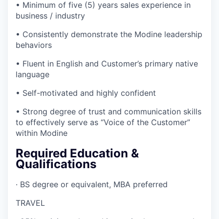
• Minimum of five (5) years sales experience in
business / industry
• Consistently demonstrate the Modine leadership
behaviors
• Fluent in English and Customer’s primary native
language
• Self-motivated and highly confident
• Strong degree of trust and communication skills
to effectively serve as “Voice of the Customer”
within Modine
Required Education &
Qualifications
· BS degree or equivalent, MBA preferred
TRAVEL