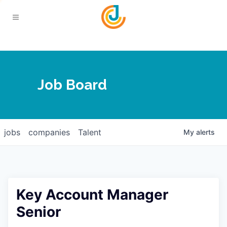
Your Chamber
Job Board
About
Calendar
Joplin Business Outlook
Join
jobs
companies
Talent
My
alerts
Contact
Login
Five-Star Investors
Member Directory
Jobs
Key Account Manager
Relocate
Senior