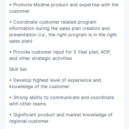
• Promote Modine product and expertise with the
customer
• Coordinate customer related program
information during the sales plan creation and
presentation (i.e., the right program is in the right
sales plan)
• Provide customer input for 5 Year plan, AOP,
and other strategic activities
Skill Set
• Develop highest level of experience and
knowledge of the customer
• Strong ability to communicate and coordinate
with other teams
• Significant product and market knowledge of
regional customer