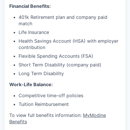
Financial Benefits:
401k Retirement plan and company paid
match
Life Insurance
Health Savings Account (HSA) with employer
contribution
Flexible Spending Accounts (FSA)
Short Term Disability (company paid)
Long Term Disability
Work-Life Balance:
Competitive time-off policies
Tuition Reimbursement
To view full benefits information:
MyModine
Benefits