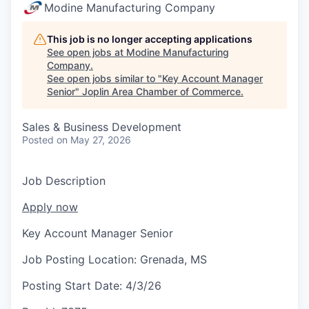
Serve Business
Modine Manufacturing Company
Business Incubator Space
Improve Livability
This job is no longer accepting applications
See open jobs at
Modine Manufacturing
Company
.
Launch Your Business in Joplin
Chamber Gives Back
Community Leadership
See open jobs similar to "
Key Account Manager
Senior
"
Joplin Area Chamber of Commerce
.
Chamber Benefits Plan
Healthy Joplin
Leadership Joplin
Talent & Industry
Sales & Business Development
Secure Your 2026 Sponsorship
Legislative Advocacy
You Belong In Joplin
Young Professionals Network (YPN)
Move to Joplin
Posted
on May 27, 2026
Networking / Events
Professional Development
Business Attraction and Retention
Job Description
Diplomat Team
Trails & Connectivity
Apply now
Key Account Manager Senior
Job Posting Location:
Grenada, MS
Posting Start Date:
4/3/26