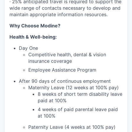
· 25% anticipated travel is required to support the
wide range of contacts necessary to develop and
maintain appropriate information resources.
Why Choose Modine?
Health & Well-being:
Day One
Competitive health, dental & vision
insurance coverage
Employee Assistance Program
After 90 days of continuous employment
Maternity Leave (12 weeks at 100% pay)
8 weeks of short term disability leave
paid at 100%
4 weeks of paid parental leave paid
at 100%
Paternity Leave (4 weeks at 100% pay)