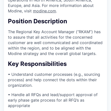
operations in North America, South America,
Europe, and Asia. For more information about
Modine, visit
modine.com
.
Position Description
The Regional Key Account Manager (“RKAM”) has
to assure that all activities for the concerned
customer are well communicated and coordinated
within the region, and to be aligned with the
Modine strategy and the overall global targets.
Key Responsibilities
• Understand customer processes (e.g., sourcing
process) and help connect the dots within their
organization.
• Handle all RFQs and lead/support approval of
early phase gate process for all RFQ’s as
appropriate