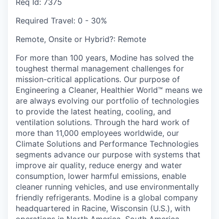
Req Id:
7375
Required Travel:
0 - 30%
Remote, Onsite or Hybrid?:
Remote
For more than 100 years, Modine has solved the
toughest thermal management challenges for
mission-critical applications. Our purpose of
Engineering a Cleaner, Healthier World™ means we
are always evolving our portfolio of technologies
to provide the latest heating, cooling, and
ventilation solutions. Through the hard work of
more than 11,000 employees worldwide, our
Climate Solutions and Performance Technologies
segments advance our purpose with systems that
improve air quality, reduce energy and water
consumption, lower harmful emissions, enable
cleaner running vehicles, and use environmentally
friendly refrigerants. Modine is a global company
headquartered in Racine, Wisconsin (U.S.), with