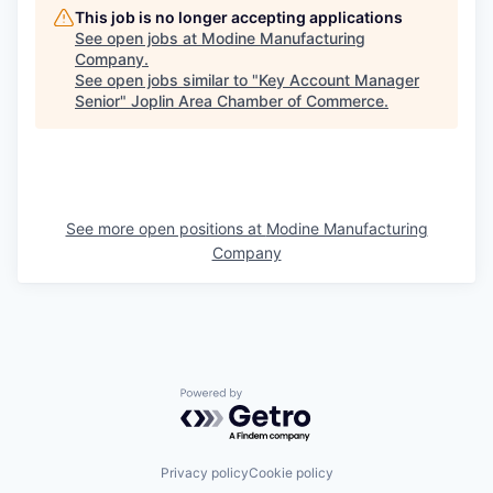
This job is no longer accepting applications
See open jobs at
Modine Manufacturing
Company
.
See open jobs similar to "
Key Account Manager
Senior
"
Joplin Area Chamber of Commerce
.
See more open positions at
Modine Manufacturing
Company
Powered by Getro.com
Privacy policy
Cookie policy