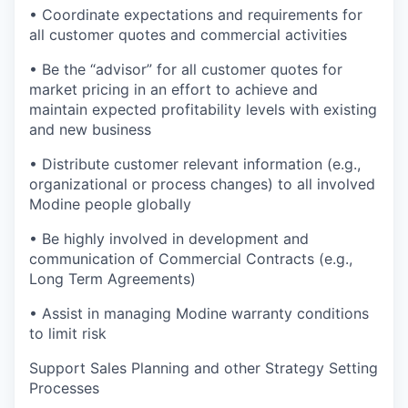
• Coordinate expectations and requirements for
all customer quotes and commercial activities
• Be the “advisor” for all customer quotes for
market pricing in an effort to achieve and
maintain expected profitability levels with existing
and new business
• Distribute customer relevant information (e.g.,
organizational or process changes) to all involved
Modine people globally
• Be highly involved in development and
communication of Commercial Contracts (e.g.,
Long Term Agreements)
• Assist in managing Modine warranty conditions
to limit risk
Support Sales Planning and other Strategy Setting
Processes