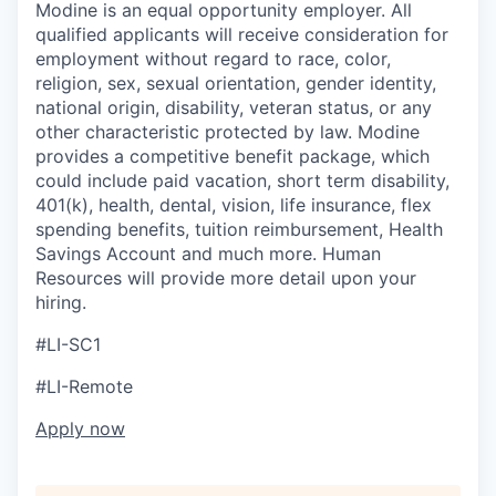
Modine is an equal opportunity employer. All
qualified applicants will receive consideration for
employment without regard to race, color,
religion, sex, sexual orientation, gender identity,
national origin, disability, veteran status, or any
other characteristic protected by law. Modine
provides a competitive benefit package, which
could include paid vacation, short term disability,
401(k), health, dental, vision, life insurance, flex
spending benefits, tuition reimbursement, Health
Savings Account and much more. Human
Resources will provide more detail upon your
hiring.
#LI-SC1
#LI-Remote
Apply now