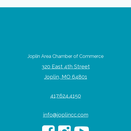
Joplin Area Chamber of Commerce
320 East 4th Street
Joplin, MO 64801
417.624.4150
info@joplincc.com