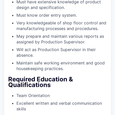
Must have extensive knowledge of product
design and specification.
Must know order entry system.
Very knowledgeable of shop floor control and
manufacturing processes and procedures.
May prepare and maintain various reports as
assigned by Production Supervisor.
Will act as Production Supervisor in their
absence.
Maintain safe working environment and good
housekeeping practices.
Required Education &
Qualifications
Team Orientation
Excellent written and verbal communication
skills