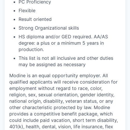
PC Proficiency
Flexible
Result oriented
Strong Organizational skills
HS diploma and/or GED required. AA/AS
degree: a plus or a minimum 5 years in
production.
This list is not all inclusive and other duties
may be assigned as necessary
Modine is an equal opportunity employer. All
qualified applicants will receive consideration for
employment without regard to race, color,
religion, sex, sexual orientation, gender identity,
national origin, disability, veteran status, or any
other characteristic protected by law. Modine
provides a competitive benefit package, which
could include paid vacation, short term disability,
401(k), health, dental, vision, life insurance, flex