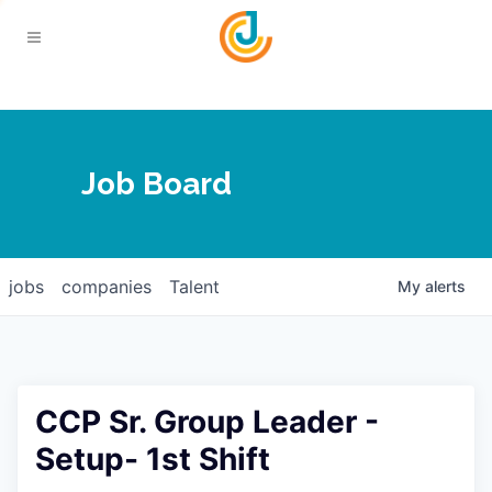
Your Chamber
Job Board
About
Calendar
Joplin Business Outlook
Join
jobs
companies
Talent
My
alerts
Contact
Login
Five-Star Investors
Member Directory
Jobs
CCP Sr. Group Leader -
Relocate
Setup- 1st Shift