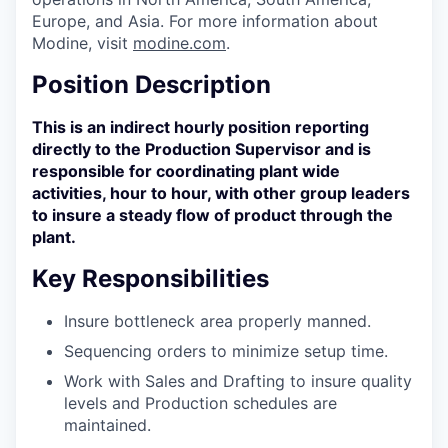
Europe, and Asia. For more information about
Modine, visit
modine.com
.
Position Description
This is an indirect hourly position reporting
directly to the Production Supervisor and is
responsible for coordinating plant wide
activities, hour to hour, with other group leaders
to insure a steady flow of product through the
plant.
Key Responsibilities
Insure bottleneck area properly manned.
Sequencing orders to minimize setup time.
Work with Sales and Drafting to insure quality
levels and Production schedules are
maintained.