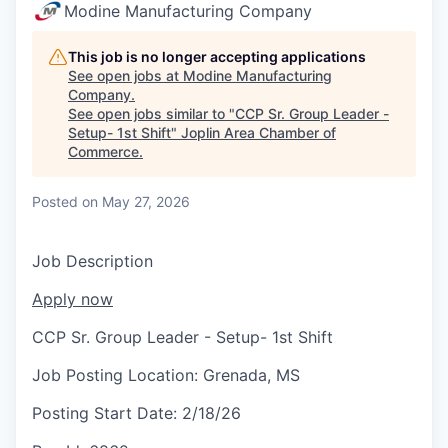
Serve Business
Modine Manufacturing Company
Business Incubator Space
Improve Livability
This job is no longer accepting applications
See open jobs at
Modine Manufacturing
Company
.
Launch Your Business in Joplin
Chamber Gives Back
Community Leadership
See open jobs similar to "
CCP Sr. Group Leader -
Setup- 1st Shift
"
Joplin Area Chamber of
Chamber Benefits Plan
Healthy Joplin
Leadership Joplin
Talent & Industry
Commerce
.
Secure Your 2026 Sponsorship
Legislative Advocacy
You Belong In Joplin
Young Professionals Network (YPN)
Move to Joplin
Posted
on May 27, 2026
Networking / Events
Professional Development
Business Attraction and Retention
Job Description
Diplomat Team
Trails & Connectivity
Apply now
CCP Sr. Group Leader - Setup- 1st Shift
Job Posting Location:
Grenada, MS
Posting Start Date:
2/18/26