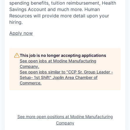
spending benefits, tuition reimbursement, Health
Savings Account and much more. Human
Resources will provide more detail upon your
hiring.
Apply now
This job is no longer accepting applications
See open jobs at
Modine Manufacturing
Company
.
See open jobs similar to "
CCP Sr. Group Leader -
Setup- 1st Shift
"
Joplin Area Chamber of
Commerce
.
See more open positions at
Modine Manufacturing
Company