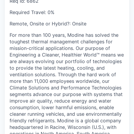
Req Id:
6862
Required Travel:
0%
Remote, Onsite or Hybrid?:
Onsite
For more than 100 years, Modine has solved the
toughest thermal management challenges for
mission-critical applications. Our purpose of
Engineering a Cleaner, Healthier World™ means we
are always evolving our portfolio of technologies
to provide the latest heating, cooling, and
ventilation solutions. Through the hard work of
more than 11,000 employees worldwide, our
Climate Solutions and Performance Technologies
segments advance our purpose with systems that
improve air quality, reduce energy and water
consumption, lower harmful emissions, enable
cleaner running vehicles, and use environmentally
friendly refrigerants. Modine is a global company
headquartered in Racine, Wisconsin (U.S.), with
operations in North America, South America,