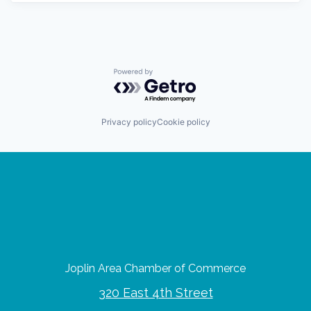
Powered by Getro.com
Privacy policy
Cookie policy
Joplin Area Chamber of Commerce
320 East 4th Street