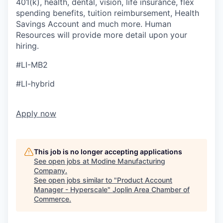
401(k), health, dental, vision, life insurance, flex
spending benefits, tuition reimbursement, Health
Savings Account and much more. Human
Resources will provide more detail upon your
hiring.
#LI-MB2
#LI-hybrid
Apply now
This job is no longer accepting applications
See open jobs at
Modine Manufacturing
Company
.
See open jobs similar to "
Product Account
Manager - Hyperscale
"
Joplin Area Chamber of
Commerce
.