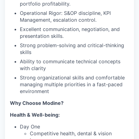
portfolio profitability.
Operational Rigor: S&OP discipline, KPI
Management, escalation control.
Excellent communication, negotiation, and
presentation skills.
Strong problem-solving and critical-thinking
skills
Ability to communicate technical concepts
with clarity
Strong organizational skills and comfortable
managing multiple priorities in a fast-paced
environment
Why Choose Modine?
Health & Well-being:
Day One
Competitive health, dental & vision