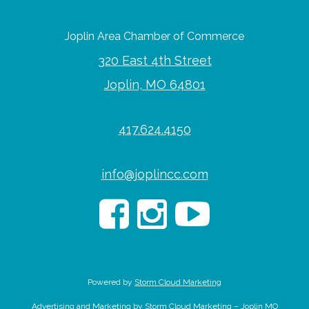
Joplin Area Chamber of Commerce
320 East 4th Street
Joplin, MO 64801
417.624.4150
info@joplincc.com
Powered by
Storm Cloud Marketing
Advertising and Marketing by Storm Cloud Marketing – Joplin MO