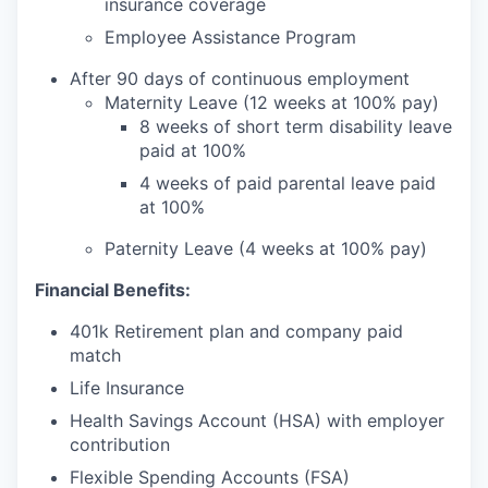
insurance coverage
Employee Assistance Program
After 90 days of continuous employment
Maternity Leave (12 weeks at 100% pay)
8 weeks of short term disability leave
paid at 100%
4 weeks of paid parental leave paid
at 100%
Paternity Leave (4 weeks at 100% pay)
Financial Benefits:
401k Retirement plan and company paid
match
Life Insurance
Health Savings Account (HSA) with employer
contribution
Flexible Spending Accounts (FSA)