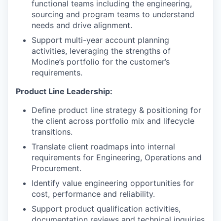
functional teams including the engineering,
sourcing and program teams to understand
needs and drive alignment.
Support multi-year account planning
activities, leveraging the strengths of
Modine’s portfolio for the customer’s
requirements.
Product Line Leadership:
Define product line strategy & positioning for
the client across portfolio mix and lifecycle
transitions.
Translate client roadmaps into internal
requirements for Engineering, Operations and
Procurement.
Identify value engineering opportunities for
cost, performance and reliability.
Support product qualification activities,
documentation reviews and technical inquiries