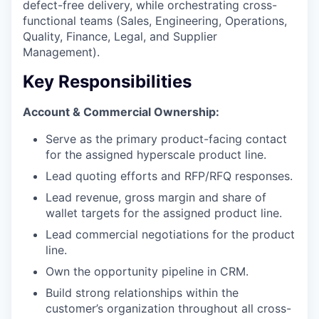
defect-free delivery, while orchestrating cross-
functional teams (Sales, Engineering, Operations,
Quality, Finance, Legal, and Supplier
Management).
Key Responsibilities
Account & Commercial Ownership:
Serve as the primary product-facing contact
for the assigned hyperscale product line.
Lead quoting efforts and RFP/RFQ responses.
Lead revenue, gross margin and share of
wallet targets for the assigned product line.
Lead commercial negotiations for the product
line.
Own the opportunity pipeline in CRM.
Build strong relationships within the
customer’s organization throughout all cross-