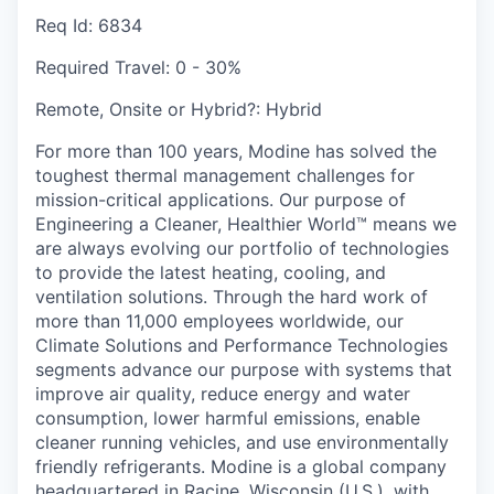
Req Id:
6834
Required Travel:
0 - 30%
Remote, Onsite or Hybrid?:
Hybrid
For more than 100 years, Modine has solved the
toughest thermal management challenges for
mission-critical applications. Our purpose of
Engineering a Cleaner, Healthier World™ means we
are always evolving our portfolio of technologies
to provide the latest heating, cooling, and
ventilation solutions. Through the hard work of
more than 11,000 employees worldwide, our
Climate Solutions and Performance Technologies
segments advance our purpose with systems that
improve air quality, reduce energy and water
consumption, lower harmful emissions, enable
cleaner running vehicles, and use environmentally
friendly refrigerants. Modine is a global company
headquartered in Racine, Wisconsin (U.S.), with