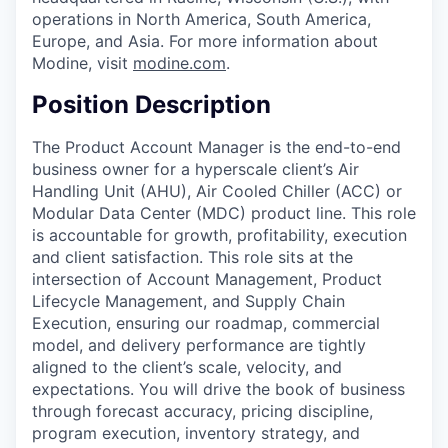
operations in North America, South America,
Europe, and Asia. For more information about
Modine, visit
modine.com
.
Position Description
The Product Account Manager is the end-to-end
business owner for a hyperscale client’s Air
Handling Unit (AHU), Air Cooled Chiller (ACC) or
Modular Data Center (MDC) product line. This role
is accountable for growth, profitability, execution
and client satisfaction. This role sits at the
intersection of Account Management, Product
Lifecycle Management, and Supply Chain
Execution, ensuring our roadmap, commercial
model, and delivery performance are tightly
aligned to the client’s scale, velocity, and
expectations. You will drive the book of business
through forecast accuracy, pricing discipline,
program execution, inventory strategy, and