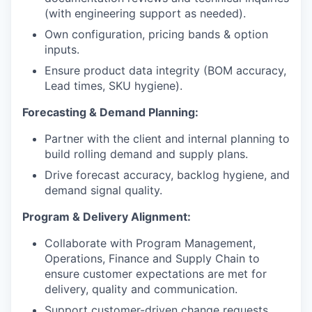
(with engineering support as needed).
Own configuration, pricing bands & option
inputs.
Ensure product data integrity (BOM accuracy,
Lead times, SKU hygiene).
Forecasting & Demand Planning:
Partner with the client and internal planning to
build rolling demand and supply plans.
Drive forecast accuracy, backlog hygiene, and
demand signal quality.
Program & Delivery Alignment:
Collaborate with Program Management,
Operations, Finance and Supply Chain to
ensure customer expectations are met for
delivery, quality and communication.
Support customer-driven change requests