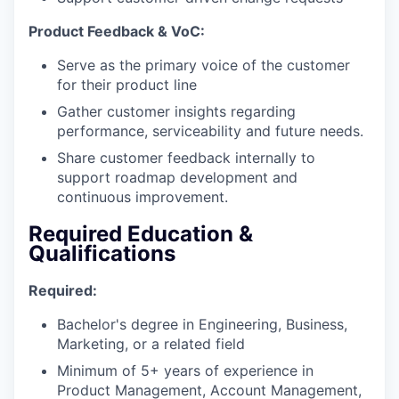
Product Feedback & VoC:
Serve as the primary voice of the customer
for their product line
Gather customer insights regarding
performance, serviceability and future needs.
Share customer feedback internally to
support roadmap development and
continuous improvement.
Required Education &
Qualifications
Required:
Bachelor's degree in Engineering, Business,
Marketing, or a related field
Minimum of 5+ years of experience in
Product Management, Account Management,