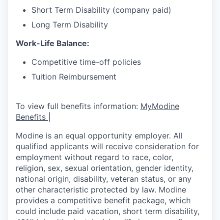
Short Term Disability (company paid)
Long Term Disability
Work-Life Balance:
Competitive time-off policies
Tuition Reimbursement
To view full benefits information:
MyModine
Benefits |
Modine is an equal opportunity employer. All
qualified applicants will receive consideration for
employment without regard to race, color,
religion, sex, sexual orientation, gender identity,
national origin, disability, veteran status, or any
other characteristic protected by law. Modine
provides a competitive benefit package, which
could include paid vacation, short term disability,