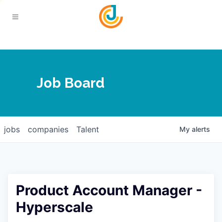
Your Chamber
Job Board
About
Calendar
Joplin Business Outlook
Join
jobs
companies
Talent
My
alerts
Contact
Login
Five-Star Investors
Member Directory
Jobs
Product Account Manager -
Relocate
Hyperscale