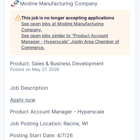
Serve Business
Modine Manufacturing Company
Business Incubator Space
Improve Livability
This job is no longer accepting applications
See open jobs at
Modine Manufacturing
Company
.
Launch Your Business in Joplin
Chamber Gives Back
Community Leadership
See open jobs similar to "
Product Account
Manager - Hyperscale
"
Joplin Area Chamber of
Chamber Benefits Plan
Healthy Joplin
Leadership Joplin
Talent & Industry
Commerce
.
Secure Your 2026 Sponsorship
Legislative Advocacy
You Belong In Joplin
Young Professionals Network (YPN)
Move to Joplin
Product, Sales & Business Development
Posted
on May 27, 2026
Networking / Events
Professional Development
Business Attraction and Retention
Job Description
Diplomat Team
Trails & Connectivity
Apply now
Product Account Manager - Hyperscale
Job Posting Location:
Racine, WI
Posting Start Date:
4/7/26