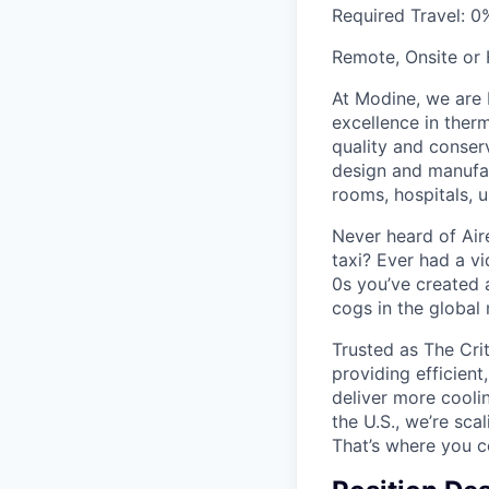
Required Travel:
0
Remote, Onsite or
At Modine, we are 
excellence in ther
quality and conser
design and manufac
rooms, hospitals, u
Never heard of Air
taxi? Ever had a v
0s you’ve created 
cogs in the global
Trusted as The Cri
providing efficient
deliver more coolin
the U.S., we’re sc
That’s where you 