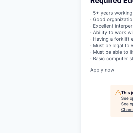
Required Ed
· 5+ years working
· Good organizatio
· Excellent interpe
· Ability to work w
· Having a forklift
· Must be legal to
· Must be able to l
· Basic computer sk
Apply now
This 
See o
See op
Chamb