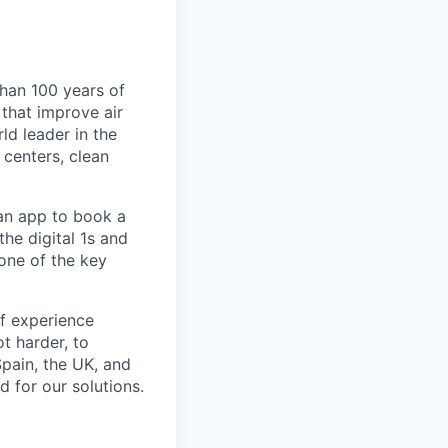
than 100 years of
that improve air
ld leader in the
centers, clean
 an app to book a
he digital 1s and
one of the key
of experience
ot harder, to
Spain, the UK, and
 for our solutions.