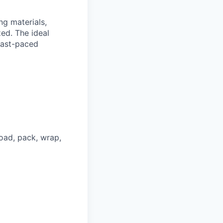
ng materials,
ed. The ideal
 fast-paced
oad, pack, wrap,