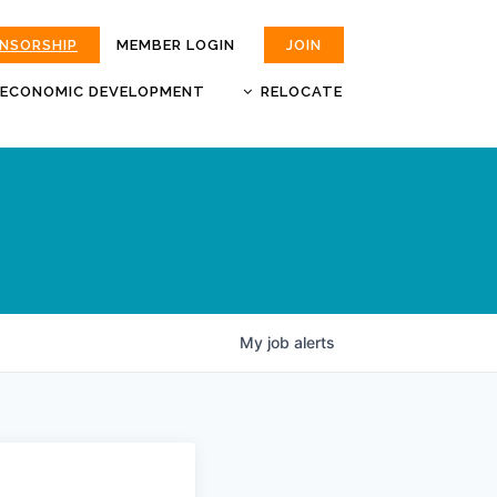
ONSORSHIP
MEMBER LOGIN
JOIN
ECONOMIC DEVELOPMENT
RELOCATE
MOKAN
JOBS
BUSINESS ATTRACTION AND
CHOOSE JOPLIN
RETENTION
LIVABILITY.COM
My
job
alerts