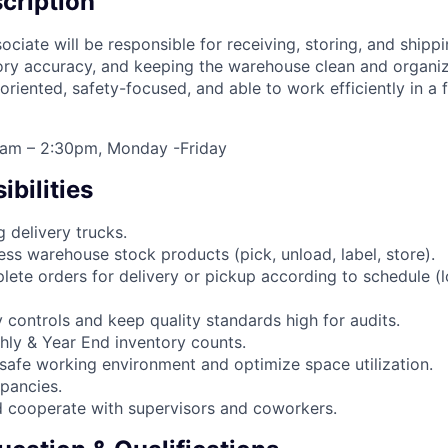
cription
iate will be responsible for receiving, storing, and shippi
ory accuracy, and keeping the warehouse clean and organiz
 oriented, safety-focused, and able to work efficiently in a
00am – 2:30pm, Monday -Friday
bilities
 delivery trucks.
ess warehouse stock products (pick, unload, label, store).
lete orders for delivery or pickup according to schedule (l
 controls and keep quality standards high for audits.
thly & Year End inventory counts.
 safe working environment and optimize space utilization.
epancies.
 cooperate with supervisors and coworkers.