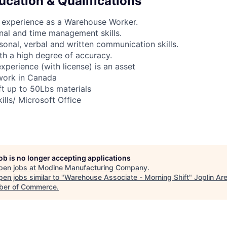
ucation & Qualifications
 experience as a Warehouse Worker.
nal and time management skills.
rsonal, verbal and written communication skills.
ith a high degree of accuracy.
 experience (with license) is an asset
 work in Canada
ift up to 50Lbs materials
ills/ Microsoft Office
job is no longer accepting applications
pen jobs at
Modine Manufacturing Company
.
en jobs similar to "
Warehouse Associate - Morning Shift
"
Joplin Ar
er of Commerce
.