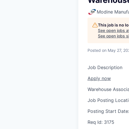
Warehouse
Modine Manuf
This job is no 
See open jobs a
See open jobs si
Posted
on May 27, 20
Job Description
Apply now
Warehouse Associa
Job Posting Locat
Posting Start Date
Req Id:
3175