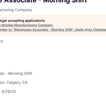
 Associate - Morning Shift
LEADERSHIP JOPLIN
acturing Company
YOUNG PROFESSIONALS
NETWORK (YPN)
longer accepting applications
t
Modine Manufacturing Company
.
YPN CONNECTIONS
milar to "
Warehouse Associate - Morning Shift
"
Joplin Area Chamb
LEADS GROUP
26
te - Morning Shift
ion:
Calgary, CA
:
4/29/25