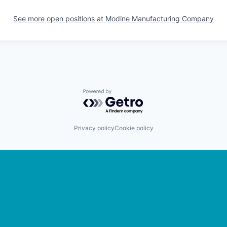
See more open positions at
Modine Manufacturing Company
Powered by Getro.com
Privacy policy
Cookie policy