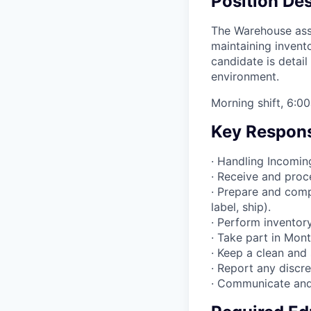
Position Des
The Warehouse assoc
maintaining invent
candidate is detail
environment.
Morning shift, 6:
Key Responsi
· Handling Incoming
· Receive and proc
· Prepare and comp
label, ship).
· Perform inventory
· Take part in Mon
· Keep a clean and
· Report any discr
· Communicate and