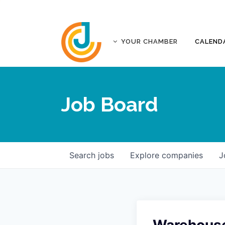
YOUR CHAMBER
CALEND
ABOUT
ACCREDITATION
Job Board
AFFILIATES
JOPLIN BUSINESS OUTLOOK
GOVERNANCE DOCUMENTS
CONTACT
Search
jobs
Explore
companies
J
FIVE-STAR INVESTORS