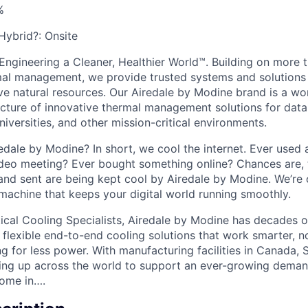
%
 Hybrid?:
Onsite
Engineering a Cleaner, Healthier World™. Building on more 
mal management, we provide trusted systems and solutions 
ve natural resources. Our Airedale by Modine brand is a wor
ture of innovative thermal management solutions for data 
niversities, and other mission-critical environments.
edale by Modine? In short, we cool the internet. Ever used
ideo meeting? Ever bought something online? Chances are, t
and sent are being kept cool by Airedale by Modine. We’re 
 machine that keeps your digital world running smoothly.
tical Cooling Specialists, Airedale by Modine has decades 
, flexible end-to-end cooling solutions that work smarter, n
g for less power. With manufacturing facilities in Canada, 
aling up across the world to support an ever-growing demand
come in….