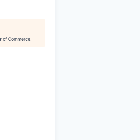
er of Commerce
.