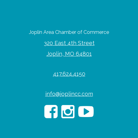
Joplin Area Chamber of Commerce
320 East 4th Street
Joplin, MO 64801
417.624.4150
info@joplincc.com