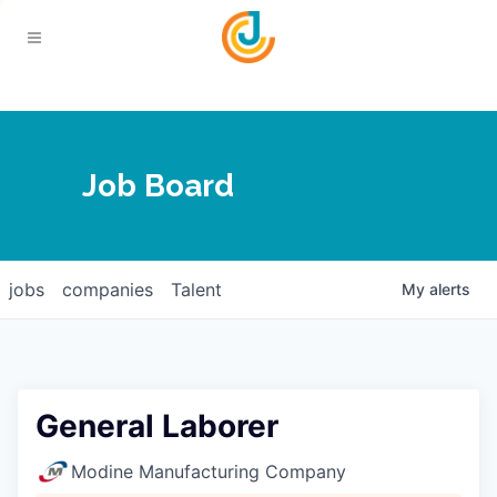
Your Chamber
Job Board
About
Calendar
Joplin Business Outlook
Join
jobs
companies
Talent
My
alerts
Contact
Login
Five-Star Investors
Member Directory
Jobs
General Laborer
Relocate
Modine Manufacturing Company