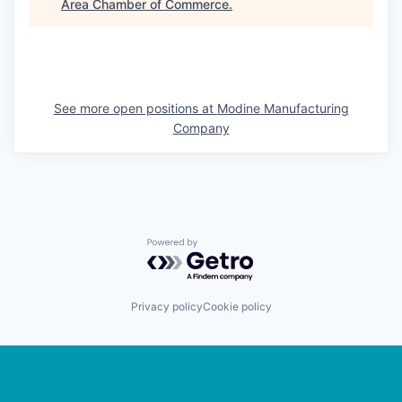
Area Chamber of Commerce
.
See more open positions at
Modine Manufacturing
Company
Powered by Getro.com
Privacy policy
Cookie policy