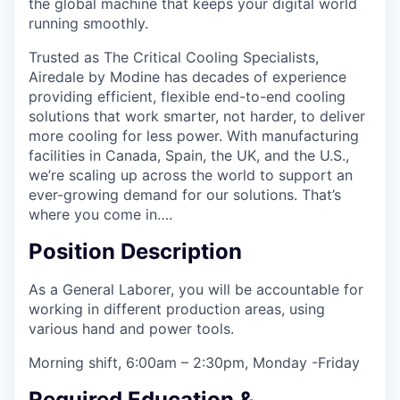
the global machine that keeps your digital world
running smoothly.
Trusted as The Critical Cooling Specialists,
Airedale by Modine has decades of experience
providing efficient, flexible end-to-end cooling
solutions that work smarter, not harder, to deliver
more cooling for less power. With manufacturing
facilities in Canada, Spain, the UK, and the U.S.,
we’re scaling up across the world to support an
ever-growing demand for our solutions. That’s
where you come in….
Position Description
As a General Laborer, you will be accountable for
working in different production areas, using
various hand and power tools.
Morning shift, 6:00am – 2:30pm, Monday -Friday
Required Education &