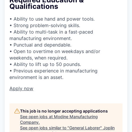
Qualifications
• Ability to use hand and power tools.
• Strong problem-solving skills.
• Ability to multi-task in a fast-paced
manufacturing environment.
• Punctual and dependable.
• Open to overtime on weekdays and/or
weekends, when required.
• Ability to lift up to 50 pounds.
• Previous experience in manufacturing
environment is an asset.
Apply now
This job is no longer accepting applications
See open jobs at
Modine Manufacturing
Company
.
See open jobs similar to "
General Laborer
"
Joplin