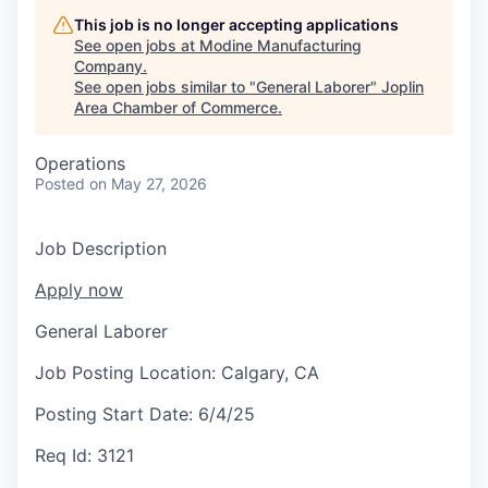
Serve Business
This job is no longer accepting applications
See open jobs at
Modine Manufacturing
Business Incubator Space
Improve Livability
Company
.
See open jobs similar to "
General Laborer
"
Joplin
Launch Your Business in Joplin
Chamber Gives Back
Community Leadership
Area Chamber of Commerce
.
Chamber Benefits Plan
Healthy Joplin
Leadership Joplin
Talent & Industry
Operations
Posted
on May 27, 2026
Secure Your 2026 Sponsorship
Legislative Advocacy
You Belong In Joplin
Young Professionals Network (YPN)
Move to Joplin
Job Description
Networking / Events
Professional Development
Business Attraction and Retention
Apply now
Diplomat Team
Trails & Connectivity
General Laborer
Job Posting Location:
Calgary, CA
Posting Start Date:
6/4/25
Req Id:
3121