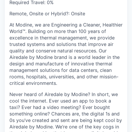
Required Travel:
0%
Remote, Onsite or Hybrid?:
Onsite
At Modine, we are Engineering a Cleaner, Healthier
World™. Building on more than 100 years of
excellence in thermal management, we provide
trusted systems and solutions that improve air
quality and conserve natural resources. Our
Airedale by Modine brand is a world leader in the
design and manufacture of innovative thermal
management solutions for data centers, clean
rooms, hospitals, universities, and other mission-
critical environments.
Never heard of Airedale by Modine? In short, we
cool the internet. Ever used an app to book a
taxi? Ever had a video meeting? Ever bought
something online? Chances are, the digital 1s and
0s you’ve created and sent are being kept cool by
Airedale by Modine. We’re one of the key cogs in