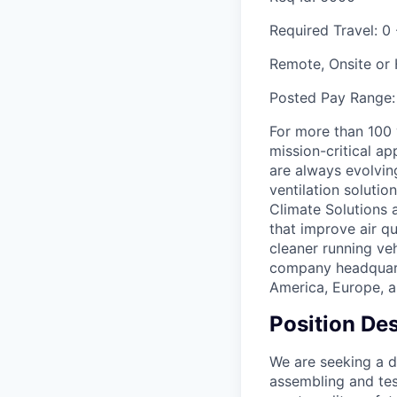
Required Travel:
0 
Remote, Onsite or
Posted Pay Range
For more than 100
mission-critical a
are always evolving
ventilation soluti
Climate Solutions
that improve air q
cleaner running veh
company headquarte
America, Europe, a
Position Des
We are seeking a d
assembling and test