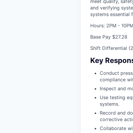
meet quality, safe
and verifying syste
systems essential 
Hours: 2PM - 10P
Base Pay $27.28
Shift Differential 
Key Responsi
Conduct pressu
compliance wit
Inspect and mon
Use testing eq
systems.
Record and doc
corrective act
Collaborate wi