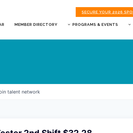
SECURE YOUR 2026 SP
AR
MEMBER DIRECTORY
PROGRAMS & EVENTS
BUSINESS AFTER HOURS
BUSINESS OF THE YEAR
AWARDS
DONUTS & DELEGATES
EXPO
CHAMBER BANQUET
oin talent network
GOLDEN APPLE AWARDS
GOOD MORNING JOPLIN
HOT LINKS GOLF
TOURNAMENT
MORNING BREW