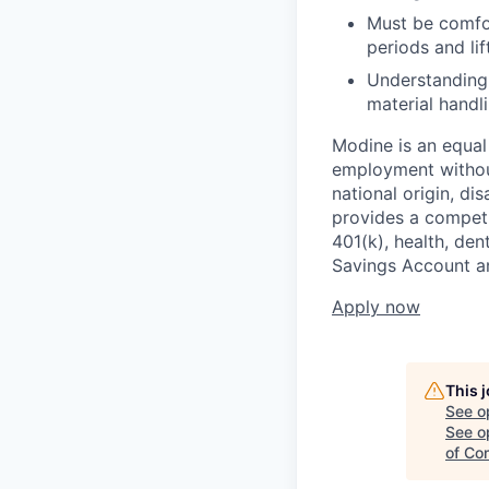
Must be comfor
periods and li
Understanding 
material handli
Modine is an equal 
employment without 
national origin, di
provides a competit
401(k), health, den
Savings Account an
Apply now
This 
See o
See op
of Co