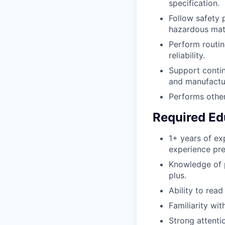
specification.
Follow safety 
hazardous mate
Perform routin
reliability.
Support contin
and manufactur
Performs other
Required Ed
1+ years of ex
experience pre
Knowledge of p
plus.
Ability to read
Familiarity wi
Strong attentio