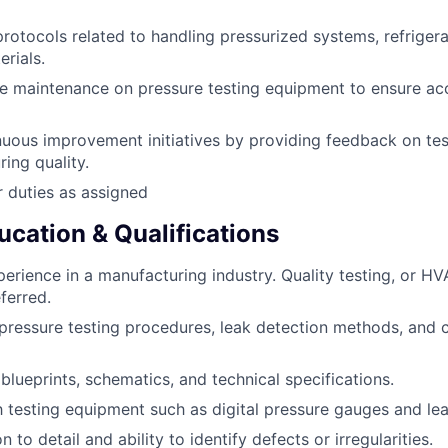
protocols related to handling pressurized systems, refriger
rials.
e maintenance on pressure testing equipment to ensure ac
uous improvement initiatives by providing feedback on te
ing quality.
 duties as assigned
ucation & Qualifications
perience in a manufacturing industry. Quality testing, or HV
ferred.
ressure testing procedures, leak detection methods, and ch
 blueprints, schematics, and technical specifications.
th testing equipment such as digital pressure gauges and lea
n to detail and ability to identify defects or irregularities.