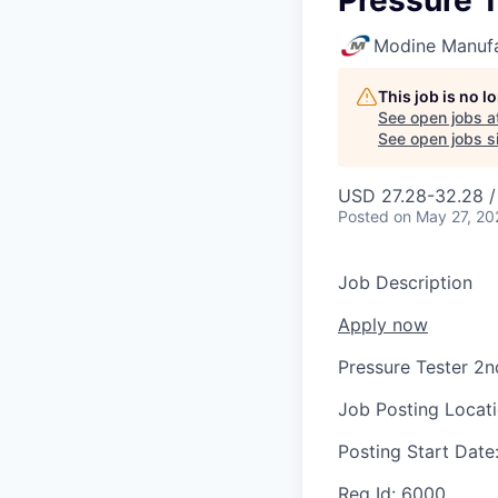
Pressure T
Modine Manuf
This job is no 
See open jobs a
See open jobs si
USD 27.28-32.28 /
Posted
on May 27, 20
Job Description
Apply now
Pressure Tester 2n
Job Posting Locat
Posting Start Date
Req Id:
6000