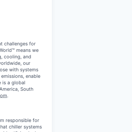
t challenges for
er World™ means we
g, cooling, and
worldwide, our
ose with systems
 emissions, enable
 is a global
 America, South
com
.
am responsible for
hat chiller systems