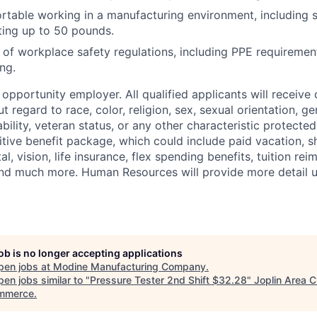
table working in a manufacturing environment, including s
fting up to 50 pounds.
of workplace safety regulations, including PPE requireme
ng.
opportunity employer. All qualified applicants will receive 
regard to race, color, religion, sex, sexual orientation, gen
sability, veteran status, or any other characteristic protect
ive benefit package, which could include paid vacation, sho
tal, vision, life insurance, flex spending benefits, tuition r
d much more. Human Resources will provide more detail up
job is no longer accepting applications
pen jobs at
Modine Manufacturing Company
.
en jobs similar to "
Pressure Tester 2nd Shift $32.28
"
Joplin Area 
mmerce
.