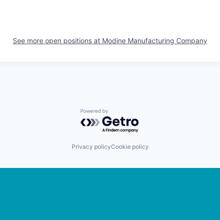
See more open positions at
Modine Manufacturing Company
Powered by Getro.com
Privacy policy
Cookie policy