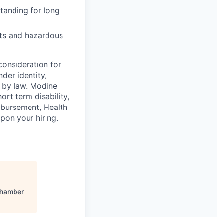
tanding for long
nts and hazardous
consideration for
der identity,
ed by law. Modine
rt term disability,
eimbursement, Health
on your hiring.
Chamber