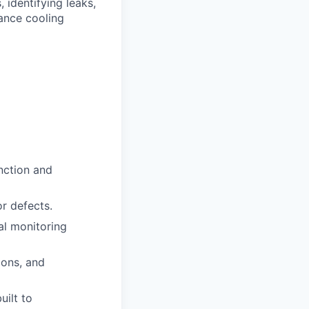
 identifying leaks,
mance cooling
nction and
or defects.
al monitoring
ions, and
uilt to