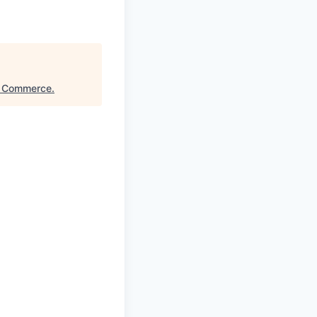
f Commerce
.