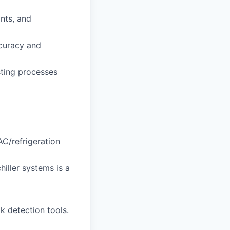
ants, and
curacy and
sting processes
AC/refrigeration
iller systems is a
k detection tools.