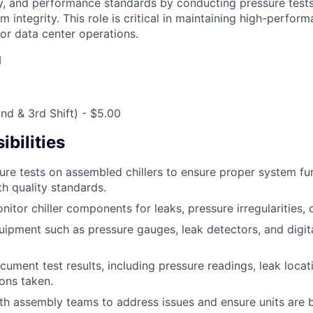
ty, and performance standards by conducting pressure tests,
m integrity. This role is critical in maintaining high-perfor
for data center operations.
M
(2nd & 3rd Shift) - $5.00
bilities
re tests on assembled chillers to ensure proper system fu
h quality standards.
itor chiller components for leaks, pressure irregularities, 
uipment such as pressure gauges, leak detectors, and digit
ument test results, including pressure readings, leak locat
ions taken.
th assembly teams to address issues and ensure units are b