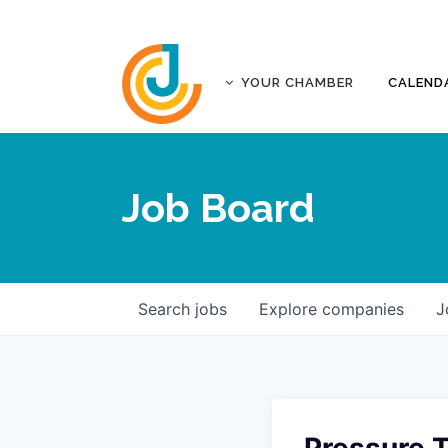
YOUR CHAMBER
CALEND
ABOUT
ACCREDITATION
Job Board
AFFILIATES
JOPLIN BUSINESS OUTLOOK
GOVERNANCE DOCUMENTS
CONTACT
Search
jobs
Explore
companies
J
FIVE-STAR INVESTORS