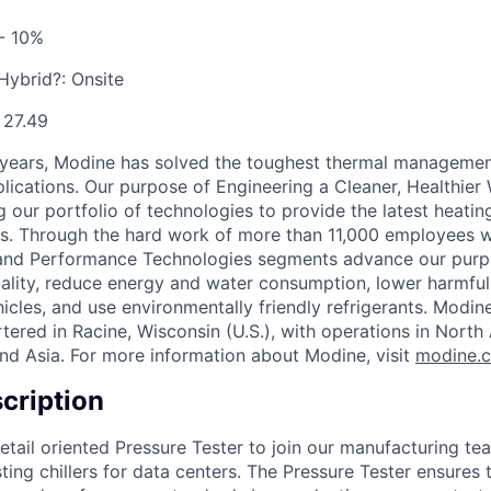
- 10%
 Hybrid?:
Onsite
:
27.49
 years, Modine has solved the toughest thermal managemen
pplications. Our purpose of Engineering a Cleaner, Healthi
 our portfolio of technologies to provide the latest heatin
ons. Through the hard work of more than 11,000 employees 
 and Performance Technologies segments advance our purp
uality, reduce energy and water consumption, lower harmful
icles, and use environmentally friendly refrigerants. Modine
red in Racine, Wisconsin (U.S.), with operations in North
nd Asia. For more information about Modine, visit
modine.
cription
etail oriented Pressure Tester to join our manufacturing te
ing chillers for data centers. The Pressure Tester ensures t