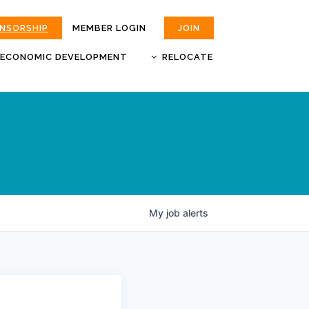
ONSORSHIP
MEMBER LOGIN
JOIN
ECONOMIC DEVELOPMENT
RELOCATE
MOKAN
JOBS
BUSINESS ATTRACTION AND
CHOOSE JOPLIN
RETENTION
LIVABILITY.COM
My
job
alerts