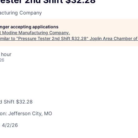
ester 2nd Shift $32.28
LEADERSHIP JOPLIN
acturing Company
YOUNG PROFESSIONALS
NETWORK (YPN)
longer accepting applications
t
Modine Manufacturing Company
.
YPN CONNECTIONS
milar to "
Pressure Tester 2nd Shift $32.28
"
Joplin Area Chamber o
LEADS GROUP
 hour
26
d Shift $32.28
ion:
Jefferson City, MO
:
4/2/26