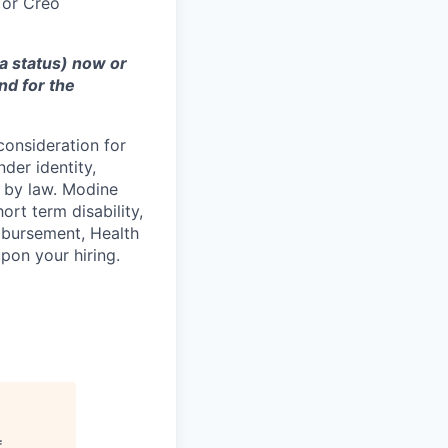
 or Creo
sa status) now or
nd for the
consideration for
der identity,
ed by law. Modine
rt term disability,
eimbursement, Health
on your hiring.
f