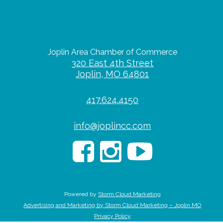
Joplin Area Chamber of Commerce
320 East 4th Street
Joplin, MO 64801
417.624.4150
info@joplincc.com
Powered by
Storm Cloud Marketing
Advertising and Marketing by Storm Cloud Marketing – Joplin MO
Privacy Policy