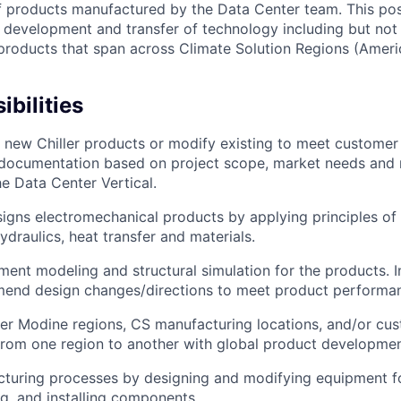
f products manufactured by the Data Center team. This posi
e development and transfer of technology including but not 
products that span across Climate Solution Regions (Amer
bilities
 new Chiller products or modify existing to meet customer
 documentation based on project scope, market needs and 
he Data Center Vertical.
signs electromechanical products by applying principles of
draulics, heat transfer and materials.
ement modeling and structural simulation for the products. 
mend design changes/directions to meet product performa
ther Modine regions, CS manufacturing locations, and/or cu
from one region to another with global product developmen
turing processes by designing and modifying equipment fo
ng, and installing components.