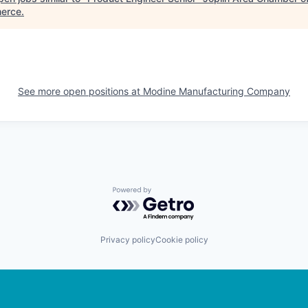
erce
.
See more open positions at
Modine Manufacturing Company
Powered by Getro.com
Privacy policy
Cookie policy