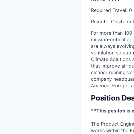
Required Travel:
0
Remote, Onsite or
For more than 100
mission-critical a
are always evolving
ventilation soluti
Climate Solutions
that improve air q
cleaner running veh
company headquarte
America, Europe, a
Position Des
**This positon is 
The Product Engine
works within the E