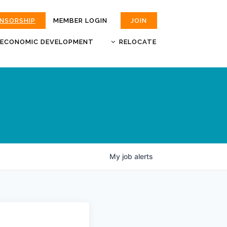
ONSORSHIP
MEMBER LOGIN
JOIN
ECONOMIC DEVELOPMENT
RELOCATE
MOKAN
JOBS
BUSINESS ATTRACTION AND
CHOOSE JOPLIN
RETENTION
LIVABILITY.COM
My
job
alerts