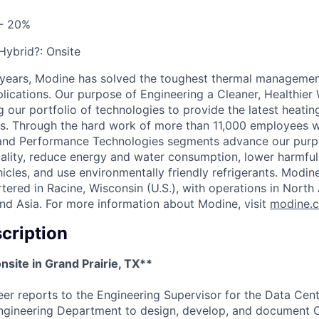
 - 20%
 Hybrid?:
Onsite
 years, Modine has solved the toughest thermal managemen
pplications. Our purpose of Engineering a Cleaner, Healthi
 our portfolio of technologies to provide the latest heatin
ons. Through the hard work of more than 11,000 employees 
 and Performance Technologies segments advance our purp
uality, reduce energy and water consumption, lower harmful
icles, and use environmentally friendly refrigerants. Modine
red in Racine, Wisconsin (U.S.), with operations in North
nd Asia. For more information about Modine, visit
modine.
cription
onsite in Grand Prairie, TX**
er reports to the Engineering Supervisor for the Data Cent
ngineering Department to design, develop, and document C