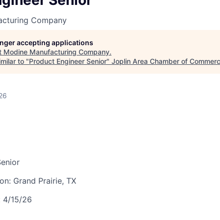
gineer Senior
LEADERSHIP JOPLIN
acturing Company
YOUNG PROFESSIONALS
NETWORK (YPN)
longer accepting applications
t
Modine Manufacturing Company
.
YPN CONNECTIONS
milar to "
Product Engineer Senior
"
Joplin Area Chamber of Commer
LEADS GROUP
26
enior
ion:
Grand Prairie, TX
:
4/15/26