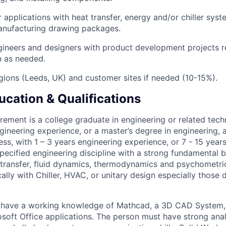
 applications with heat transfer, energy and/or chiller sys
anufacturing drawing packages.
gineers and designers with product development projects r
 as needed.
egions (Leeds, UK) and customer sites if needed (10-15%).
ucation & Qualifications
ement is a college graduate in engineering or related techn
gineering experience, or a master’s degree in engineering, a
ness, with 1 – 3 years engineering experience, or 7 - 15 year
specified engineering discipline with a strong fundamental
 transfer, fluid dynamics, thermodynamics and psychometric
ally with Chiller, HVAC, or unitary design especially those 
 have a working knowledge of Mathcad, a 3D CAD System
soft Office applications. The person must have strong ana