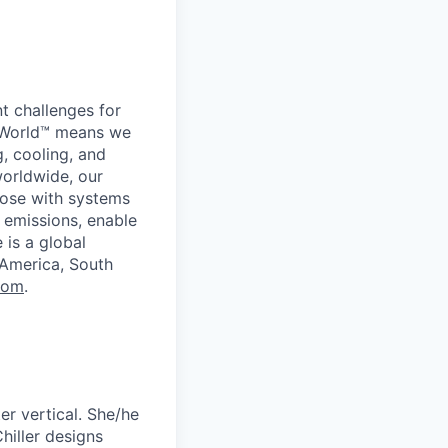
t challenges for
er World™ means we
g, cooling, and
worldwide, our
ose with systems
 emissions, enable
 is a global
 America, South
com
.
er vertical. She/he
hiller designs