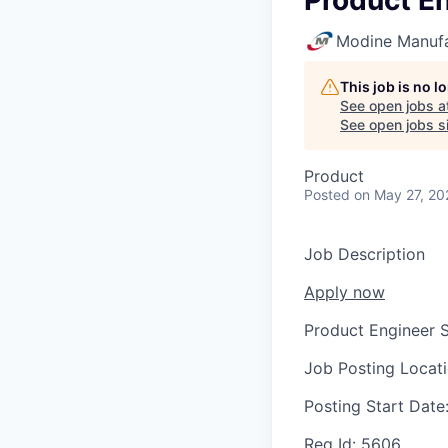
Product En
Modine Manuf
This job is no 
See open jobs a
See open jobs si
Product
Posted
on May 27, 20
Job Description
Apply now
Product Engineer S
Job Posting Locat
Posting Start Date
Req Id:
5606