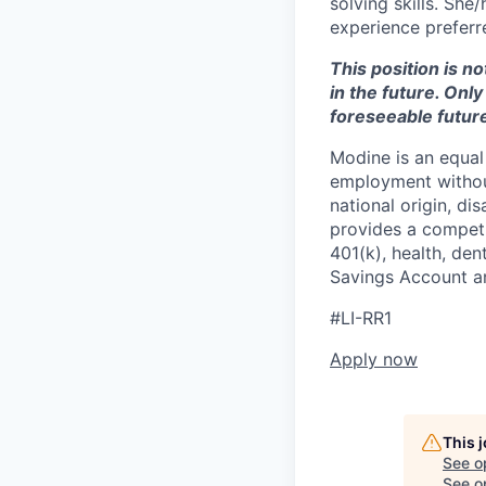
solving skills. She
experience preferr
This position is n
in the future. Onl
foreseeable future
Modine is an equal 
employment without 
national origin, di
provides a competit
401(k), health, den
Savings Account an
#LI-RR1
Apply now
This 
See o
See op