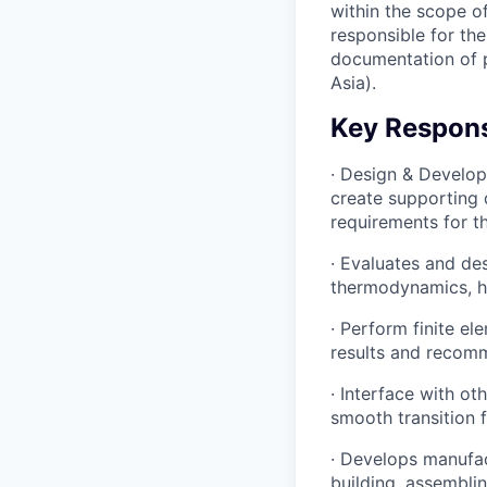
within the scope o
responsible for th
documentation of 
Asia).
Key Responsi
· Design & Develop
create supporting
requirements for t
· Evaluates and de
thermodynamics, hy
· Perform finite el
results and recom
· Interface with o
smooth transition 
· Develops manufac
building, assembli