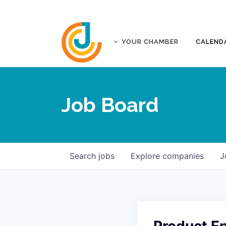
YOUR CHAMBER
CALEND
ABOUT
ACCREDITATION
Job Board
AFFILIATES
JOPLIN BUSINESS OUTLOOK
GOVERNANCE DOCUMENTS
CONTACT
Search
jobs
Explore
companies
J
FIVE-STAR INVESTORS