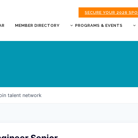
SECURE YOUR 2026 SP
AR
MEMBER DIRECTORY
PROGRAMS & EVENTS
BUSINESS AFTER HOURS
BUSINESS OF THE YEAR
AWARDS
DONUTS & DELEGATES
EXPO
CHAMBER BANQUET
oin talent network
GOLDEN APPLE AWARDS
GOOD MORNING JOPLIN
HOT LINKS GOLF
TOURNAMENT
MORNING BREW