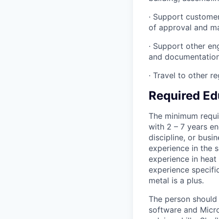
· Support customer
of approval and m
· Support other en
and documentation
· Travel to other r
Required Ed
The minimum requir
with 2 – 7 years en
discipline, or busi
experience in the 
experience in heat
experience specific
metal is a plus.
The person should
software and Micro