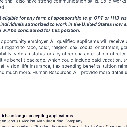
/he shall also have strong communication skills.
Solid Works
ed
ot eligible for any form of sponsorship (e.g. OPT or H1B vi
y individuals authorized to work in the United States now a
 will be considered for this position.
opportunity employer. All qualified applicants will receive 
regard to race, color, religion, sex, sexual orientation, gen
sability, veteran status, or any other characteristic protect
ive benefit package, which could include paid vacation, sho
tal, vision, life insurance, flex spending benefits, tuition r
d much more. Human Resources will provide more detail up
job is no longer accepting applications
pen jobs at
Modine Manufacturing Company
.
en jobs similar to "
Product Engineer Senior
"
Joplin Area Chamber o