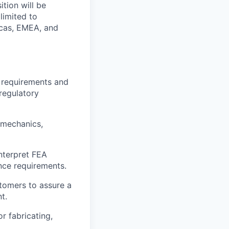
tion will be
limited to
icas, EMEA, and
 requirements and
regulatory
 mechanics,
Interpret FEA
nce requirements.
stomers to assure a
t.
r fabricating,