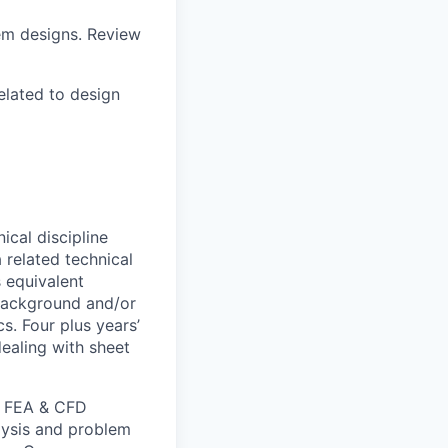
tem designs. Review
elated to design
ical discipline
 related technical
s equivalent
 background and/or
s. Four plus years’
dealing with sheet
, FEA & CFD
lysis and problem