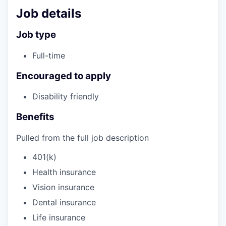
Job details
Job type
Full-time
Encouraged to apply
Disability friendly
Benefits
Pulled from the full job description
401(k)
Health insurance
Vision insurance
Dental insurance
Life insurance