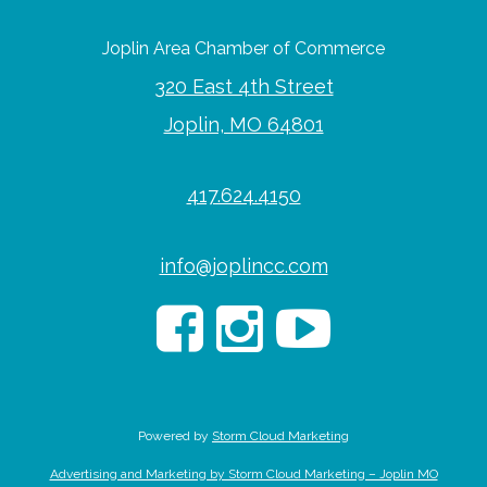
Joplin Area Chamber of Commerce
320 East 4th Street
Joplin, MO 64801
417.624.4150
info@joplincc.com
Powered by
Storm Cloud Marketing
Advertising and Marketing by Storm Cloud Marketing – Joplin MO