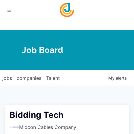
Your Chamber
Job Board
About
Calendar
Joplin Business Outlook
Join
jobs
companies
Talent
My
alerts
Contact
Login
Five-Star Investors
Member Directory
Jobs
Bidding Tech
Relocate
Midcon Cables Company