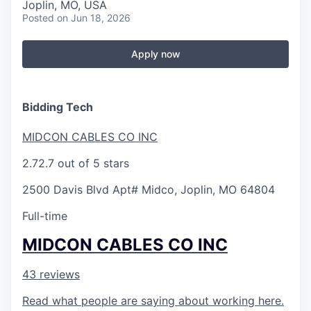
Serve Business
Joplin, MO, USA
Posted
on Jun 18, 2026
Business Incubator Space
Improve Livability
Apply now
Launch Your Business in Joplin
Chamber Gives Back
Community Leadership
Chamber Benefits Plan
Healthy Joplin
Leadership Joplin
Talent & Industry
Bidding Tech
Secure Your 2026 Sponsorship
Legislative Advocacy
You Belong In Joplin
Young Professionals Network (YPN)
Move to Joplin
MIDCON CABLES CO INC
2.7
2.7 out of 5 stars
Networking / Events
Professional Development
Business Attraction and Retention
2500 Davis Blvd Apt# Midco, Joplin, MO 64804
Diplomat Team
Trails & Connectivity
Full-time
MIDCON CABLES CO INC
43 reviews
Read what people are saying about working here.