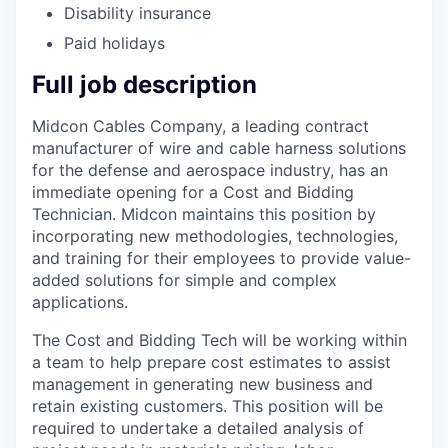
Disability insurance
Paid holidays
Full job description
Midcon Cables Company, a leading contract
manufacturer of wire and cable harness solutions
for the defense and aerospace industry, has an
immediate opening for a Cost and Bidding
Technician. Midcon maintains this position by
incorporating new methodologies, technologies,
and training for their employees to provide value-
added solutions for simple and complex
applications.
The Cost and Bidding Tech will be working within
a team to help prepare cost estimates to assist
management in generating new business and
retain existing customers. This position will be
required to undertake a detailed analysis of