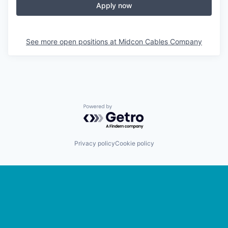
Apply now
See more open positions at
Midcon Cables Company
Powered by Getro.com
Privacy policy
Cookie policy