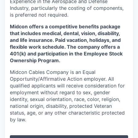
Experience in the Aerospace and Defense
Industry, particularly the costing of components,
is preferred not required.
Midcon offers a competitive benefits package
that includes medical, dental, vision, disability,
and life insurance. Paid vacation, holidays, and
flexible work schedule. The company offers a
401(k) and participation in the Employee Stock
Ownership Program.
Midcon Cables Company is an Equal
Opportunity/Affirmative Action employer. All
qualified applicants will receive consideration for
employment without regard to sex, gender
identity, sexual orientation, race, color, religion,
national origin, disability, protected Veteran
status, age, or any other characteristic protected
by law.