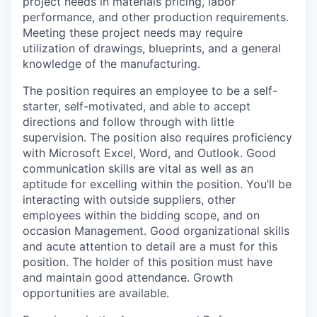
project needs in materials pricing, labor
performance, and other production requirements.
Meeting these project needs may require
utilization of drawings, blueprints, and a general
knowledge of the manufacturing.
The position requires an employee to be a self-
starter, self-motivated, and able to accept
directions and follow through with little
supervision. The position also requires proficiency
with Microsoft Excel, Word, and Outlook. Good
communication skills are vital as well as an
aptitude for excelling within the position. You’ll be
interacting with outside suppliers, other
employees within the bidding scope, and on
occasion Management. Good organizational skills
and acute attention to detail are a must for this
position. The holder of this position must have
and maintain good attendance. Growth
opportunities are available.