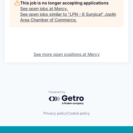
This job is no longer accepting applications
See open jobs at
Mercy
.
See open jobs similar to "
LPN - 6 Surgical
"
Joplin
Area Chamber of Commerce
.
See more open positions at
Mercy
Powered by Getro.com
Privacy policy
Cookie policy