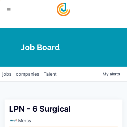
Your Chamber
Job Board
About
Calendar
Joplin Business Outlook
Join
jobs
companies
Talent
My
alerts
Contact
Login
Five-Star Investors
Member Directory
Jobs
LPN - 6 Surgical
Relocate
Mercy