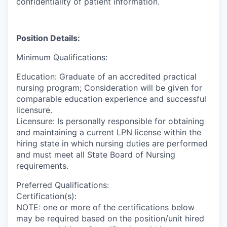
confidentiality of patient information.
Position Details:
Minimum Qualifications:
Education: Graduate of an accredited practical
nursing program; Consideration will be given for
comparable education experience and successful
licensure.
Licensure: Is personally responsible for obtaining
and maintaining a current LPN license within the
hiring state in which nursing duties are performed
and must meet all State Board of Nursing
requirements.
Preferred Qualifications:
Certification(s):
NOTE: one or more of the certifications below
may be required based on the position/unit hired