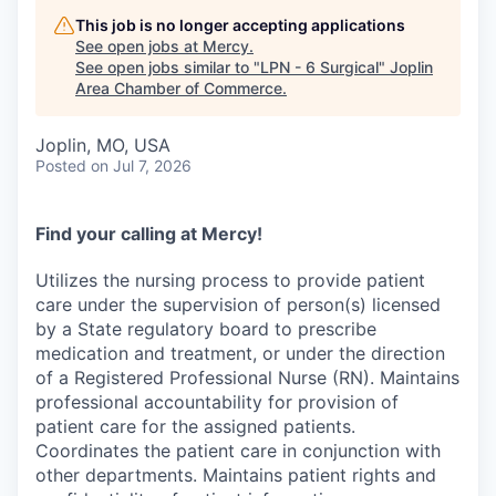
Serve Business
This job is no longer accepting applications
See open jobs at
Mercy
.
Business Incubator Space
Improve Livability
See open jobs similar to "
LPN - 6 Surgical
"
Joplin
Area Chamber of Commerce
.
Launch Your Business in Joplin
Chamber Gives Back
Community Leadership
Joplin, MO, USA
Chamber Benefits Plan
Healthy Joplin
Leadership Joplin
Talent & Industry
Posted
on Jul 7, 2026
Secure Your 2026 Sponsorship
Legislative Advocacy
You Belong In Joplin
Young Professionals Network (YPN)
Move to Joplin
Find your calling at Mercy!
Networking / Events
Professional Development
Business Attraction and Retention
Utilizes the nursing process to provide patient
care under the supervision of person(s) licensed
Diplomat Team
Trails & Connectivity
by a State regulatory board to prescribe
medication and treatment, or under the direction
of a Registered Professional Nurse (RN). Maintains
professional accountability for provision of
patient care for the assigned patients.
Coordinates the patient care in conjunction with
other departments. Maintains patient rights and