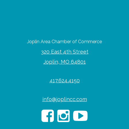
Joplin Area Chamber of Commerce
320 East 4th Street
Joplin, MO 64801
417.624.4150
info@joplincc.com