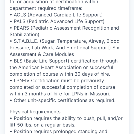
to, or acquisition of certification within
department required timeframe:
• ACLS (Advanced Cardiac Life Support)
• PALS (Pediatric Advanced Life Support)
• PEARS (Pediatric Assessment Recognition and
Stabilization)
• S.T.A.B.L.E. (Sugar, Temperature, Airway, Blood
Pressure, Lab Work, And Emotional Support) Six
Assessment & Care Modules
• BLS (Basic Life Support) certification through
the American Heart Association or successful
completion of course within 30 days of hire.
• LPN-IV Certification must be previously
completed or successful completion of course
within 3 months of hire for LPNs in Missouri.
• Other unit-specific certifications as required.
Physical Requirements:
• Position requires the ability to push, pull, and/or
lift 50 lbs. on a regular basis.
• Position requires prolonged standing and