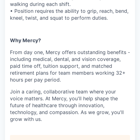
walking during each shift.
• Position requires the ability to grip, reach, bend,
kneel, twist, and squat to perform duties.
Why Mercy?
From day one, Mercy offers outstanding benefits -
including medical, dental, and vision coverage,
paid time off, tuition support, and matched
retirement plans for team members working 32+
hours per pay period.
Join a caring, collaborative team where your
voice matters. At Mercy, you'll help shape the
future of healthcare through innovation,
technology, and compassion. As we grow, you'll
grow with us.