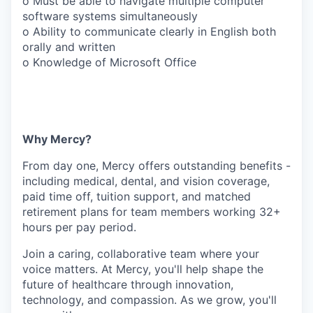
o Must be able to navigate multiple computer
software systems simultaneously
o Ability to communicate clearly in English both
orally and written
o Knowledge of Microsoft Office
Why Mercy?
From day one, Mercy offers outstanding benefits -
including medical, dental, and vision coverage,
paid time off, tuition support, and matched
retirement plans for team members working 32+
hours per pay period.
Join a caring, collaborative team where your
voice matters. At Mercy, you'll help shape the
future of healthcare through innovation,
technology, and compassion. As we grow, you'll