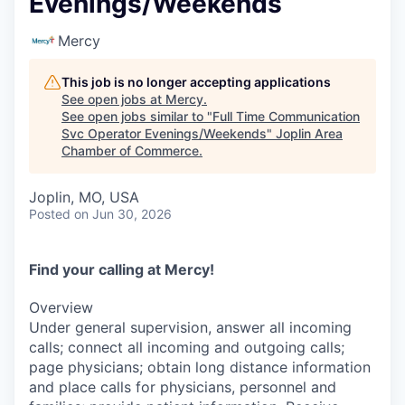
Evenings/Weekends
Serve Business
Mercy
Business Incubator Space
Improve Livability
This job is no longer accepting applications
Launch Your Business in Joplin
Chamber Gives Back
Community Leadership
See open jobs at
Mercy
.
See open jobs similar to "
Full Time Communication
Chamber Benefits Plan
Healthy Joplin
Leadership Joplin
Talent & Industry
Svc Operator Evenings/Weekends
"
Joplin Area
Chamber of Commerce
.
Secure Your 2026 Sponsorship
Legislative Advocacy
You Belong In Joplin
Young Professionals Network (YPN)
Move to Joplin
Joplin, MO, USA
Posted
on Jun 30, 2026
Networking / Events
Professional Development
Business Attraction and Retention
Diplomat Team
Trails & Connectivity
Find your calling at Mercy!
Overview
Under general supervision, answer all incoming
calls; connect all incoming and outgoing calls;
page physicians; obtain long distance information
and place calls for physicians, personnel and