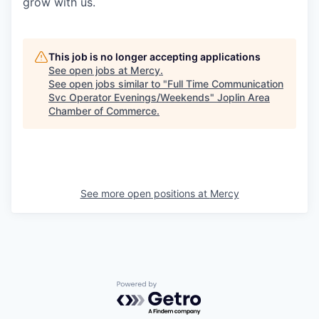
grow with us.
This job is no longer accepting applications
See open jobs at
Mercy
.
See open jobs similar to "
Full Time Communication
Svc Operator Evenings/Weekends
"
Joplin Area
Chamber of Commerce
.
See more open positions at
Mercy
Powered by Getro.com