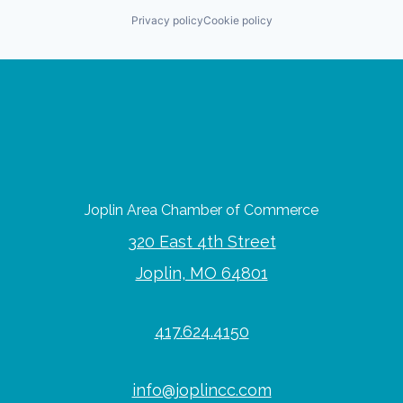
Privacy policy
Cookie policy
Joplin Area Chamber of Commerce
320 East 4th Street
Joplin, MO 64801
417.624.4150
info@joplincc.com