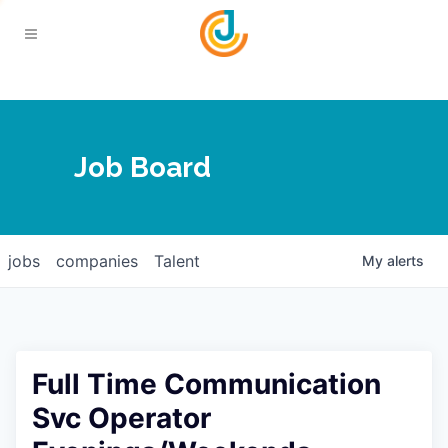
Your Chamber
Job Board
About
Calendar
Joplin Business Outlook
Join
jobs
companies
Talent
My
alerts
Contact
Login
Five-Star Investors
Member Directory
Jobs
Full Time Communication
Relocate
Svc Operator