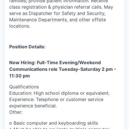
families; provide patient information. Receive
class registration & physician referral calls. May
serve as Dispatcher for Safety and Security,
Maintenance Departments, and other offsite
locations.
Position Details:
Now Hiring: Full-Time Evening/Weekend
Communications role Tuesday-Saturday 2 pm -
11:30 pm
Qualifications
Education: High school diploma or equivalent.
Experience: Telephone or customer service
experience beneficial.
Other:
o Basic computer and keyboarding skills