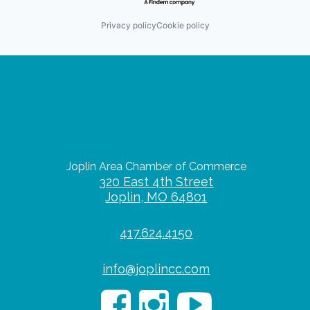
Privacy policy
Cookie policy
Joplin Area Chamber of Commerce
320 East 4th Street
Joplin, MO 64801
417.624.4150
info@joplincc.com