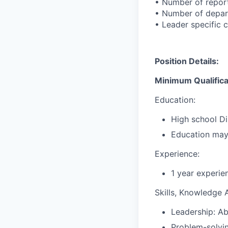
• Number of reports
• Number of depar
• Leader specific c
Position Details:
Minimum Qualifica
Education:
High school Di
Education may 
Experience:
1 year experie
Skills, Knowledge Ab
Leadership: Ab
Problem-solvin