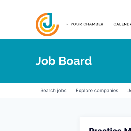
YOUR CHAMBER
CALEND
ABOUT
ACCREDITATION
Job Board
AFFILIATES
JOPLIN BUSINESS OUTLOOK
GOVERNANCE DOCUMENTS
CONTACT
Search
jobs
Explore
companies
J
FIVE-STAR INVESTORS