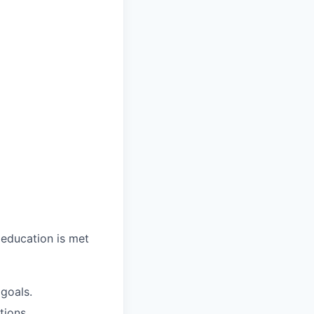
 education is met
 goals.
tions.