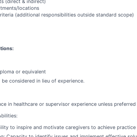
 (direct & indirect)
tments/locations
riteria (additional responsibilities outside standard scope)
tions:
ploma or equivalent
be considered in lieu of experience.
nce in healthcare or supervisor experience unless preferred
ilities:
ility to inspire and motivate caregivers to achieve practice
g: Capacity to identify issues and implement effective solu