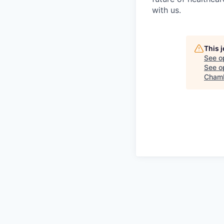
with us.
This 
See o
See op
Chamb