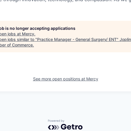
job is no longer accepting applications
pen jobs at
Mercy
.
en jobs similar to "
Practice Manager - General Surgery/ ENT
"
Jopli
er of Commerce
.
See more open positions at
Mercy
Powered by Getro.com