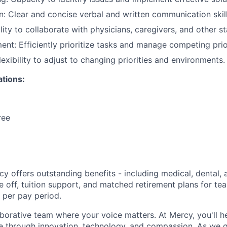
 Clear and concise verbal and written communication skill
ity to collaborate with physicians, caregivers, and other s
t: Efficiently prioritize tasks and manage competing prior
lexibility to adjust to changing priorities and environments.
ations:
ree
y offers outstanding benefits - including medical, dental, 
e off, tuition support, and matched retirement plans for 
 per pay period.
aborative team where your voice matters. At Mercy, you'll h
re through innovation, technology, and compassion. As we g