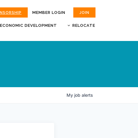
ONSORSHIP
MEMBER LOGIN
JOIN
ECONOMIC DEVELOPMENT
RELOCATE
MOKAN
JOBS
BUSINESS ATTRACTION AND
CHOOSE JOPLIN
RETENTION
LIVABILITY.COM
My
job
alerts