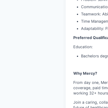
Communication:
Teamwork: Abil
Time Managemen
Adaptability: F
Preferred Qualific
Education:
Bachelors deg
Why Mercy?
From day one, Merc
coverage, paid tim
working 32+ hours
Join a caring, coll
future of healthca