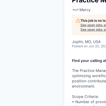
Practice 
Mercy
This job is no 
See open jobs a
See open jobs si
Joplin, MO, USA
Posted
on Jun 22, 20
Find your calling 
The Practice Manag
optimizing workflow
position contribut
environment.
Scope Criteria:
• Number of provi