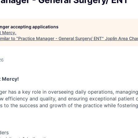
Manager - General Surgery/ ENT
LEADERSHIP JOPLIN
YOUNG PROFESSIONALS
NETWORK (YPN)
longer accepting applications
t
Mercy
.
YPN CONNECTIONS
milar to "
Practice Manager - General Surgery/ ENT
"
Joplin Area Ch
LEADS GROUP
26
at Mercy!
er has a key role in overseeing daily operations, managing
 efficiency and quality, and ensuring exceptional patient c
es to the success and growth of the practice while fosterin
ders