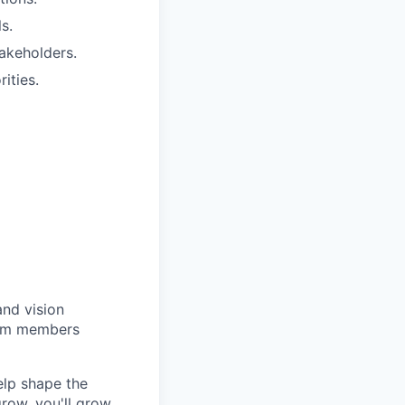
s.
takeholders.
ities.
and vision
team members
elp shape the
row, you'll grow