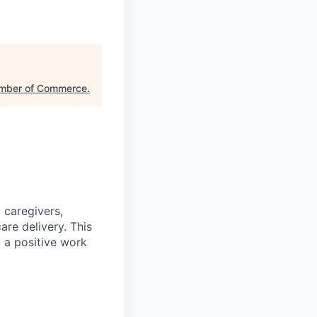
amber of Commerce
.
 caregivers,
are delivery. This
g a positive work