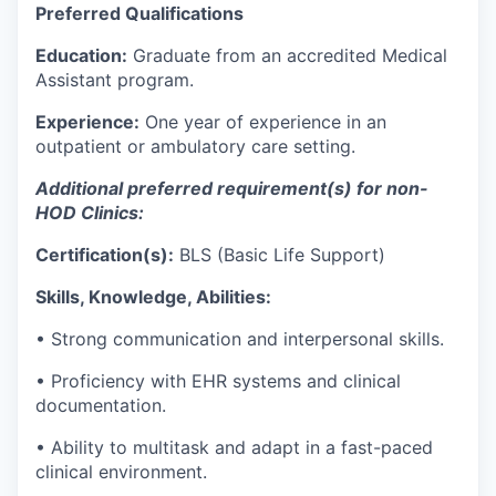
Preferred Qualifications
Education:
Graduate from an accredited Medical
Assistant program.
Experience:
One year of experience in an
outpatient or ambulatory care setting
.
Additional
preferred
requirement
(s)
for
non-
HOD Clinics:
Certification(s):
BLS (Basic Life Support)
Skills, Knowledge, Abilities:
•
Strong communication
and interpersonal skills.
•
Proficiency
with EHR systems and clinical
documentation.
•
Ability to multitask and adapt in a fast-paced
clinical environment.