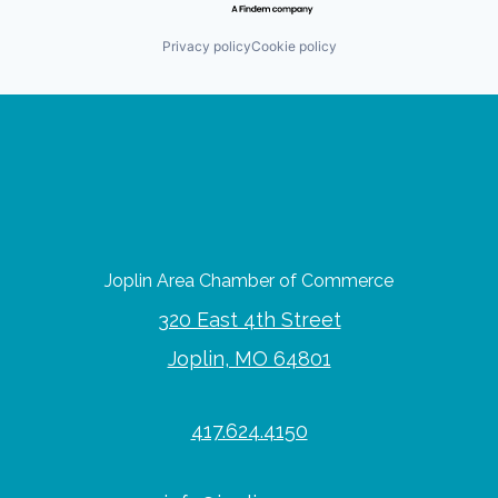
Privacy policy
Cookie policy
Joplin Area Chamber of Commerce
320 East 4th Street
Joplin, MO 64801
417.624.4150