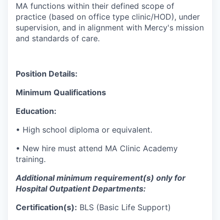
MA functions within their defined scope of
practice (based on office type clinic/HOD), under
supervision, and in alignment with Mercy's mission
and standards of care.
Position Details:
Minimum Qualifications
Education:
•
High school diploma or equivalent.
•
New
hire must attend MA Clinic Academy
training.
Additional
minimum requirement(s) only
for
Hospital Outpatient Departments:
Certification(s):
BLS (Basic Life Support)