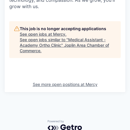
grow with us.
This job is no longer accepting applications
See open jobs at
Mercy
.
See open jobs similar to "
Medical Assistant -
Academy Ortho Clinic
"
Joplin Area Chamber of
Commerce
.
See more open positions at
Mercy
Powered by Getro.com