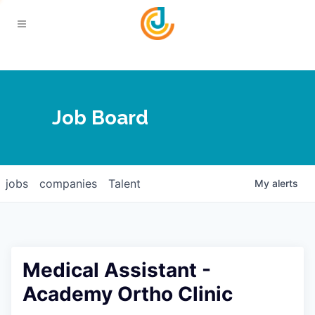
Your Chamber
Job Board
About
Calendar
Joplin Business Outlook
Join
jobs
companies
Talent
My
alerts
Contact
Login
Five-Star Investors
Member Directory
Jobs
Medical Assistant -
Relocate
Academy Ortho Clinic