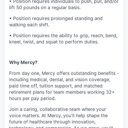
• Position requires individuals to push, pull, and/or
lift 50 pounds on a regular basis.
• Position requires prolonged standing and
walking each shift.
• Position requires the ability to grip, reach, bend,
kneel, twist, and squat to perform duties.
Why Mercy?
From day one, Mercy offers outstanding benefits -
including medical, dental, and vision coverage,
paid time off, tuition support, and matched
retirement plans for team members working 32+
hours per pay period.
Join a caring, collaborative team where your
voice matters. At Mercy, you'll help shape the
future of healthcare through innovation,
technology, and compassion. As we grow, you'll