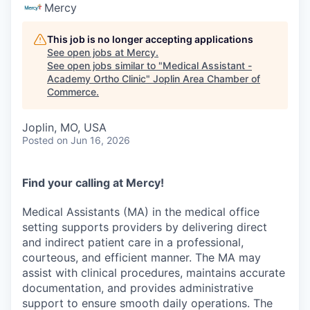
Serve Business
Mercy
Business Incubator Space
Improve Livability
This job is no longer accepting applications
See open jobs at
Mercy
.
See open jobs similar to "
Medical Assistant -
Launch Your Business in Joplin
Chamber Gives Back
Community Leadership
Academy Ortho Clinic
"
Joplin Area Chamber of
Commerce
.
Chamber Benefits Plan
Healthy Joplin
Leadership Joplin
Talent & Industry
Joplin, MO, USA
Secure Your 2026 Sponsorship
Legislative Advocacy
You Belong In Joplin
Young Professionals Network (YPN)
Move to Joplin
Posted
on Jun 16, 2026
Networking / Events
Professional Development
Business Attraction and Retention
Find your calling at Mercy!
Diplomat Team
Trails & Connectivity
Medical Assistants (MA) in the medical office
setting supports providers by delivering direct
and indirect patient care in a professional,
courteous, and efficient manner. The MA may
assist with clinical procedures, maintains accurate
documentation, and provides administrative
support to ensure smooth daily operations. The