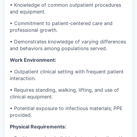
•
Knowledge of common outpatient procedures
and equipment.
•
Commitment to patient-centered care and
professional growth.
•
Demonstrates knowledge of varying differences
and behaviors among populations served.
Work Environment:
•
Outpatient clinical setting with frequent patient
interaction.
•
Requires standing, walking, lifting, and use of
clinical equipment.
•
Potential exposure to infectious materials; PPE
provided.
Physical Requirements: