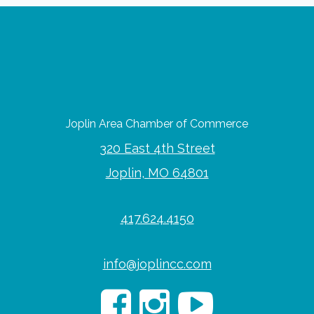
Joplin Area Chamber of Commerce
320 East 4th Street
Joplin, MO 64801
417.624.4150
info@joplincc.com