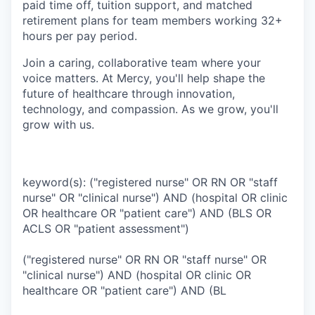
paid time off, tuition support, and matched
retirement plans for team members working 32+
hours per pay period.
Join a caring, collaborative team where your
voice matters. At Mercy, you'll help shape the
future of healthcare through innovation,
technology, and compassion. As we grow, you'll
grow with us.
keyword(s): ("registered nurse" OR RN OR "staff
nurse" OR "clinical nurse") AND (hospital OR clinic
OR healthcare OR "patient care") AND (BLS OR
ACLS OR "patient assessment")
("registered nurse" OR RN OR "staff nurse" OR
"clinical nurse") AND (hospital OR clinic OR
healthcare OR "patient care") AND (BL