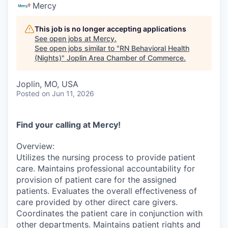
Serve Business
Mercy
Business Incubator Space
Improve Livability
This job is no longer accepting applications
See open jobs at
Mercy
.
See open jobs similar to "
RN Behavioral Health
Launch Your Business in Joplin
Chamber Gives Back
Community Leadership
(Nights)
"
Joplin Area Chamber of Commerce
.
Chamber Benefits Plan
Healthy Joplin
Leadership Joplin
Talent & Industry
Joplin, MO, USA
Posted
on Jun 11, 2026
Secure Your 2026 Sponsorship
Legislative Advocacy
You Belong In Joplin
Young Professionals Network (YPN)
Move to Joplin
Networking / Events
Professional Development
Business Attraction and Retention
Find your calling at Mercy!
Overview:
Diplomat Team
Trails & Connectivity
Utilizes the nursing process to provide patient
care. Maintains professional accountability for
provision of patient care for the assigned
patients. Evaluates the overall effectiveness of
care provided by other direct care givers.
Coordinates the patient care in conjunction with
other departments. Maintains patient rights and