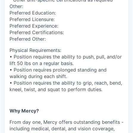
Other:
Preferred Education:
Preferred Licensure:
Preferred Experience:
Preferred Certifications:
Preferred Other:
Physical Requirements:
• Position requires the ability to push, pull, and/or
lift 50 lbs on a regular basis.
• Position requires prolonged standing and
walking during each shift.
• Position requires the ability to grip, reach, bend,
kneel, twist, and squat to perform duties.
Why Mercy?
From day one, Mercy offers outstanding benefits -
including medical, dental, and vision coverage,