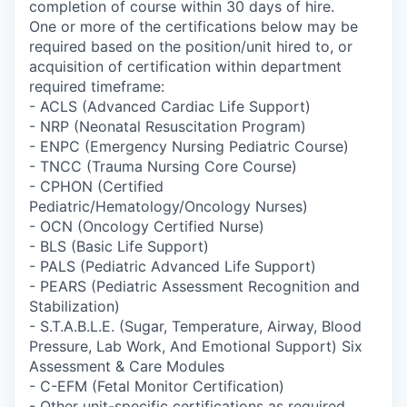
completion of course within 30 days of hire.
One or more of the certifications below may be
required based on the position/unit hired to, or
acquisition of certification within department
required timeframe:
- ACLS (Advanced Cardiac Life Support)
- NRP (Neonatal Resuscitation Program)
- ENPC (Emergency Nursing Pediatric Course)
- TNCC (Trauma Nursing Core Course)
- CPHON (Certified
Pediatric/Hematology/Oncology Nurses)
- OCN (Oncology Certified Nurse)
- BLS (Basic Life Support)
- PALS (Pediatric Advanced Life Support)
- PEARS (Pediatric Assessment Recognition and
Stabilization)
- S.T.A.B.L.E. (Sugar, Temperature, Airway, Blood
Pressure, Lab Work, And Emotional Support) Six
Assessment & Care Modules
- C-EFM (Fetal Monitor Certification)
- Other unit-specific certifications as required