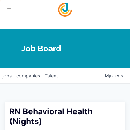
Your Chamber
Job Board
About
Calendar
Joplin Business Outlook
Join
jobs
companies
Talent
My
alerts
Contact
Login
Five-Star Investors
Member Directory
Jobs
RN Behavioral Health
Relocate
(Nights)