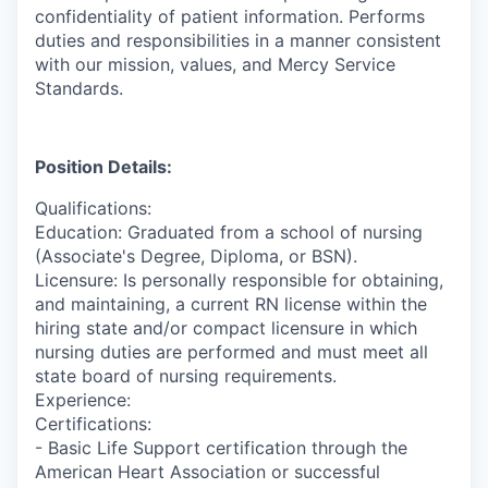
confidentiality of patient information. Performs
duties and responsibilities in a manner consistent
with our mission, values, and Mercy Service
Standards.
Position Details:
Qualifications:
Education: Graduated from a school of nursing
(Associate's Degree, Diploma, or BSN).
Licensure: Is personally responsible for obtaining,
and maintaining, a current RN license within the
hiring state and/or compact licensure in which
nursing duties are performed and must meet all
state board of nursing requirements.
Experience:
Certifications:
- Basic Life Support certification through the
American Heart Association or successful