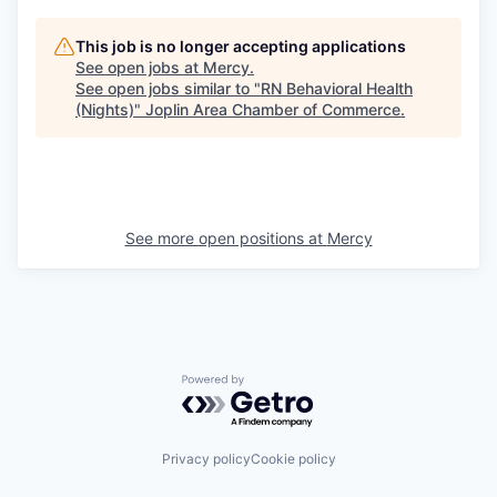
This job is no longer accepting applications
See open jobs at
Mercy
.
See open jobs similar to "
RN Behavioral Health
(Nights)
"
Joplin Area Chamber of Commerce
.
See more open positions at
Mercy
Powered by Getro.com
Privacy policy
Cookie policy