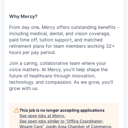
Why Mercy?
From day one, Mercy offers outstanding benefits -
including medical, dental, and vision coverage,
paid time off, tuition support, and matched
retirement plans for team members working 32+
hours per pay period.
Join a caring, collaborative team where your
voice matters. At Mercy, you'll help shape the
future of healthcare through innovation,
technology, and compassion. As we grow, you'll
grow with us.
This job is no longer accepting applications
See open jobs at
Mercy
.
See open jobs similar to "
Office Coordinator-
Wound Care
"
Joplin Area Chamber of Commerce
.