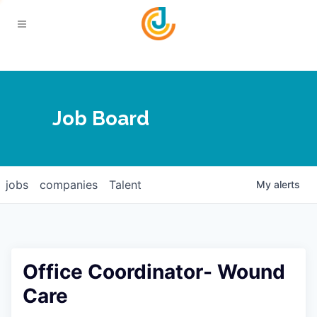
Your Chamber
Job Board
About
Calendar
Joplin Business Outlook
Join
jobs
companies
Talent
My
alerts
Contact
Login
Five-Star Investors
Member Directory
Jobs
Office Coordinator- Wound
Relocate
Care