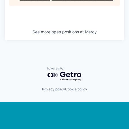
See more open positions at
Mercy
Powered by Getro.com
Privacy policy
Cookie policy