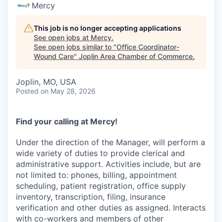
Serve Business
Mercy
Business Incubator Space
Improve Livability
This job is no longer accepting applications
See open jobs at
Mercy
.
See open jobs similar to "
Office Coordinator-
Launch Your Business in Joplin
Chamber Gives Back
Community Leadership
Wound Care
"
Joplin Area Chamber of Commerce
.
Chamber Benefits Plan
Healthy Joplin
Leadership Joplin
Talent & Industry
Joplin, MO, USA
Posted
on May 28, 2026
Secure Your 2026 Sponsorship
Legislative Advocacy
You Belong In Joplin
Young Professionals Network (YPN)
Move to Joplin
Networking / Events
Professional Development
Business Attraction and Retention
Find your calling at Mercy!
Under the direction of the Manager, will perform a
Diplomat Team
Trails & Connectivity
wide variety of duties to provide clerical and
administrative support. Activities include, but are
not limited to: phones, billing, appointment
scheduling, patient registration, office supply
inventory, transcription, filing, insurance
verification and other duties as assigned. Interacts
with co-workers and members of other