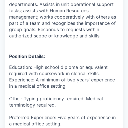
departments. Assists in unit operational support
tasks; assists with Human Resources
management; works cooperatively with others as
part of a team and recognizes the importance of
group goals. Responds to requests within
authorized scope of knowledge and skills.
Position Details:
Education: High school diploma or equivalent
required with coursework in clerical skills.
Experience: A minimum of two years' experience
in a medical office setting.
Other: Typing proficiency required. Medical
terminology required.
Preferred Experience:
Five years of experience in
a medical office setting.