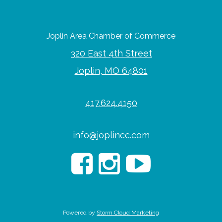
Joplin Area Chamber of Commerce
320 East 4th Street
Joplin, MO 64801
417.624.4150
info@joplincc.com
Powered by
Storm Cloud Marketing