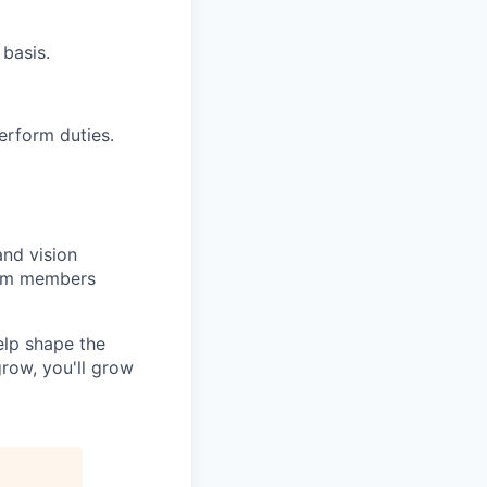
 basis.
perform duties.
and vision
team members
elp shape the
row, you'll grow