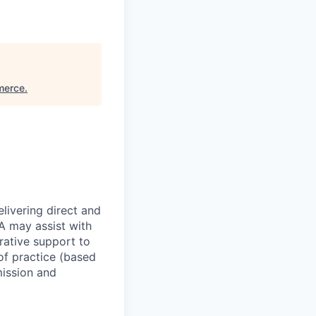
merce
.
livering direct and
MA may assist with
rative support to
of practice (based
mission and