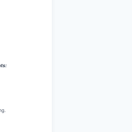
ts:
ng
.