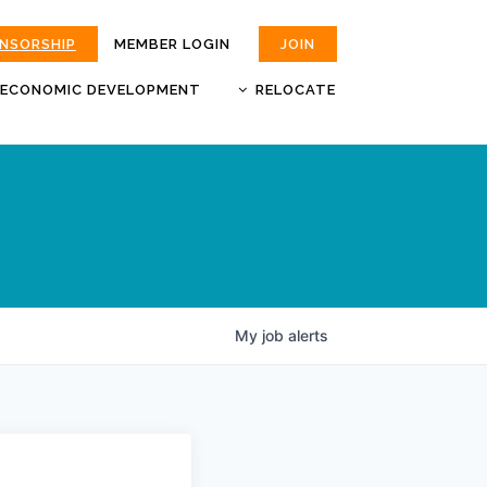
ONSORSHIP
MEMBER LOGIN
JOIN
ECONOMIC DEVELOPMENT
RELOCATE
MOKAN
JOBS
BUSINESS ATTRACTION AND
CHOOSE JOPLIN
RETENTION
LIVABILITY.COM
My
job
alerts