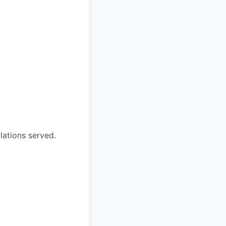
ations served.