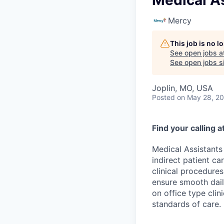
Medical As
Mercy
This job is no 
See open jobs a
See open jobs si
Joplin, MO, USA
Posted
on May 28, 2
Find your calling 
Medical Assistants 
indirect patient ca
clinical procedure
ensure smooth dail
on office type cli
standards of care.