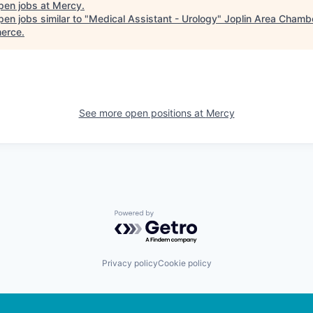
pen jobs at
Mercy
.
en jobs similar to "
Medical Assistant - Urology
"
Joplin Area Chambe
erce
.
See more open positions at
Mercy
Powered by Getro.com
Privacy policy
Cookie policy