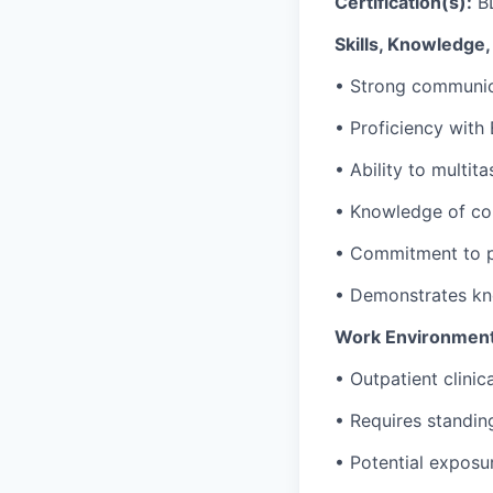
Certification(s):
B
Skills, Knowledge, 
•
Strong communic
•
Proficiency
with 
•
Ability to multit
•
Knowledge of co
•
Commitment to pa
•
Demonstrates kno
Work Environment
•
Outpatient clinic
•
Requires standing
•
Potential exposur