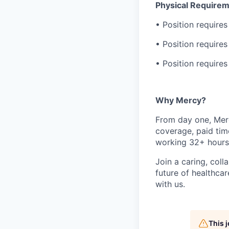
Physical Requirem
• Position requires
• Position require
• Position requires
Why Mercy?
From day one, Merc
coverage, paid tim
working 32+ hours
Join a caring, coll
future of healthca
with us.
This 