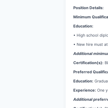
Position Details:
Minimum Qualifica
Education:
•
High school dipl
•
New
hire must at
Additional
minimum
Certification(s):
BL
Preferred Qualific
Education:
Graduat
Experience:
One y
Additional
prefer