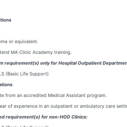
tions
oma or equivalent.
tend MA Clinic Academy training.
 requirement(s) only
for Hospital Outpatient Departmen
S (Basic Life Support)
ations
e from an accredited Medical Assistant program.
ear of experience in an outpatient or ambulatory care setti
red
requirement
(s)
for
non-HOD Clinics: