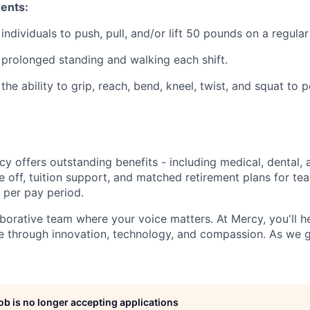
ents:
 individuals to push, pull, and/or lift 50 pounds on a regular
s prolonged standing and walking each shift.
 the ability to grip, reach, bend, kneel, twist, and squat to 
y offers outstanding benefits - including medical, dental, 
e off, tuition support, and matched retirement plans for 
 per pay period.
aborative team where your voice matters. At Mercy, you'll h
re through innovation, technology, and compassion. As we g
job is no longer accepting applications