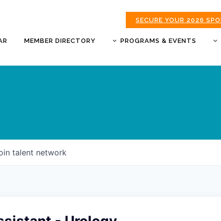
SECURE YOUR 2026 SP
AR
MEMBER DIRECTORY
PROGRAMS & EVENTS
BUSINESS AFTER HOURS
BUSINESS OF THE YEAR
AWARDS
DONUTS & DELEGATES
EXPO
CHAMBER BANQUET
oin talent network
GOLDEN APPLE AWARDS
GOOD MORNING JOPLIN
HOT LINKS GOLF
TOURNAMENT
MORNING BREW