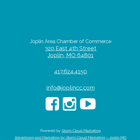
Joplin Area Chamber of Commerce
320 East 4th Street
Joplin, MO 64801
417.624.4150
info@joplincc.com
Powered by
Storm Cloud Marketing
Advertising and Marketing by Storm Cloud Marketing – Joplin MO