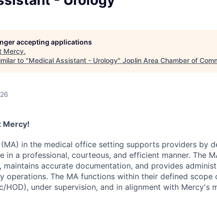
sistant - Urology
LEADERSHIP JOPLIN
YOUNG PROFESSIONALS
NETWORK (YPN)
longer accepting applications
t
Mercy
.
YPN CONNECTIONS
milar to "
Medical Assistant - Urology
"
Joplin Area Chamber of Com
LEADS GROUP
026
at Mercy!
(MA) in the medical office setting supports providers by de
re in a professional, courteous, and efficient manner. The 
s, maintains accurate documentation, and provides administ
y operations. The MA functions within their defined scope 
nic/HOD), under supervision, and in alignment with Mercy's 