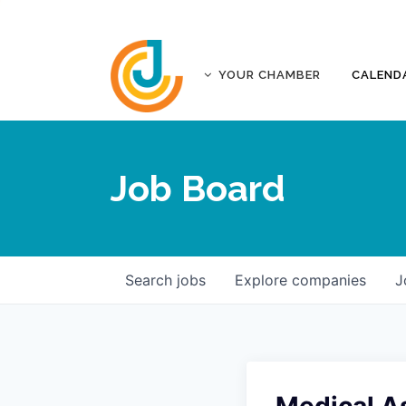
YOUR CHAMBER
CALEND
ABOUT
ACCREDITATION
Job Board
AFFILIATES
JOPLIN BUSINESS OUTLOOK
GOVERNANCE DOCUMENTS
CONTACT
Search
jobs
Explore
companies
J
FIVE-STAR INVESTORS