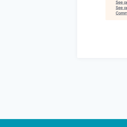
See o
See op
Comm