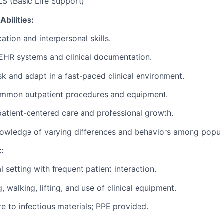
LS (Basic Life Support)
Abilities:
ation
and interpersonal skills.
EHR systems and clinical documentation.
ask and adapt in a fast-paced clinical environment.
mmon outpatient procedures and equipment.
tient-centered care and professional growth.
wledge of varying differences and behaviors among popul
:
al setting with frequent patient interaction.
, walking, lifting, and use of clinical equipment.
e to infectious materials; PPE provided.