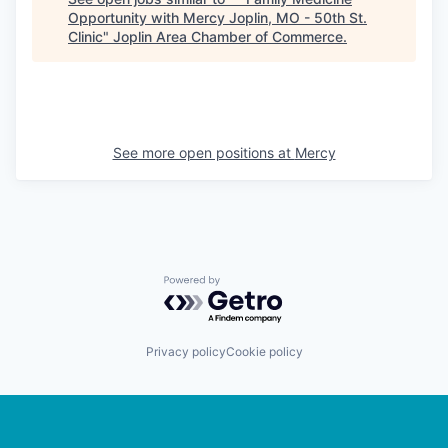
Opportunity with Mercy Joplin, MO - 50th St.
Clinic
"
Joplin Area Chamber of Commerce
.
See more open positions at
Mercy
Powered by Getro.com
Privacy policy
Cookie policy