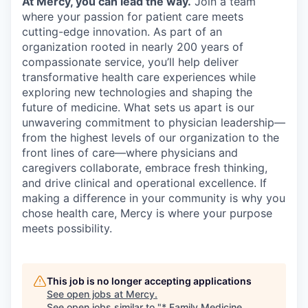
At Mercy, you can lead the way.
Join a team
where your passion for patient care meets
cutting-edge innovation. As part of an
organization rooted in nearly 200 years of
compassionate service, you’ll help deliver
transformative health care experiences while
exploring new technologies and shaping the
future of medicine. What sets us apart is our
unwavering commitment to physician leadership—
from the highest levels of our organization to the
front lines of care—where physicians and
caregivers collaborate, embrace fresh thinking,
and drive clinical and operational excellence. If
making a difference in your community is why you
chose health care, Mercy is where your purpose
meets possibility.
This job is no longer accepting applications
See open jobs at
Mercy
.
See open jobs similar to "
* Family Medicine