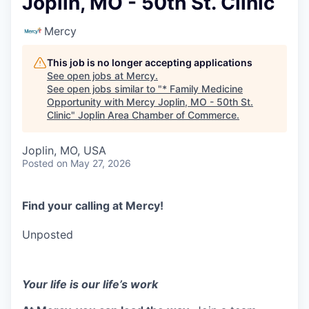
Joplin, MO - 50th St. Clinic
Serve Business
Mercy
Business Incubator Space
Improve Livability
This job is no longer accepting applications
Launch Your Business in Joplin
Chamber Gives Back
Community Leadership
See open jobs at
Mercy
.
See open jobs similar to "
* Family Medicine
Chamber Benefits Plan
Healthy Joplin
Leadership Joplin
Talent & Industry
Opportunity with Mercy Joplin, MO - 50th St.
Clinic
"
Joplin Area Chamber of Commerce
.
Secure Your 2026 Sponsorship
Legislative Advocacy
You Belong In Joplin
Young Professionals Network (YPN)
Move to Joplin
Joplin, MO, USA
Posted
on May 27, 2026
Networking / Events
Professional Development
Business Attraction and Retention
Diplomat Team
Trails & Connectivity
Find your calling at Mercy!
Unposted
Your life is our life’s work