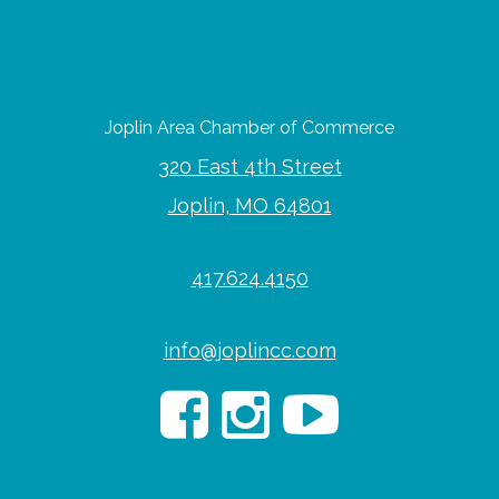
Joplin Area Chamber of Commerce
320 East 4th Street
Joplin, MO 64801
417.624.4150
info@joplincc.com