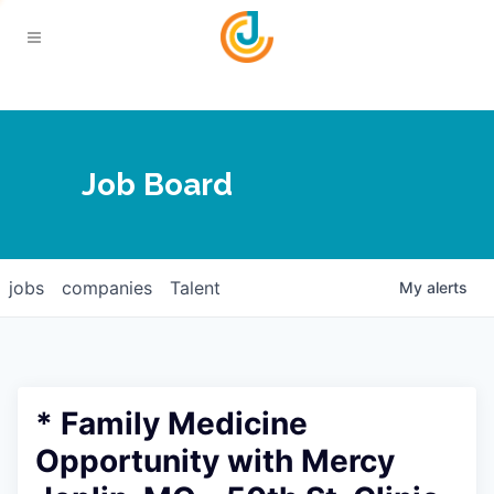
Your Chamber
Job Board
About
Calendar
Joplin Business Outlook
Join
jobs
companies
Talent
My
alerts
Contact
Login
Five-Star Investors
Member Directory
Jobs
* Family Medicine
Relocate
Opportunity with Mercy