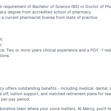
m requirement of Bachelor of Science (BS) or Doctor of P
acy degree from accredited school of pharmacy.
 a current pharmacist license from state of practice
n:
e:
ce: Two or more years clinical experience and a PGY -1 resi
tions:
y offers outstanding benefits - including medical, dental, 
e off, tuition support, and matched retirement plans for 
 per pay period.
aborative team where your voice matters. At Mercy, you'll h