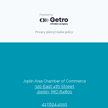
Powered by Getro.com
Privacy policy
Cookie policy
Joplin Area Chamber of Commerce
320 East 4th Street
Joplin, MO 64801
417.624.4150