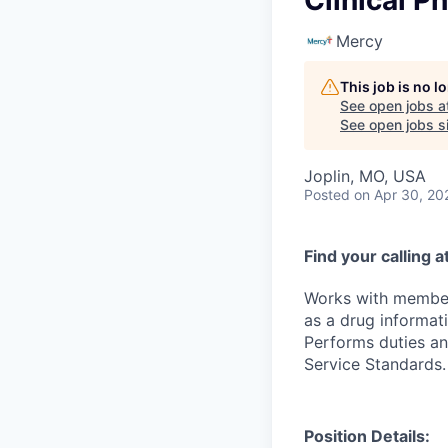
Clinical P
Mercy
This job is no 
See open jobs a
See open jobs si
Joplin, MO, USA
Posted
on Apr 30, 20
Find your calling 
Works with members
as a drug informati
Performs duties an
Service Standards.
Position Details: