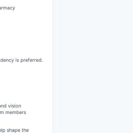
harmacy
dency is preferred.
and vision
team members
elp shape the