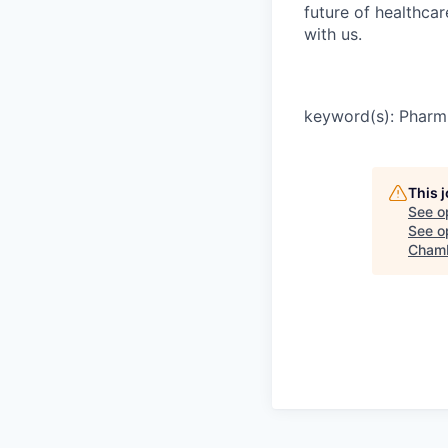
future of healthca
with us.
keyword(s): Pharm 
This 
See o
See op
Chamb