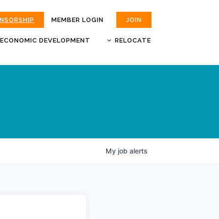
ONSORSHIP
MEMBER LOGIN
JOIN
ECONOMIC DEVELOPMENT
RELOCATE
MOKAN
JOBS
BUSINESS ATTRACTION AND
CHOOSE JOPLIN
RETENTION
LIVABILITY.COM
My
job
alerts