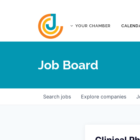
YOUR CHAMBER
CALEND
ABOUT
ACCREDITATION
Job Board
AFFILIATES
JOPLIN BUSINESS OUTLOOK
GOVERNANCE DOCUMENTS
CONTACT
Search
jobs
Explore
companies
J
FIVE-STAR INVESTORS