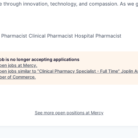
re through innovation, technology, and compassion. As we g
Pharmacist Clinical Pharmacist Hospital Pharmacist
job is no longer accepting applications
pen jobs at
Mercy
.
en jobs similar to "
Clinical Pharmacy Specialist - Full Time
"
Joplin A
er of Commerce
.
See more open positions at
Mercy