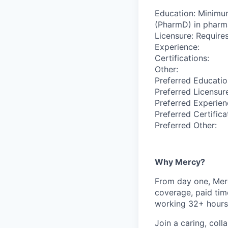
Education: Minimu
(PharmD) in pharm
Licensure: Requires
Experience:
Certifications:
Other:
Preferred Educatio
Preferred Licensur
Preferred Experien
Preferred Certifica
Preferred Other:
Why Mercy?
From day one, Merc
coverage, paid tim
working 32+ hours
Join a caring, coll