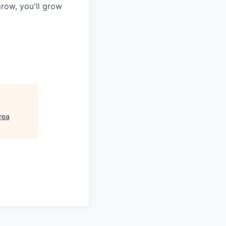
row, you'll grow
rea