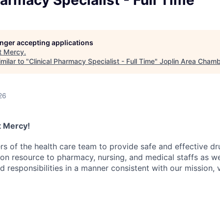
harmacy Specialist - Full Time
LEADERSHIP JOPLIN
YOUNG PROFESSIONALS
NETWORK (YPN)
longer accepting applications
t
Mercy
.
YPN CONNECTIONS
milar to "
Clinical Pharmacy Specialist - Full Time
"
Joplin Area Cham
LEADS GROUP
26
at Mercy!
 of the health care team to provide safe and effective dr
on resource to pharmacy, nursing, and medical staffs as wel
d responsibilities in a manner consistent with our mission,