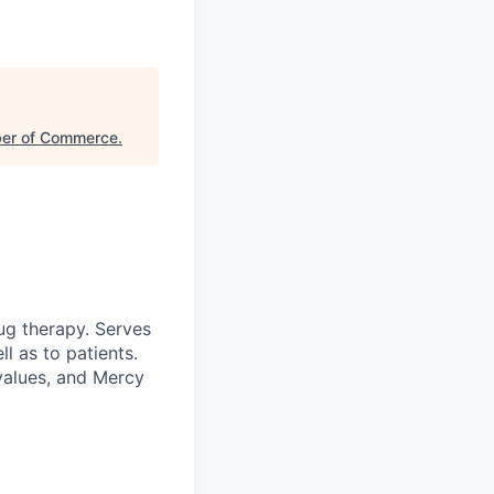
ber of Commerce
.
ug therapy. Serves
l as to patients.
 values, and Mercy