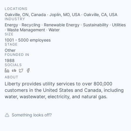
Serve Business
LOCATIONS
Oakville, ON, Canada · Joplin, MO, USA · Oakville, CA, USA
Business Incubator Space
Improve Livability
INDUSTRY
Energy · Recycling · Renewable Energy · Sustainability · Utilities
Launch Your Business in Joplin
Chamber Gives Back
Community Leadership
· Waste Management · Water
SIZE
1001 - 5000
employees
Chamber Benefits Plan
Healthy Joplin
Leadership Joplin
Talent & Industry
STAGE
Other
FOUNDED IN
Secure Your 2026 Sponsorship
Legislative Advocacy
You Belong In Joplin
Young Professionals Network (YPN)
Move to Joplin
1988
SOCIALS
Networking / Events
Professional Development
Business Attraction and Retention
LinkedIn
Crunchbase
Twitter
Facebook
ABOUT
Liberty provides utility services to over 800,000
Diplomat Team
Trails & Connectivity
customers in the United States and Canada, including
water, wastewater, electricity, and natural gas.
Something looks off?