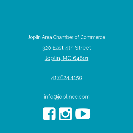
Joplin Area Chamber of Commerce
320 East 4th Street
Joplin, MO 64801
417.624.4150
info@joplincc.com