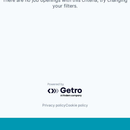
There are no job openings with this criteria, try changing
your filters.
Powered by Getro.com
Privacy policy
Cookie policy