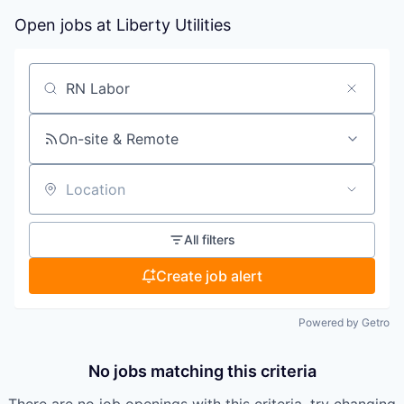
Open jobs at
Liberty Utilities
Search by title or keyword
On-site & Remote
Location
All filters
Create job alert
Powered by Getro
No jobs matching this criteria