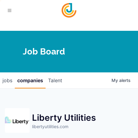
Your Chamber
Job Board
About
Calendar
Joplin Business Outlook
Join
jobs
companies
Talent
My
alerts
Contact
Login
Five-Star Investors
Member Directory
Jobs
Liberty Utilities
Relocate
libertyutilities.com