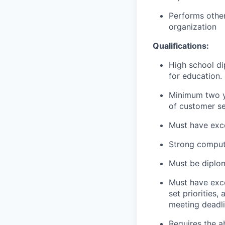
Performs other
organization
Qualifications:
High school di
for education.
Minimum two ye
of customer se
Must have exce
Strong compute
Must be diplom
Must have excel
set priorities
meeting deadli
Requires the a