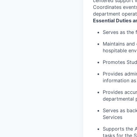
centered support w
Coordinates events
department operat
Essential Duties a
Serves as the 
Maintains and 
hospitable en
Promotes Stude
Provides admin
information a
Provides accur
departmental p
Serves as back
Services
Supports the A
tasks for the 