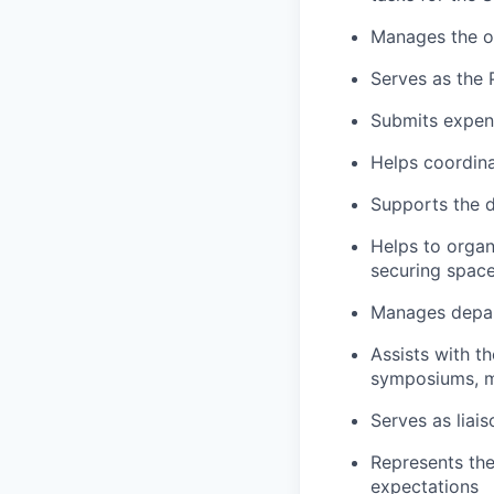
Manages the o
Serves as the 
Submits expen
Helps coordina
Supports the d
Helps to organ
securing space
Manages depar
Assists with th
symposiums, m
Serves as liais
Represents the
expectations