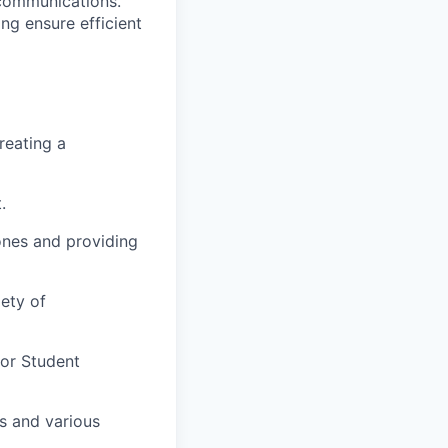
 communications.
ng ensure efficient
reating a
.
ones and providing
ety of
for Student
s and various