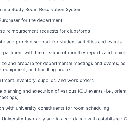
nline Study Room Reservation System
Purchaser for the department
se reimbursement requests for clubs/orgs
te and provide support for student activities and events
epartment with the creation of monthly reports and maint
ize and prepare for departmental meetings and events, as 
, equipment, and handling orders
tment inventory, supplies, and work orders
e planning and execution of various KCU events (i.e., orient
eetings)
on with university
constituents for
room scheduling
 University favorably and in accordance with established 