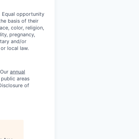
 Equal opportunity
he basis of their
e, color, religion,
lity, pregnancy,
itary and/or
or local law.
. Our
annual
 public areas
Disclosure of