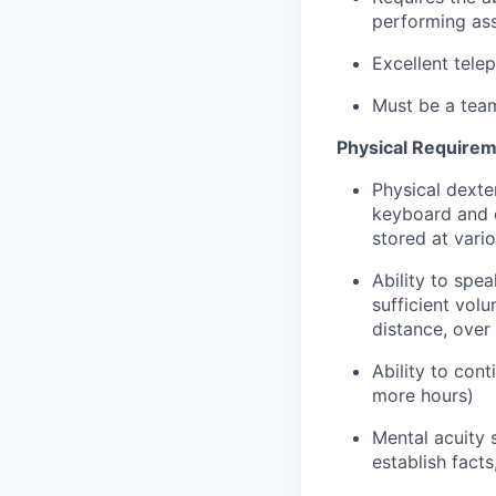
performing ass
Excellent tele
Must be a team
Physical Requirem
Physical dexter
keyboard and o
stored at vari
Ability to spe
sufficient vol
distance, over
Ability to con
more hours)
Mental acuity s
establish fact