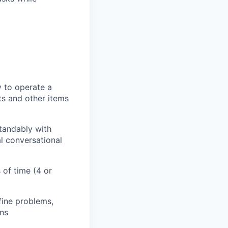
y to operate a
ts and other items
tandably with
l conversational
 of time (4 or
efine problems,
ons