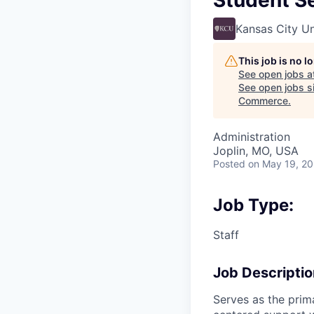
Student Se
Kansas City Un
This job is no 
See open jobs a
See open jobs si
Commerce
.
Administration
Joplin, MO, USA
Posted
on May 19, 2
Job Type:
Staff
Job Descriptio
Serves as the prim