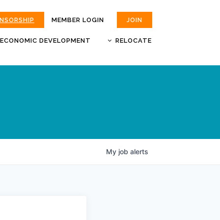
ONSORSHIP
MEMBER LOGIN
JOIN
ECONOMIC DEVELOPMENT
RELOCATE
MOKAN
JOBS
BUSINESS ATTRACTION AND
CHOOSE JOPLIN
RETENTION
LIVABILITY.COM
My
job
alerts