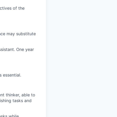
ctives of the
nce may substitute
ssistant. One year
 essential.
nt thinker, able to
lishing tasks and
asks while