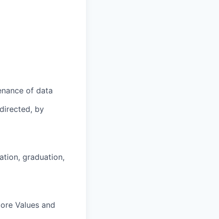
enance of data
directed, by
ation, graduation,
Core Values and