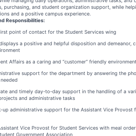
hile managing daily operations, administrative tasks, and
, purchasing, and student organization support, while helpi
ions and a positive campus experience.
nd Responsibilities:
first point of contact for the Student Services wing
displays a positive and helpful disposition and demeanor, c
vironment
nt Affairs as a caring and “customer” friendly environment
istrative support for the department by answering the ph
s needed
ate and timely day-to-day support in the handling of a vari
rojects and administrative tasks
-up administrative support for the Assistant Vice Provost 
ssistant Vice Provost for Student Services with meal order
Student Government Association