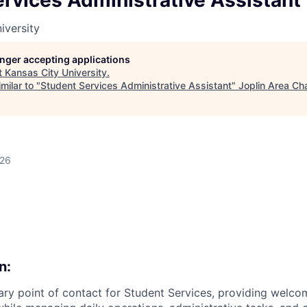
rvices Administrative Assistant
LEADERSHIP JOPLIN
iversity
YOUNG PROFESSIONALS
NETWORK (YPN)
longer accepting applications
t
Kansas City University
.
YPN CONNECTIONS
milar to "
Student Services Administrative Assistant
"
Joplin Area Ch
LEADS GROUP
026
n:
ary point of contact for Student Services, providing welco