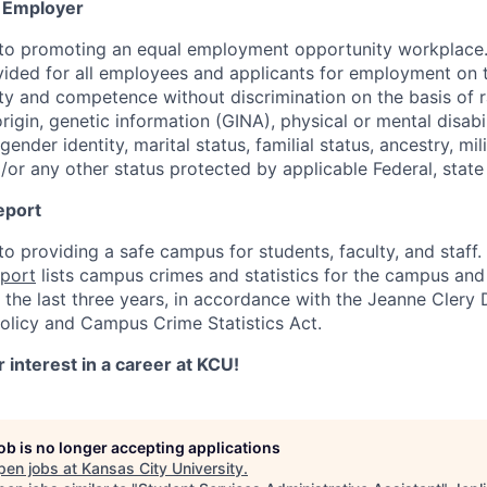
y Employer
to promoting an equal employment opportunity workplace.
ovided for all employees and applicants for employment on t
y and competence without discrimination on the basis of rac
origin, genetic information (GINA), physical or mental disabi
gender identity, marital status, familial status, ancestry, mil
/or any other status protected by applicable Federal, state 
eport
o providing a safe campus for students, faculty, and staff
eport
lists campus crimes and statistics for the campus and
the last three years, in accordance with the Jeanne Clery 
licy and Campus Crime Statistics Act.
 interest in a career at KCU!
job is no longer accepting applications
pen jobs at
Kansas City University
.