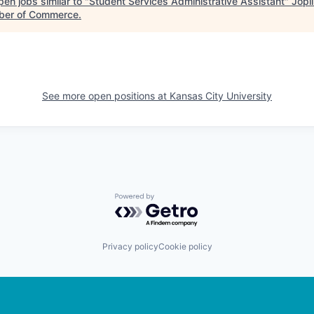
en jobs similar to "
Student Services Administrative Assistant
"
Jopl
er of Commerce
.
See more open positions at
Kansas City University
Powered by Getro.com
Privacy policy
Cookie policy