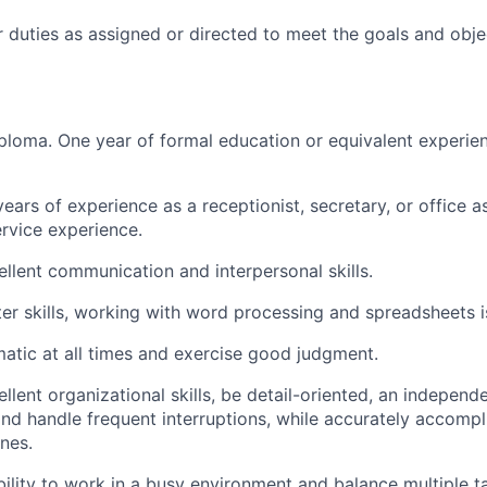
 duties as assigned or directed to meet the goals and obje
ploma. One year of formal education or equivalent experie
ars of experience as a receptionist, secretary, or office a
rvice experience.
llent communication and interpersonal skills.
r skills, working with word processing and spreadsheets is
atic at all times and exercise good judgment.
lent organizational skills, be detail-oriented, an independe
, and handle frequent interruptions, while accurately accomp
nes.
bility to work in a busy environment and balance multiple t