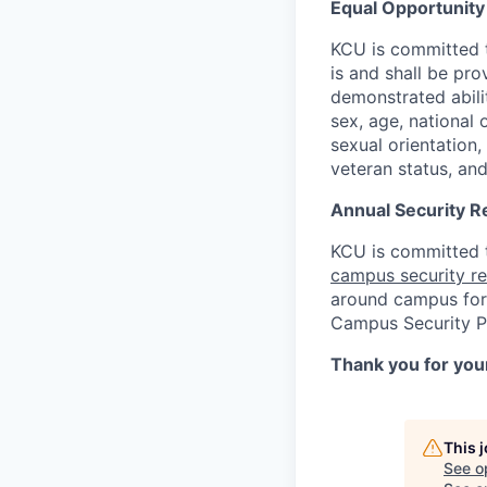
Equal Opportunit
KCU is committed 
is and shall be pr
demonstrated abilit
sex, age, national 
sexual orientation, 
veteran status, and
Annual Security R
KCU is committed t
campus security r
around campus for 
Campus Security Po
Thank you for your
This 
See o