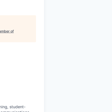
amber of
ming, student-