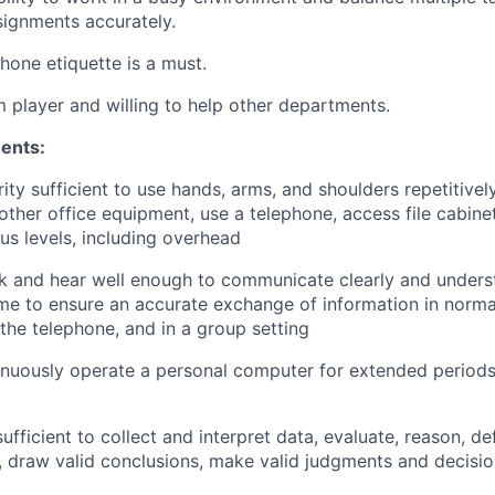
ignments accurately.
phone etiquette is a must.
 player and willing to help other departments.
ents:
ity sufficient to use hands, arms, and shoulders repetitivel
ther office equipment, use a telephone, access file cabine
ous levels, including overhead
ak and hear well enough to communicate clearly and unders
ume to ensure an accurate exchange of information in norma
 the telephone, and in a group setting
tinuously operate a personal computer for extended periods
ufficient to collect and interpret data, evaluate, reason, d
s, draw valid conclusions, make valid judgments and decisi