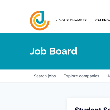
YOUR CHAMBER
CALEND
ABOUT
ACCREDITATION
Job Board
AFFILIATES
JOPLIN BUSINESS OUTLOOK
GOVERNANCE DOCUMENTS
CONTACT
Search
jobs
Explore
companies
J
FIVE-STAR INVESTORS