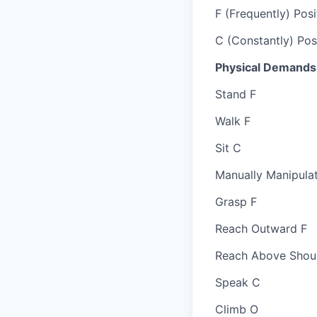
F (Frequently) Posi
C (Constantly) Posi
Physical Demands
Stand F
Walk F
Sit C
Manually Manipula
Grasp F
Reach Outward F
Reach Above Shou
Speak C
Climb O