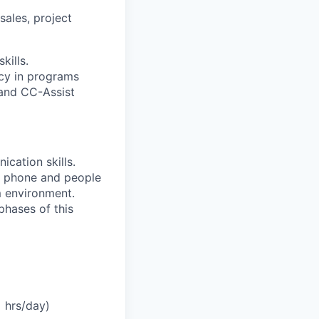
sales, project
kills.
ncy in programs
 and CC-Assist
cation skills.
le phone and people
am environment.
 phases of this
+ hrs/day)