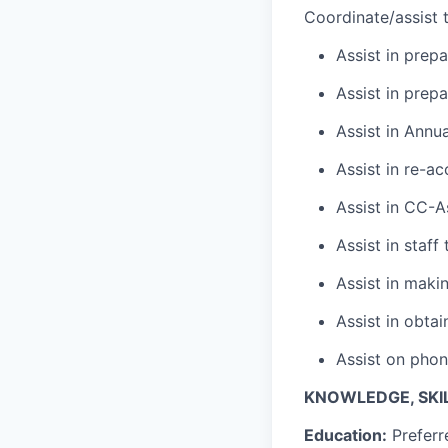
Coordinate/assist t
Assist in prep
Assist in prep
Assist in Annu
Assist in re-ac
Assist in CC-A
Assist in staff
Assist in maki
Assist in obta
Assist on phon
KNOWLEDGE, SKIL
Education:
Preferr