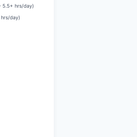
- 5.5+ hrs/day)
 hrs/day)