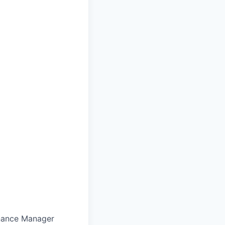
inance Manager