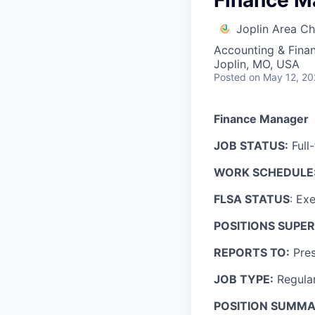
Finance M
Joplin Area 
Accounting & Fina
Joplin, MO, USA
Posted
on May 12, 2
Finance Manager
JOB STATUS:
Full
WORK SCHEDULE
FLSA STATUS
: Ex
POSITIONS SUPER
REPORTS TO:
Pres
JOB TYPE:
Regula
POSITION SUMMA