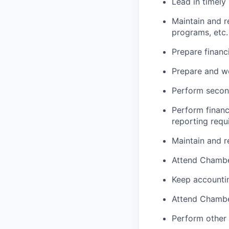
Lead in timely
Maintain and r
programs, etc.
Prepare financ
Prepare and wo
Perform second
Perform financ
reporting requ
Maintain and r
Attend Chamber
Keep accountin
Attend Chamber
Perform other 