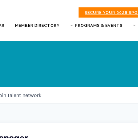
SECURE YOUR 2026 SP
AR
MEMBER DIRECTORY
PROGRAMS & EVENTS
BUSINESS AFTER HOURS
BUSINESS OF THE YEAR
AWARDS
DONUTS & DELEGATES
EXPO
CHAMBER BANQUET
oin talent network
GOLDEN APPLE AWARDS
GOOD MORNING JOPLIN
HOT LINKS GOLF
TOURNAMENT
MORNING BREW