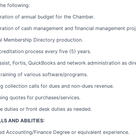
he following:
aration of annual budget for the Chamber.
aration of cash management and financial management proj
al Membership Directory production.
creditation process every five (5) years.
ssist, Fortis, QuickBooks and network administration as dir
 training of various software/programs.
ng collection calls for dues and non-dues revenue.
ining quotes for purchases/services.
e duties or front desk duties as needed.
LS AND ABILITIES:
ed Accounting/Finance Degree or equivalent experience.