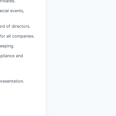
iliates.
ecial events,
rd of directors.
for all companies.
eeping.
mpliance and
resentation.