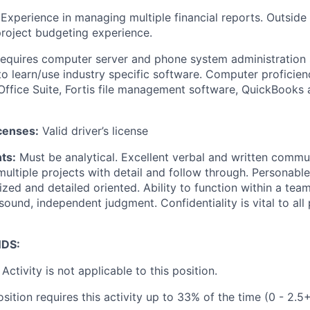
Experience in managing multiple financial reports. Outside 
oject budgeting experience.
equires computer server and phone system administration s
 to learn/use industry specific software. Computer proficie
Office Suite, Fortis file management software, QuickBooks
icenses:
Valid driver’s license
ts:
Must be analytical. Excellent verbal and written communi
multiple projects with detail and follow through. Personab
nized and detailed oriented. Ability to function within a te
 sound, independent judgment. Confidentiality is vital to all
DS:
Activity is not applicable to this position.
sition requires this activity up to 33% of the time (0 - 2.5