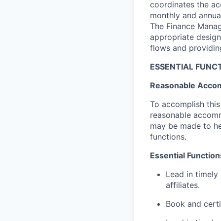
coordinates the ac
monthly and annual 
The Finance Manage
appropriate design
flows and providing
ESSENTIAL FUNCT
Reasonable Acco
To accomplish this 
reasonable accommo
may be made to help
functions.
Essential Function
Lead in timely
affiliates.
Book and certi