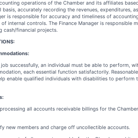
counting operations of the Chamber and its affiliates based
basis, accurately recording the revenues, expenditures, asse
r is responsible for accuracy and timeliness of accountin
 of internal controls. The Finance Manager is responsible 
 cash/financial projects.
IONS:
mmodations:
job successfully, an individual must be able to perform, wi
dation, each essential function satisfactorily. Reasonab
 enable qualified individuals with disabilities to perform t
s:
 processing all accounts receivable billings for the Chambe
fy new members and charge off uncollectible accounts.