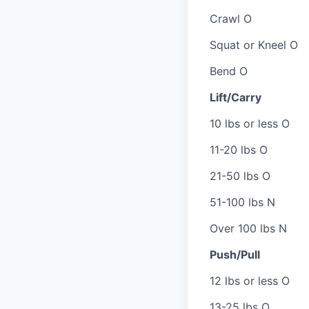
Crawl O
Squat or Kneel O
Bend O
Lift/Carry
10 lbs or less O
11-20 lbs O
21-50 lbs O
51-100 lbs N
Over 100 lbs N
Push/Pull
12 lbs or less O
13-25 lbs O