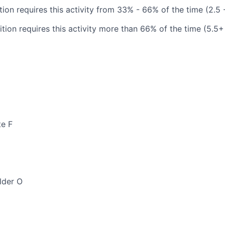
tion requires this activity from 33% - 66% of the time (2.5 
tion requires this activity more than 66% of the time (5.5+
te F
lder O