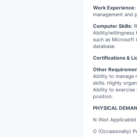
Work Experience:
management and pr
Computer Skills:
R
Ability/willingness
such as Microsoft 
database.
Certifications & L
Other Requiremen
Ability to manage 
skills. Highly orga
Ability to exercise
position.
PHYSICAL DEMAN
N (Not Applicable) 
O (Occasionally) Po