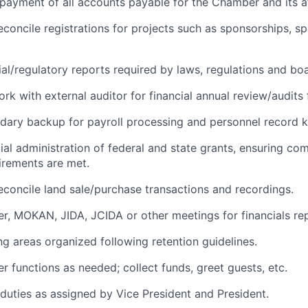
 payment of all accounts payable for the Chamber and its aff
econcile registrations for projects such as sponsorships, sp
ial/regulatory reports required by laws, regulations and boa
rk with external auditor for financial annual review/audits 
ary backup for payroll processing and personnel record k
ial administration of federal and state grants, ensuring co
irements are met.
econcile land sale/purchase transactions and recordings.
, MOKAN, JIDA, JCIDA or other meetings for financials rep
g areas organized following retention guidelines.
 functions as needed; collect funds, greet guests, etc.
duties as assigned by Vice President and President.