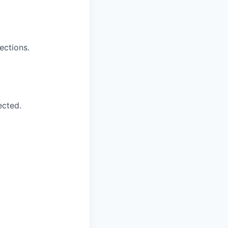
ections.
ected.