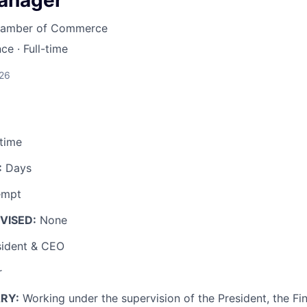
anager
LEADERSHIP JOPLIN
Chamber of Commerce
YOUNG PROFESSIONALS
nce
·
Full-time
NETWORK (YPN)
YPN CONNECTIONS
026
LEADS GROUP
-time
:
Days
empt
VISED:
None
ident & CEO
r
RY:
Working under the supervision of the President, the F