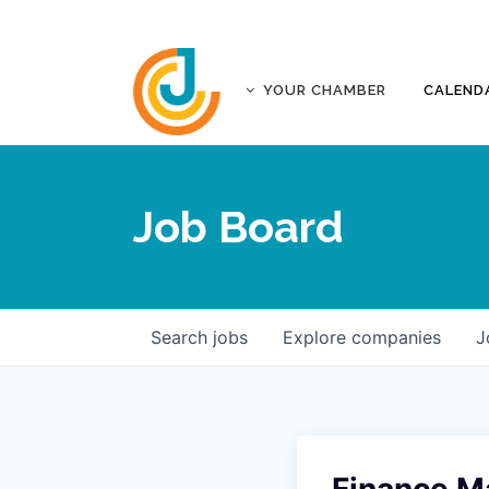
YOUR CHAMBER
CALEND
ABOUT
ACCREDITATION
Job Board
AFFILIATES
JOPLIN BUSINESS OUTLOOK
GOVERNANCE DOCUMENTS
CONTACT
Search
jobs
Explore
companies
J
FIVE-STAR INVESTORS