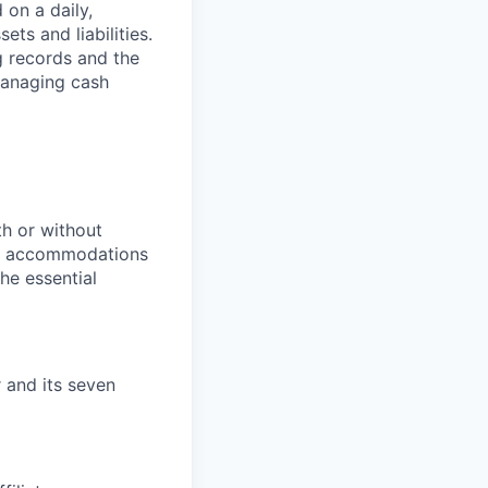
 on a daily,
ts and liabilities.
g records and the
managing cash
th or without
le accommodations
he essential
r and its seven