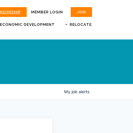
ONSORSHIP
MEMBER LOGIN
JOIN
ECONOMIC DEVELOPMENT
RELOCATE
MOKAN
JOBS
BUSINESS ATTRACTION AND
CHOOSE JOPLIN
RETENTION
LIVABILITY.COM
My
job
alerts