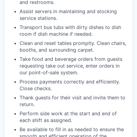
and restrooms.
Assist servers in maintaining and stocking
service stations.
Transport bus tubs with dirty dishes to dish
room if dish machine if needed.
Clean and reset tables promptly. Clean chairs,
booths, and surrounding carpet.
Take food and beverage orders from guests
requesting take out service, enter orders in
our point-of-sale system.
Process payments correctly and efficiently.
Close checks.
Thank guests for their visit and invite them to
return.
Perform side work at the start and end of
each shift as assigned.
Be available to fill in as needed to ensure the
smooth and efficient operation of the