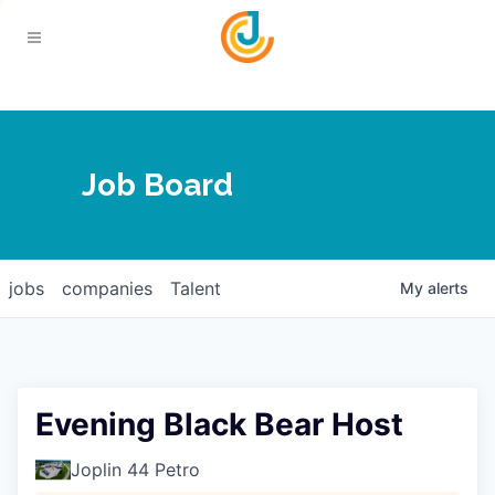
Your Chamber
Job Board
About
Calendar
Joplin Business Outlook
Join
jobs
companies
Talent
My
alerts
Contact
Login
Five-Star Investors
Member Directory
Jobs
Evening Black Bear Host
Relocate
Joplin 44 Petro