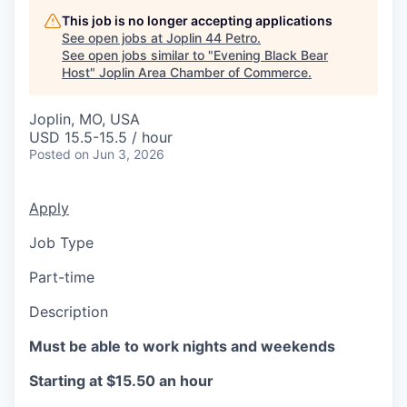
Serve Business
This job is no longer accepting applications
See open jobs at
Joplin 44 Petro
.
Business Incubator Space
Improve Livability
See open jobs similar to "
Evening Black Bear
Host
"
Joplin Area Chamber of Commerce
.
Launch Your Business in Joplin
Chamber Gives Back
Community Leadership
Joplin, MO, USA
Chamber Benefits Plan
Healthy Joplin
Leadership Joplin
Talent & Industry
USD 15.5-15.5 / hour
Posted
on Jun 3, 2026
Secure Your 2026 Sponsorship
Legislative Advocacy
You Belong In Joplin
Young Professionals Network (YPN)
Move to Joplin
Apply
Networking / Events
Professional Development
Business Attraction and Retention
Job Type
Diplomat Team
Trails & Connectivity
Part-time
Description
Must be able to work nights and weekends
Starting at $15.50 an hour