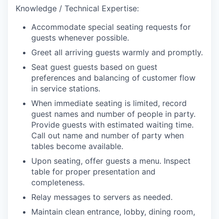
Knowledge / Technical Expertise:
Accommodate special seating requests for
guests whenever possible.
Greet all arriving guests warmly and promptly.
Seat guest guests based on guest
preferences and balancing of customer flow
in service stations.
When immediate seating is limited, record
guest names and number of people in party.
Provide guests with estimated waiting time.
Call out name and number of party when
tables become available.
Upon seating, offer guests a menu. Inspect
table for proper presentation and
completeness.
Relay messages to servers as needed.
Maintain clean entrance, lobby, dining room,