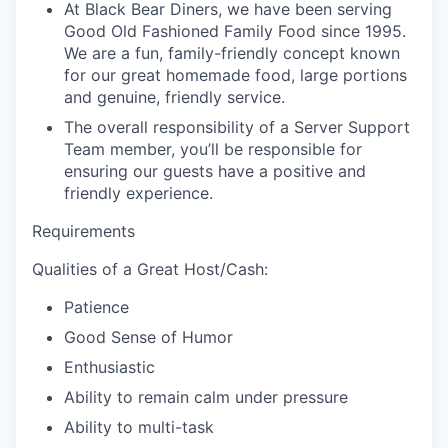
At Black Bear Diners, we have been serving
Good Old Fashioned Family Food since 1995.
We are a fun, family-friendly concept known
for our great homemade food, large portions
and genuine, friendly service.
The overall responsibility of a Server Support
Team member, you’ll be responsible for
ensuring our guests have a positive and
friendly experience.
Requirements
Qualities of a Great Host/Cash:
Patience
Good Sense of Humor
Enthusiastic
Ability to remain calm under pressure
Ability to multi-task