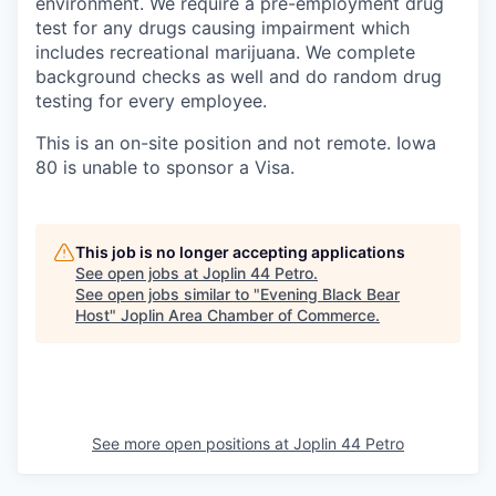
environment. We require a pre-employment drug
test for any drugs causing impairment which
includes recreational marijuana. We complete
background checks as well and do random drug
testing for every employee.
This is an on-site position and not remote. Iowa
80 is unable to sponsor a Visa.
This job is no longer accepting applications
See open jobs at
Joplin 44 Petro
.
See open jobs similar to "
Evening Black Bear
Host
"
Joplin Area Chamber of Commerce
.
See more open positions at
Joplin 44 Petro