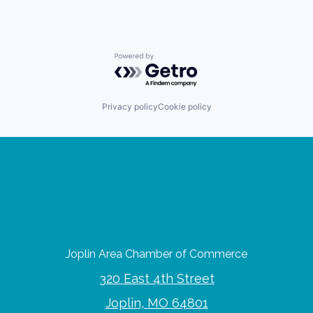
Powered by Getro.com
Privacy policy
Cookie policy
Joplin Area Chamber of Commerce
320 East 4th Street
Joplin, MO 64801