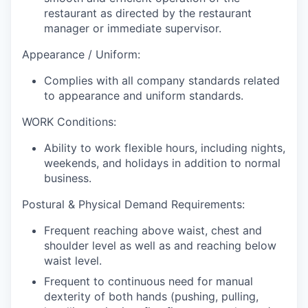
restaurant as directed by the restaurant
manager or immediate supervisor.
Appearance / Uniform:
Complies with all company standards related
to appearance and uniform standards.
WORK Conditions:
Ability to work flexible hours, including nights,
weekends, and holidays in addition to normal
business.
Postural & Physical Demand Requirements:
Frequent reaching above waist, chest and
shoulder level as well as and reaching below
waist level.
Frequent to continuous need for manual
dexterity of both hands (pushing, pulling,