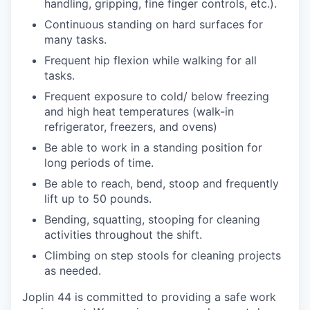
handling, gripping, fine finger controls, etc.).
Continuous standing on hard surfaces for
many tasks.
Frequent hip flexion while walking for all
tasks.
Frequent exposure to cold/ below freezing
and high heat temperatures (walk-in
refrigerator, freezers, and ovens)
Be able to work in a standing position for
long periods of time.
Be able to reach, bend, stoop and frequently
lift up to 50 pounds.
Bending, squatting, stooping for cleaning
activities throughout the shift.
Climbing on step stools for cleaning projects
as needed.
Joplin 44 is committed to providing a safe work