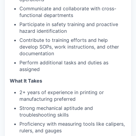
Communicate and collaborate with cross-
functional departments
Participate in safety training and proactive
hazard identification
Contribute to training efforts and help
develop SOPs, work instructions, and other
documentation
Perform additional tasks and duties as
assigned
What It Takes
2+ years of experience in printing or
manufacturing preferred
Strong mechanical aptitude and
troubleshooting skills
Proficiency with measuring tools like calipers,
rulers, and gauges