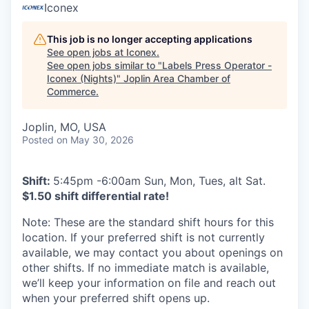
Serve Business
Iconex
Business Incubator Space
Improve Livability
This job is no longer accepting applications
See open jobs at
Iconex
.
See open jobs similar to "
Labels Press Operator -
Launch Your Business in Joplin
Chamber Gives Back
Community Leadership
Iconex (Nights)
"
Joplin Area Chamber of
Commerce
.
Chamber Benefits Plan
Healthy Joplin
Leadership Joplin
Talent & Industry
Joplin, MO, USA
Secure Your 2026 Sponsorship
Legislative Advocacy
You Belong In Joplin
Young Professionals Network (YPN)
Move to Joplin
Posted
on May 30, 2026
Networking / Events
Professional Development
Business Attraction and Retention
Shift:
5:45pm -6:00am Sun, Mon, Tues, alt Sat.
$1.50 shift differential rate!
Diplomat Team
Trails & Connectivity
Note: These are the standard shift hours for this
location. If your preferred shift is not currently
available, we may contact you about openings on
other shifts. If no immediate match is available,
we’ll keep your information on file and reach out
when your preferred shift opens up.