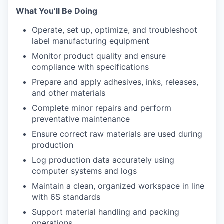
What You’ll Be Doing
Operate, set up, optimize, and troubleshoot
label manufacturing equipment
Monitor product quality and ensure
compliance with specifications
Prepare and apply adhesives, inks, releases,
and other materials
Complete minor repairs and perform
preventative maintenance
Ensure correct raw materials are used during
production
Log production data accurately using
computer systems and logs
Maintain a clean, organized workspace in line
with 6S standards
Support material handling and packing
operations