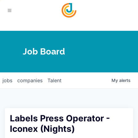
Your Chamber
Job Board
About
Calendar
Joplin Business Outlook
Join
jobs
companies
Talent
My
alerts
Contact
Login
Five-Star Investors
Member Directory
Jobs
Labels Press Operator -
Relocate
Iconex (Nights)