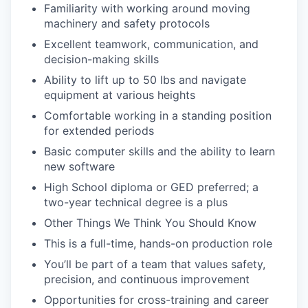
Familiarity with working around moving
machinery and safety protocols
Excellent teamwork, communication, and
decision-making skills
Ability to lift up to 50 lbs and navigate
equipment at various heights
Comfortable working in a standing position
for extended periods
Basic computer skills and the ability to learn
new software
High School diploma or GED preferred; a
two-year technical degree is a plus
Other Things We Think You Should Know
This is a full-time, hands-on production role
You’ll be part of a team that values safety,
precision, and continuous improvement
Opportunities for cross-training and career