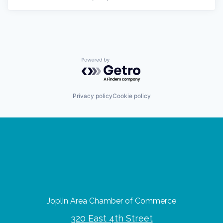
Powered by Getro.com
Privacy policy
Cookie policy
Joplin Area Chamber of Commerce
320 East 4th Street