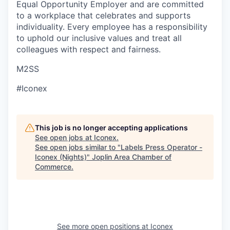
Equal Opportunity Employer and are committed
to a workplace that celebrates and supports
individuality. Every employee has a responsibility
to uphold our inclusive values and treat all
colleagues with respect and fairness.
M2SS
#Iconex
This job is no longer accepting applications
See open jobs at
Iconex
.
See open jobs similar to "
Labels Press Operator -
Iconex (Nights)
"
Joplin Area Chamber of
Commerce
.
See more open positions at
Iconex