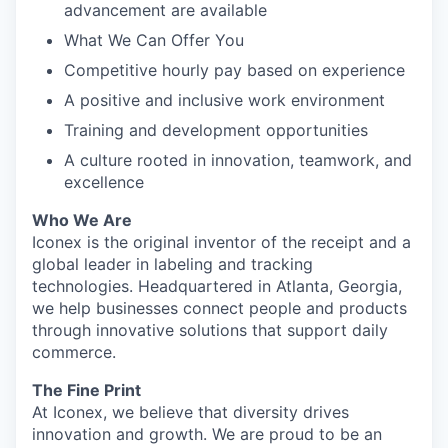
advancement are available
What We Can Offer You
Competitive hourly pay based on experience
A positive and inclusive work environment
Training and development opportunities
A culture rooted in innovation, teamwork, and
excellence
Who We Are
Iconex is the original inventor of the receipt and a
global leader in labeling and tracking
technologies. Headquartered in Atlanta, Georgia,
we help businesses connect people and products
through innovative solutions that support daily
commerce.
The Fine Print
At Iconex, we believe that diversity drives
innovation and growth. We are proud to be an