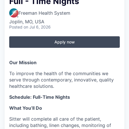
Full - Time Nights
Serve Business
Freeman Health System
Business Incubator Space
Improve Livability
Joplin, MO, USA
Posted
on Jul 6, 2026
Launch Your Business in Joplin
Chamber Gives Back
Community Leadership
Chamber Benefits Plan
Healthy Joplin
Leadership Joplin
Talent & Industry
Apply now
Secure Your 2026 Sponsorship
Legislative Advocacy
You Belong In Joplin
Young Professionals Network (YPN)
Move to Joplin
Our Mission
Networking / Events
Professional Development
Business Attraction and Retention
To improve the health of the communities we
serve through contemporary, innovative, quality
Diplomat Team
Trails & Connectivity
healthcare solutions.
Schedule: Full-Time Nights
What You’ll Do
Sitter will complete all care of the patient,
including bathing, linen changes, monitoring of