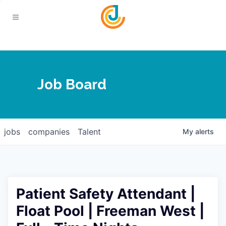
Your Chamber
Job Board
About
Calendar
Joplin Business Outlook
Join
jobs
companies
Talent
My
alerts
Contact
Login
Five-Star Investors
Member Directory
Jobs
Patient Safety Attendant |
Relocate
Float Pool | Freeman West |