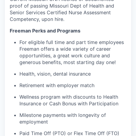
proof of passing Missouri Dept of Health and
Senior Services Certified Nurse Assessment
Competency, upon hire.
Freeman Perks and Programs
For eligible full time and part time employees
Freeman offers a wide variety of career
opportunities, a great work culture and
generous benefits, most starting day one!
Health, vision, dental insurance
Retirement with employer match
Wellness program with discounts to Health
Insurance or Cash Bonus with Participation
Milestone payments with longevity of
employment
Paid Time Off (PTO) or Flex Time Off (FTO)