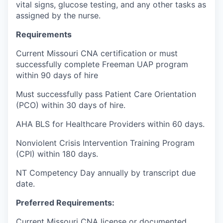
vital signs, glucose testing, and any other tasks as
assigned by the nurse.
Requirements
Current Missouri CNA certification or must
successfully complete Freeman UAP program
within 90 days of hire
Must successfully pass Patient Care Orientation
(PCO) within 30 days of hire.
AHA BLS for Healthcare Providers within 60 days.
Nonviolent Crisis Intervention Training Program
(CPI) within 180 days.
NT Competency Day annually by transcript due
date.
Preferred Requirements:
Current Missouri CNA license or documented