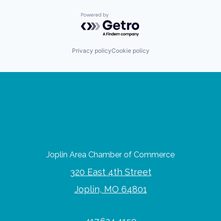
Powered by Getro.com
Privacy policy
Cookie policy
Joplin Area Chamber of Commerce
320 East 4th Street
Joplin, MO 64801