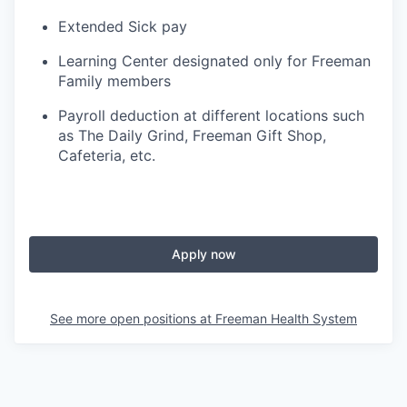
Extended Sick pay
Learning Center designated only for Freeman
Family members
Payroll deduction at different locations such
as The Daily Grind, Freeman Gift Shop,
Cafeteria, etc.
Apply now
See more open positions at
Freeman Health System