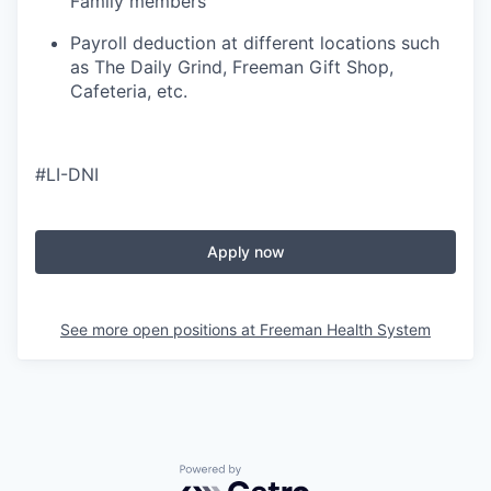
Family members
Payroll deduction at different locations such
as The Daily Grind, Freeman Gift Shop,
Cafeteria, etc.
#LI-DNI
Apply now
See more open positions at
Freeman Health System
Powered by Getro.com