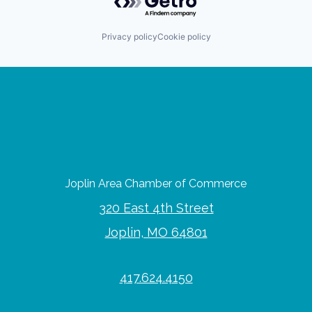
Privacy policy
Cookie policy
Joplin Area Chamber of Commerce
320 East 4th Street
Joplin, MO 64801
417.624.4150