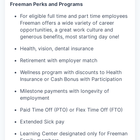
Freeman Perks and Programs
For eligible full time and part time employees
Freeman offers a wide variety of career
opportunities, a great work culture and
generous benefits, most starting day one!
Health, vision, dental insurance
Retirement with employer match
Wellness program with discounts to Health
Insurance or Cash Bonus with Participation
Milestone payments with longevity of
employment
Paid Time Off (PTO) or Flex Time Off (FTO)
Extended Sick pay
Learning Center designated only for Freeman