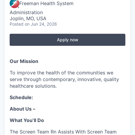
Serve Business
Freeman Health System
Administration
Business Incubator Space
Improve Livability
Joplin, MO, USA
Posted
on Jun 24, 2026
Launch Your Business in Joplin
Chamber Gives Back
Community Leadership
Apply now
Chamber Benefits Plan
Healthy Joplin
Leadership Joplin
Talent & Industry
Secure Your 2026 Sponsorship
Legislative Advocacy
You Belong In Joplin
Young Professionals Network (YPN)
Move to Joplin
Our Mission
Networking / Events
Professional Development
Business Attraction and Retention
To improve the health of the communities we
serve through contemporary, innovative, quality
healthcare solutions.
Diplomat Team
Trails & Connectivity
Schedule:
About Us –
What You’ll Do
The Screen Team Rn Assists With Screen Team