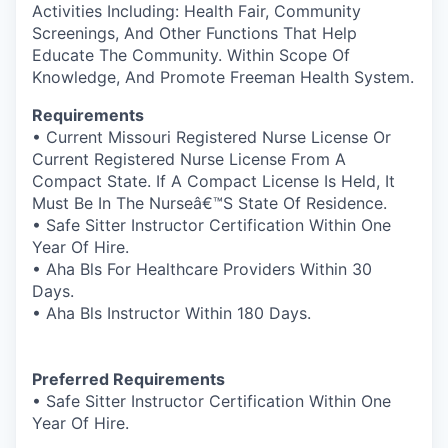
Activities Including: Health Fair, Community
Screenings, And Other Functions That Help
Educate The Community. Within Scope Of
Knowledge, And Promote Freeman Health System.
Requirements
• Current Missouri Registered Nurse License Or
Current Registered Nurse License From A
Compact State. If A Compact License Is Held, It
Must Be In The Nurseâ€™S State Of Residence.
• Safe Sitter Instructor Certification Within One
Year Of Hire.
• Aha Bls For Healthcare Providers Within 30
Days.
• Aha Bls Instructor Within 180 Days.
Preferred Requirements
• Safe Sitter Instructor Certification Within One
Year Of Hire.