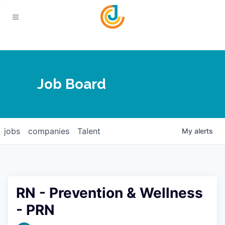
Your Chamber
Job Board
About
Calendar
Joplin Business Outlook
Join
jobs
companies
Talent
My
alerts
Contact
Login
Five-Star Investors
Member Directory
Jobs
RN - Prevention & Wellness
Relocate
- PRN