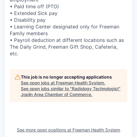
• Paid time off (PTO)
• Extended Sick pay
• Disability pay
• Learning Center designated only for Freeman
Family members
• Payroll deduction at different locations such as
The Daily Grind, Freeman Gift Shop, Cafeteria,
etc.
This job is no longer accepting applications
See open jobs at
Freeman Health System
.
See open jobs similar to "
Radiology Technologist
"
Joplin Area Chamber of Commerce
.
See more open positions at
Freeman Health System