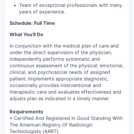
Team of exceptional professionals with many
years of experience.
Schedule: Full Time
What You'll Do
In conjunction with the medical plan of care and
under the direct supervision of the physician,
independently performs systematic and
continuous assessment of the physical, emotional,
clinical, and psychosocial needs of assigned
patient. Implements appropriate diagnostic,
occasionally provides interventional and
therapeutic care and evaluates effectiveness and
adjusts plan as indicated in a timely manner.
Requirements
• Certified And Registered In Good Standing With
The American Registry Of Radiologic
Technologists (ARRT).