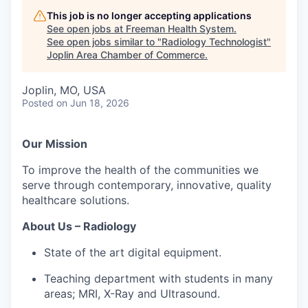
Serve Business
This job is no longer accepting applications
See open jobs at
Freeman Health System
.
Business Incubator Space
Improve Livability
See open jobs similar to "
Radiology Technologist
"
Joplin Area Chamber of Commerce
.
Launch Your Business in Joplin
Chamber Gives Back
Community Leadership
Joplin, MO, USA
Chamber Benefits Plan
Healthy Joplin
Leadership Joplin
Talent & Industry
Posted
on Jun 18, 2026
Secure Your 2026 Sponsorship
Legislative Advocacy
You Belong In Joplin
Young Professionals Network (YPN)
Move to Joplin
Our Mission
Networking / Events
Professional Development
Business Attraction and Retention
To improve the health of the communities we
serve through contemporary, innovative, quality
Diplomat Team
Trails & Connectivity
healthcare solutions.
About Us – Radiology
State of the art digital equipment.
Teaching department with students in many
areas; MRI, X-Ray and Ultrasound.