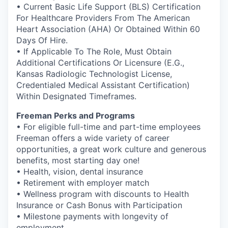
• Current Basic Life Support (BLS) Certification
For Healthcare Providers From The American
Heart Association (AHA) Or Obtained Within 60
Days Of Hire.
• If Applicable To The Role, Must Obtain
Additional Certifications Or Licensure (E.G.,
Kansas Radiologic Technologist License,
Credentialed Medical Assistant Certification)
Within Designated Timeframes.
Freeman Perks and Programs
• For eligible full-time and part-time employees
Freeman offers a wide variety of career
opportunities, a great work culture and generous
benefits, most starting day one!
• Health, vision, dental insurance
• Retirement with employer match
• Wellness program with discounts to Health
Insurance or Cash Bonus with Participation
• Milestone payments with longevity of
employment