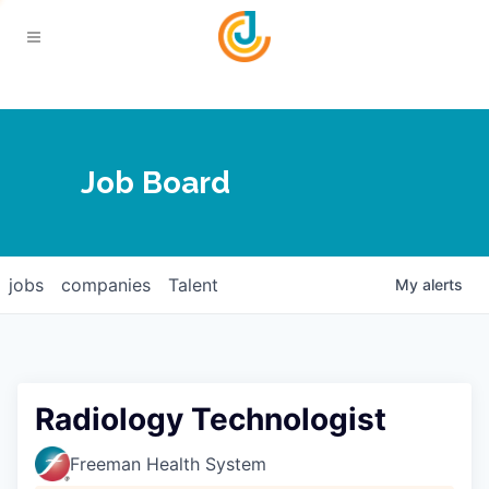
Your Chamber
Job Board
About
Calendar
Joplin Business Outlook
Join
jobs
companies
Talent
My
alerts
Contact
Login
Five-Star Investors
Member Directory
Jobs
Radiology Technologist
Relocate
Freeman Health System