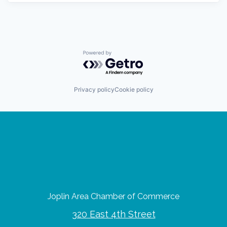
Powered by Getro.com
Privacy policy
Cookie policy
Joplin Area Chamber of Commerce
320 East 4th Street