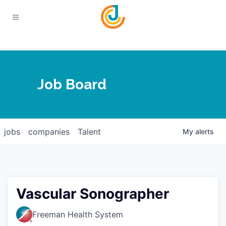
Your Chamber
Job Board
About
Calendar
Joplin Business Outlook
Join
jobs
companies
Talent
My
alerts
Contact
Login
Five-Star Investors
Member Directory
Jobs
Vascular Sonographer
Relocate
Freeman Health System