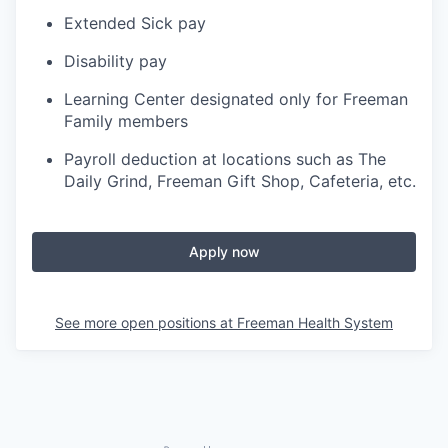
Extended Sick pay
Disability pay
Learning Center designated only for Freeman
Family members
Payroll deduction at locations such as The
Daily Grind, Freeman Gift Shop, Cafeteria, etc.
Apply now
See more open positions at
Freeman Health System