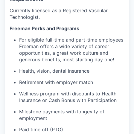
Currently licensed as a Registered Vascular
Technologist.
Freeman Perks and Programs
For eligible full-time and part-time employees
Freeman offers a wide variety of career
opportunities, a great work culture and
generous benefits, most starting day one!
Health, vision, dental insurance
Retirement with employer match
Wellness program with discounts to Health
Insurance or Cash Bonus with Participation
Milestone payments with longevity of
employment
Paid time off (PTO)