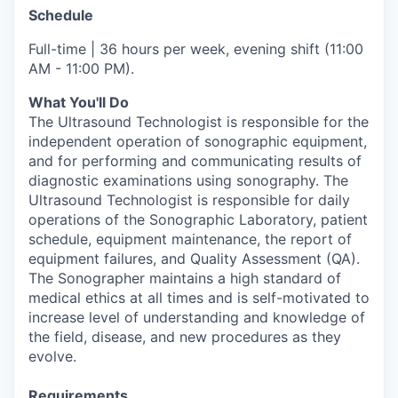
Schedule
Full-time | 36 hours per week, evening shift (11:00
AM - 11:00 PM).
What You'll Do
The Ultrasound Technologist is responsible for the
independent operation of sonographic equipment,
and for performing and communicating results of
diagnostic examinations using sonography. The
Ultrasound Technologist is responsible for daily
operations of the Sonographic Laboratory, patient
schedule, equipment maintenance, the report of
equipment failures, and Quality Assessment (QA).
The Sonographer maintains a high standard of
medical ethics at all times and is self-motivated to
increase level of understanding and knowledge of
the field, disease, and new procedures as they
evolve.
Requirements