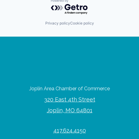
Powered by Getro.com
Privacy policy
Cookie policy
Joplin Area Chamber of Commerce
320 East 4th Street
Joplin, MO 64801
417.624.4150