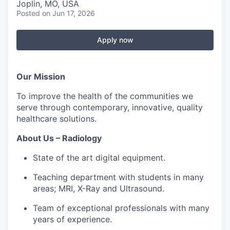
Serve Business
Joplin, MO, USA
Posted
on Jun 17, 2026
Business Incubator Space
Improve Livability
Apply now
Launch Your Business in Joplin
Chamber Gives Back
Community Leadership
Chamber Benefits Plan
Healthy Joplin
Leadership Joplin
Talent & Industry
Our Mission
To improve the health of the communities we
Secure Your 2026 Sponsorship
Legislative Advocacy
You Belong In Joplin
Young Professionals Network (YPN)
Move to Joplin
serve through contemporary, innovative, quality
healthcare solutions.
Networking / Events
Professional Development
Business Attraction and Retention
About Us – Radiology
Diplomat Team
Trails & Connectivity
State of the art digital equipment.
Teaching department with students in many
areas; MRI, X-Ray and Ultrasound.
Team of exceptional professionals with many
years of experience.