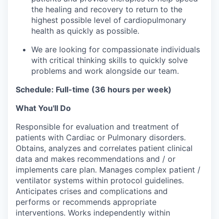
the healing and recovery to return to the
highest possible level of cardiopulmonary
health as quickly as possible.
We are looking for compassionate individuals
with critical thinking skills to quickly solve
problems and work alongside our team.
Schedule: Full-time (36 hours per week)
What You'll Do
Responsible for evaluation and treatment of
patients with Cardiac or Pulmonary disorders.
Obtains, analyzes and correlates patient clinical
data and makes recommendations and / or
implements care plan. Manages complex patient /
ventilator systems within protocol guidelines.
Anticipates crises and complications and
performs or recommends appropriate
interventions. Works independently within