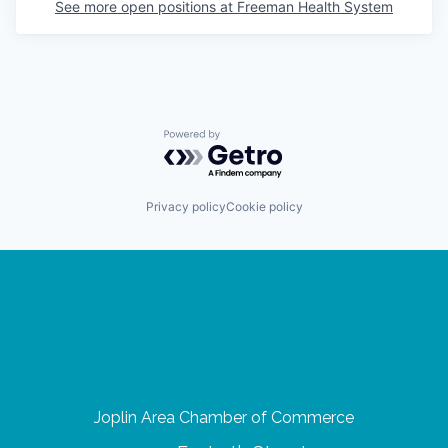
See more open positions at
Freeman Health System
Powered by Getro.com
Privacy policy
Cookie policy
Joplin Area Chamber of Commerce