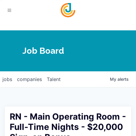
Your Chamber
Job Board
About
Calendar
Joplin Business Outlook
Join
jobs
companies
Talent
My
alerts
Contact
Login
Five-Star Investors
Member Directory
Jobs
RN - Main Operating Room -
Relocate
Full-Time Nights - $20,000