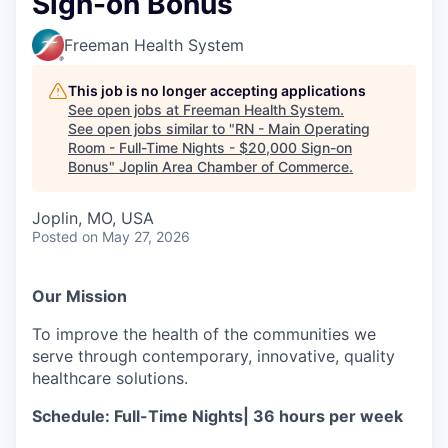
Sign-on Bonus
Serve Business
Freeman Health System
Business Incubator Space
Improve Livability
This job is no longer accepting applications
Launch Your Business in Joplin
Chamber Gives Back
Community Leadership
See open jobs at
Freeman Health System
.
See open jobs similar to "
RN - Main Operating
Chamber Benefits Plan
Healthy Joplin
Leadership Joplin
Talent & Industry
Room - Full-Time Nights - $20,000 Sign-on
Bonus
"
Joplin Area Chamber of Commerce
.
Secure Your 2026 Sponsorship
Legislative Advocacy
You Belong In Joplin
Young Professionals Network (YPN)
Move to Joplin
Joplin, MO, USA
Posted
on May 27, 2026
Networking / Events
Professional Development
Business Attraction and Retention
Diplomat Team
Trails & Connectivity
Our Mission
To improve the health of the communities we
serve through contemporary, innovative, quality
healthcare solutions.
Schedule: Full-Time Nights| 36 hours per week