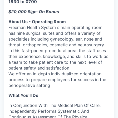
1830 to 0700
$20,000 Sign-On Bonus
About Us - Operating Room
Freeman Health System s main operating room
has nine surgical suites and offers a variety of
specialties including gynecology, ear, nose and
throat, orthopedics, cosmetic and neurosurgery
In this fast-paced procedural area, the staff uses
their experience, knowledge, and skills to work as
a team to take patient care to the next level of
patient safety and satisfaction
We offer an in-depth individualized orientation
process to prepare employees for success in the
perioperative setting
What You’ll Do
In Conjunction With The Medical Plan Of Care,
Independently Performs Systematic And
Continuous Assessment Of The Physical,