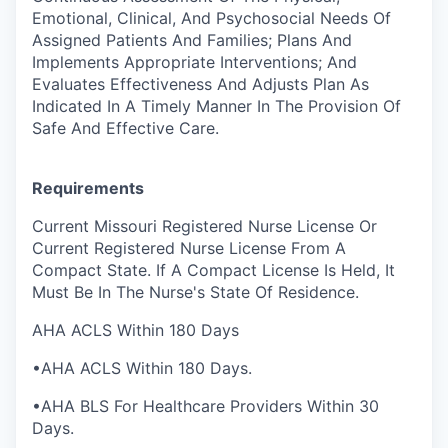
Emotional, Clinical, And Psychosocial Needs Of
Assigned Patients And Families; Plans And
Implements Appropriate Interventions; And
Evaluates Effectiveness And Adjusts Plan As
Indicated In A Timely Manner In The Provision Of
Safe And Effective Care.
Requirements
Current Missouri Registered Nurse License Or
Current Registered Nurse License From A
Compact State. If A Compact License Is Held, It
Must Be In The Nurse's State Of Residence.
AHA ACLS Within 180 Days
•AHA ACLS Within 180 Days.
•AHA BLS For Healthcare Providers Within 30
Days.