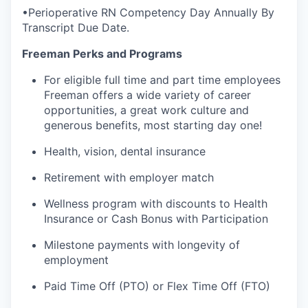
•Perioperative RN Competency Day Annually By
Transcript Due Date.
Freeman Perks and Programs
For eligible full time and part time employees
Freeman offers a wide variety of career
opportunities, a great work culture and
generous benefits, most starting day one!
Health, vision, dental insurance
Retirement with employer match
Wellness program with discounts to Health
Insurance or Cash Bonus with Participation
Milestone payments with longevity of
employment
Paid Time Off (PTO) or Flex Time Off (FTO)