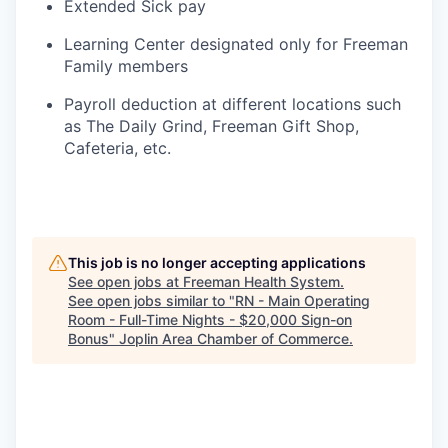
Extended Sick pay
Learning Center designated only for Freeman
Family members
Payroll deduction at different locations such
as The Daily Grind, Freeman Gift Shop,
Cafeteria, etc.
This job is no longer accepting applications
See open jobs at
Freeman Health System
.
See open jobs similar to "
RN - Main Operating
Room - Full-Time Nights - $20,000 Sign-on
Bonus
"
Joplin Area Chamber of Commerce
.