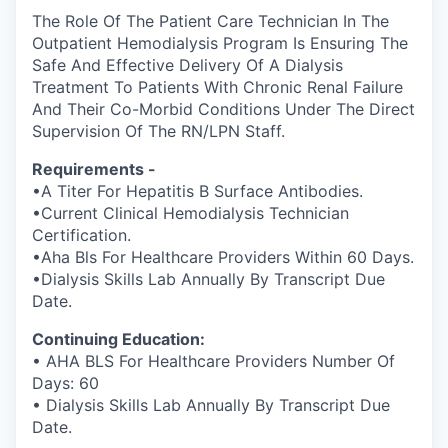
The Role Of The Patient Care Technician In The
Outpatient Hemodialysis Program Is Ensuring The
Safe And Effective Delivery Of A Dialysis
Treatment To Patients With Chronic Renal Failure
And Their Co-Morbid Conditions Under The Direct
Supervision Of The RN/LPN Staff.
Requirements -
•A Titer For Hepatitis B Surface Antibodies.
•Current Clinical Hemodialysis Technician
Certification.
•Aha Bls For Healthcare Providers Within 60 Days.
•Dialysis Skills Lab Annually By Transcript Due
Date.
Continuing Education:
• AHA BLS For Healthcare Providers Number Of
Days: 60
• Dialysis Skills Lab Annually By Transcript Due
Date.