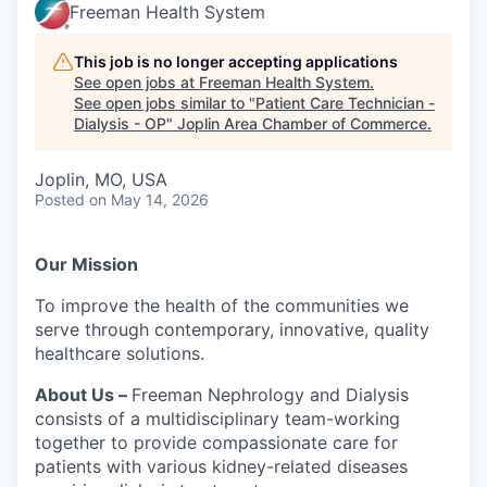
Serve Business
Freeman Health System
Business Incubator Space
Improve Livability
This job is no longer accepting applications
See open jobs at
Freeman Health System
.
See open jobs similar to "
Patient Care Technician -
Launch Your Business in Joplin
Chamber Gives Back
Community Leadership
Dialysis - OP
"
Joplin Area Chamber of Commerce
.
Chamber Benefits Plan
Healthy Joplin
Leadership Joplin
Talent & Industry
Joplin, MO, USA
Posted
on May 14, 2026
Secure Your 2026 Sponsorship
Legislative Advocacy
You Belong In Joplin
Young Professionals Network (YPN)
Move to Joplin
Networking / Events
Professional Development
Business Attraction and Retention
Our Mission
To improve the health of the communities we
Diplomat Team
Trails & Connectivity
serve through contemporary, innovative, quality
healthcare solutions.
About Us –
Freeman Nephrology and Dialysis
consists of a multidisciplinary team-working
together to provide compassionate care for
patients with various kidney-related diseases