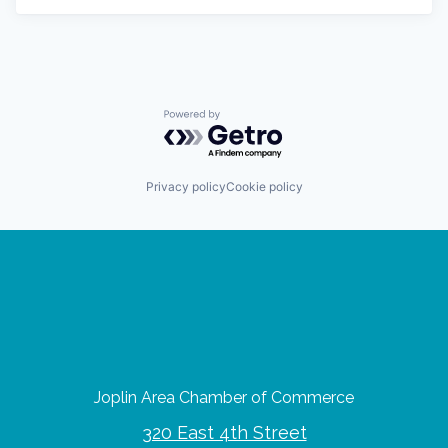
Powered by Getro.com
Privacy policy
Cookie policy
Joplin Area Chamber of Commerce
320 East 4th Street