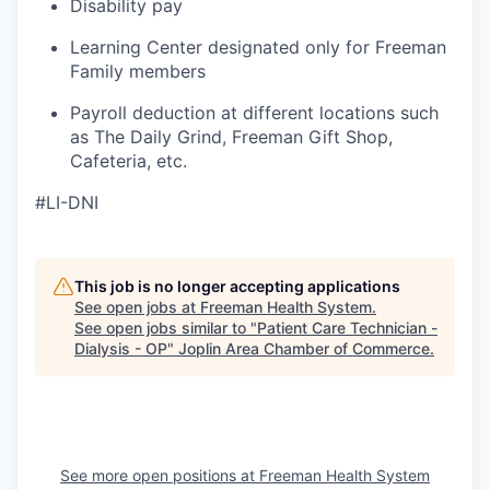
Disability pay
Learning Center designated only for Freeman
Family members
Payroll deduction at different locations such
as The Daily Grind, Freeman Gift Shop,
Cafeteria, etc.
#LI-DNI
This job is no longer accepting applications
See open jobs at
Freeman Health System
.
See open jobs similar to "
Patient Care Technician -
Dialysis - OP
"
Joplin Area Chamber of Commerce
.
See more open positions at
Freeman Health System