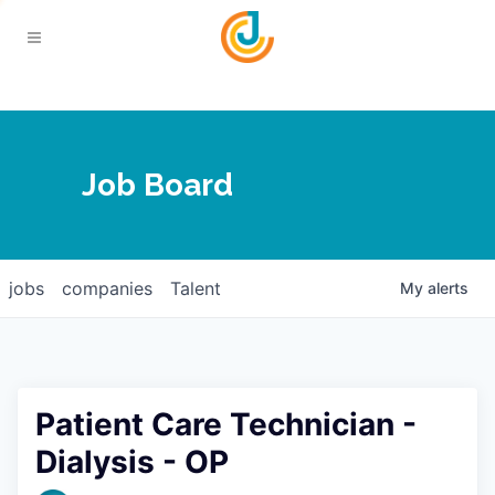
Your Chamber
Job Board
About
Calendar
Joplin Business Outlook
Join
jobs
companies
Talent
My
alerts
Contact
Login
Five-Star Investors
Member Directory
Jobs
Patient Care Technician -
Relocate
Dialysis - OP