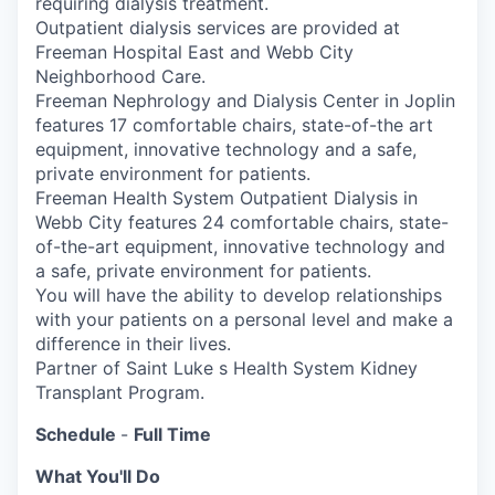
requiring dialysis treatment.
Outpatient dialysis services are provided at
Freeman Hospital East and Webb City
Neighborhood Care.
Freeman Nephrology and Dialysis Center in Joplin
features 17 comfortable chairs, state-of-the art
equipment, innovative technology and a safe,
private environment for patients.
Freeman Health System Outpatient Dialysis in
Webb City features 24 comfortable chairs, state-
of-the-art equipment, innovative technology and
a safe, private environment for patients.
You will have the ability to develop relationships
with your patients on a personal level and make a
difference in their lives.
Partner of Saint Luke s Health System Kidney
Transplant Program.
Schedule
-
Full Time
What You'll Do