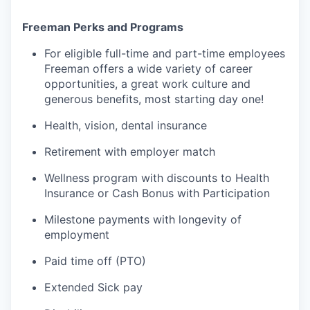
Freeman Perks and Programs
For eligible full-time and part-time employees
Freeman offers a wide variety of career
opportunities, a great work culture and
generous benefits, most starting day one!
Health, vision, dental insurance
Retirement with employer match
Wellness program with discounts to Health
Insurance or Cash Bonus with Participation
Milestone payments with longevity of
employment
Paid time off (PTO)
Extended Sick pay