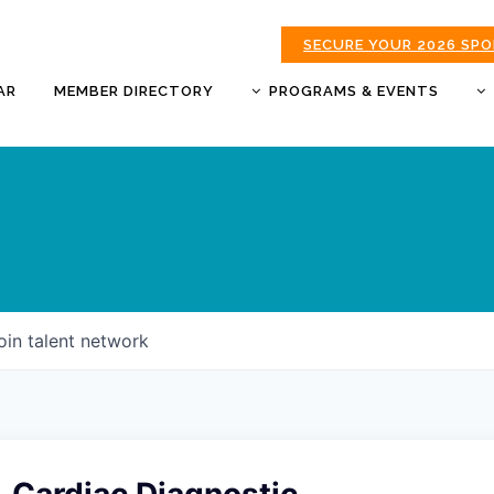
SECURE YOUR 2026 SP
AR
MEMBER DIRECTORY
PROGRAMS & EVENTS
BUSINESS AFTER HOURS
BUSINESS OF THE YEAR
AWARDS
DONUTS & DELEGATES
EXPO
CHAMBER BANQUET
oin talent network
GOLDEN APPLE AWARDS
GOOD MORNING JOPLIN
HOT LINKS GOLF
TOURNAMENT
MORNING BREW