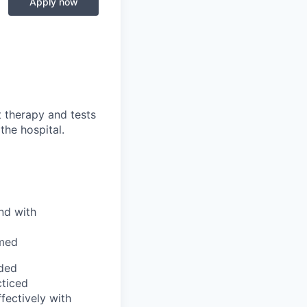
Apply now
t therapy and tests
the hospital.
nd with
rmed
eded
cticed
ectively with