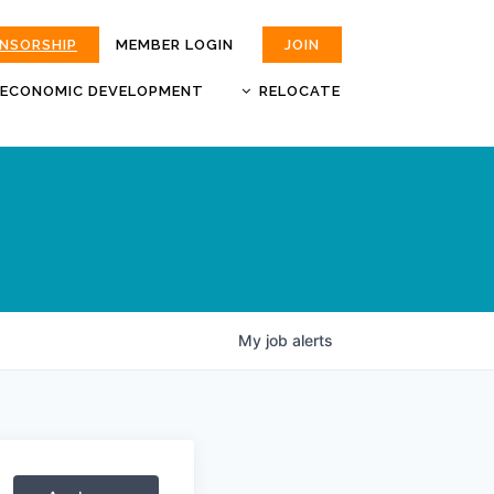
ONSORSHIP
MEMBER LOGIN
JOIN
ECONOMIC DEVELOPMENT
RELOCATE
MOKAN
JOBS
BUSINESS ATTRACTION AND
CHOOSE JOPLIN
RETENTION
LIVABILITY.COM
My
job
alerts