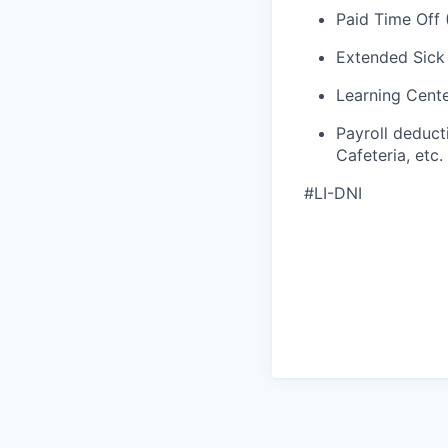
Paid Time Off 
Extended Sick
Learning Cent
Payroll deduct
Cafeteria, etc.
#LI-DNI