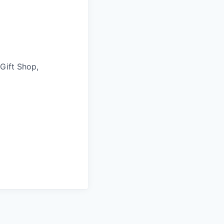
 Gift Shop,