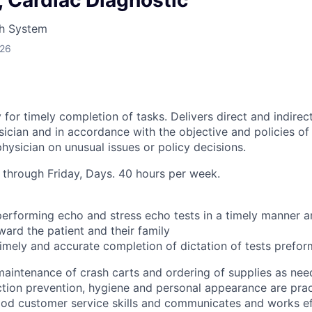
 Cardiac Diagnostic
LEADERSHIP JOPLIN
h System
YOUNG PROFESSIONALS
026
NETWORK (YPN)
YPN CONNECTIONS
LEADS GROUP
 for timely completion of tasks. Delivers direct and indirec
ician and in accordance with the objective and policies of 
hysician on unusual issues or policy decisions.
through Friday, Days. 40 hours per week.
performing echo and stress echo tests in a timely manner a
ward the patient and their family
timely and accurate completion of dictation of tests prefo
maintenance of crash carts and ordering of supplies as ne
ction prevention, hygiene and personal appearance are pra
d customer service skills and communicates and works eff