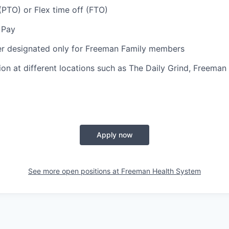
(PTO) or Flex time off (FTO)
 Pay
er designated only for Freeman Family members
ion at different locations such as The Daily Grind, Freeman
Apply now
See more open positions at
Freeman Health System