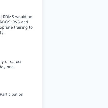
nd RDMS would be
, RCCS. RVS and
riate training to
fy.
ty of career
day one!
Participation