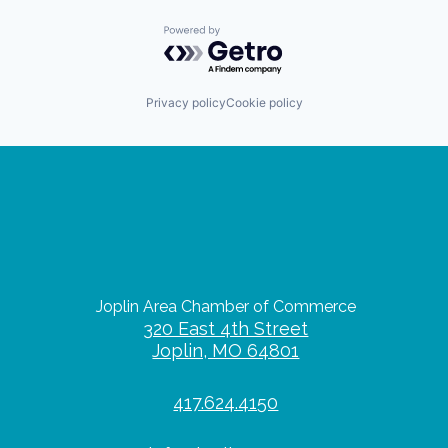
Powered by Getro.com
Privacy policy
Cookie policy
Joplin Area Chamber of Commerce
320 East 4th Street
Joplin, MO 64801
417.624.4150