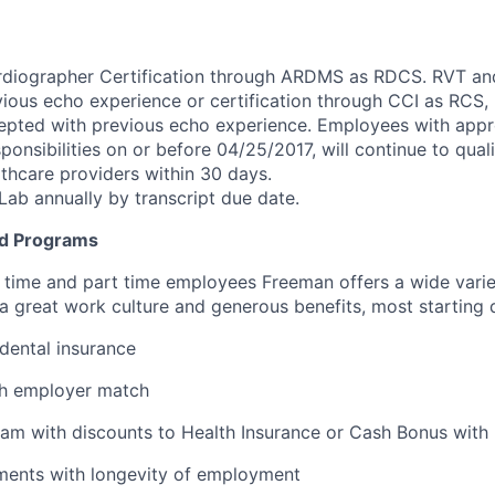
rdiographer Certification through ARDMS as RDCS. RVT a
ious echo experience or certification through CCI as RCS
ted with previous echo experience. Employees with approp
sponsibilities on or before 04/25/2017, will continue to quali
thcare providers within 30 days.
Lab annually by transcript due date.
d Programs
ull time and part time employees Freeman offers a wide varie
 a great work culture and generous benefits, most starting 
 dental insurance
th employer match
am with discounts to Health Insurance or Cash Bonus with 
ments with longevity of employment