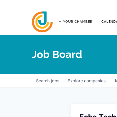
YOUR CHAMBER
CALEND
ABOUT
ACCREDITATION
Job Board
AFFILIATES
JOPLIN BUSINESS OUTLOOK
GOVERNANCE DOCUMENTS
CONTACT
Search
jobs
Explore
companies
J
FIVE-STAR INVESTORS