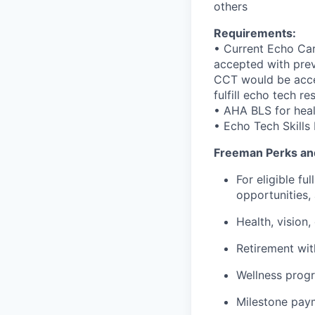
others
Requirements:
• Current Echo Ca
accepted with prev
CCT would be accep
fulfill echo tech re
• AHA BLS for heal
• Echo Tech Skills 
Freeman Perks an
For eligible f
opportunities,
Health, vision,
Retirement wi
Wellness progr
Milestone pay