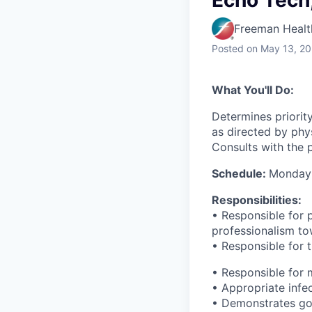
Echo Tech,
Freeman Healt
Posted
on May 13, 2
What You'll Do:
Determines priority
as directed by phys
Consults with the p
Schedule:
Monday 
Responsibilities:
• Responsible for 
professionalism to
• Responsible for 
• Responsible for 
• Appropriate infe
• Demonstrates goo