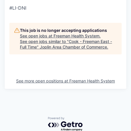
#LI-DNI
This job is no longer accepting applications
See open jobs at
Freeman Health System
.
See open jobs similar to "
Cook - Freeman East -
Full Time
"
Joplin Area Chamber of Commerce
.
See more open positions at
Freeman Health System
Powered by Getro.com