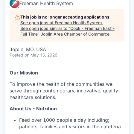
Serve Business
Freeman Health System
Business Incubator Space
Improve Livability
This job is no longer accepting applications
See open jobs at
Freeman Health System
.
See open jobs similar to "
Cook - Freeman East -
Launch Your Business in Joplin
Chamber Gives Back
Community Leadership
Full Time
"
Joplin Area Chamber of Commerce
.
Chamber Benefits Plan
Healthy Joplin
Leadership Joplin
Talent & Industry
Joplin, MO, USA
Posted
on May 13, 2026
Secure Your 2026 Sponsorship
Legislative Advocacy
You Belong In Joplin
Young Professionals Network (YPN)
Move to Joplin
Networking / Events
Professional Development
Business Attraction and Retention
Our Mission
To improve the health of the communities we
Diplomat Team
Trails & Connectivity
serve through contemporary, innovative, quality
healthcare solutions.
About Us - Nutrition
Feed over 1,000 people a day including;
patients, families and visitors in the cafeteria.