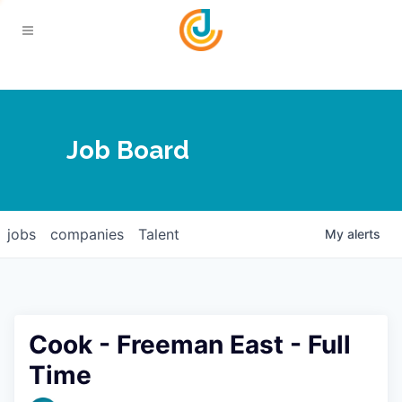
Your Chamber
Job Board
About
Calendar
Joplin Business Outlook
Join
jobs
companies
Talent
My
alerts
Contact
Login
Five-Star Investors
Member Directory
Jobs
Cook - Freeman East - Full
Relocate
Time