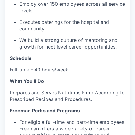
Employ over 150 employees across all service
levels.
Executes caterings for the hospital and
community.
We build a strong culture of mentoring and
growth for next level career opportunities.
Schedule
Full-time - 40 hours/week
What You’ll Do
Prepares and Serves Nutritious Food According to
Prescribed Recipes and Procedures.
Freeman Perks and Programs
For eligible full-time and part-time employees
Freeman offers a wide variety of career