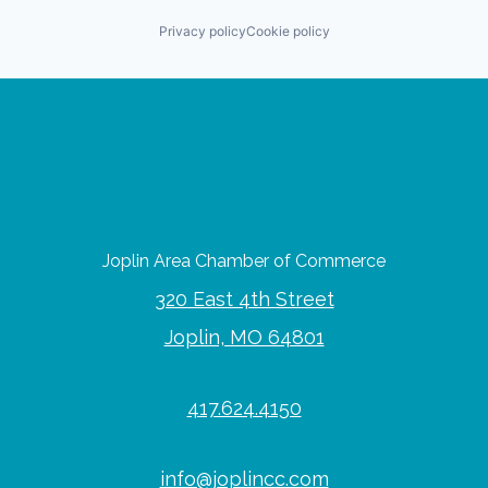
Privacy policy
Cookie policy
Joplin Area Chamber of Commerce
320 East 4th Street
Joplin, MO 64801
417.624.4150
info@joplincc.com