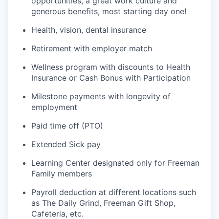
opportunities, a great work culture and
generous benefits, most starting day one!
Health, vision, dental insurance
Retirement with employer match
Wellness program with discounts to Health
Insurance or Cash Bonus with Participation
Milestone payments with longevity of
employment
Paid time off (PTO)
Extended Sick pay
Learning Center designated only for Freeman
Family members
Payroll deduction at different locations such
as The Daily Grind, Freeman Gift Shop,
Cafeteria, etc.