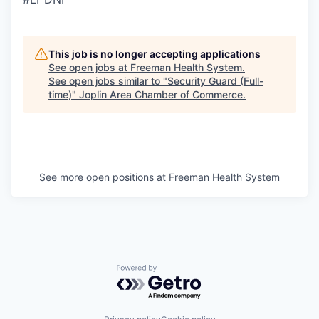
This job is no longer accepting applications
See open jobs at
Freeman Health System
.
See open jobs similar to "
Security Guard (Full-
time)
"
Joplin Area Chamber of Commerce
.
See more open positions at
Freeman Health System
Powered by Getro.com