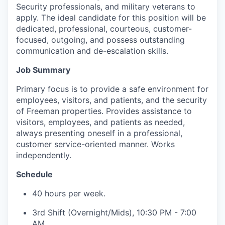
Security professionals, and military veterans to
apply. The ideal candidate for this position will be
dedicated, professional, courteous, customer-
focused, outgoing, and possess outstanding
communication and de-escalation skills.
Job Summary
Primary focus is to provide a safe environment for
employees, visitors, and patients, and the security
of Freeman properties. Provides assistance to
visitors, employees, and patients as needed,
always presenting oneself in a professional,
customer service-oriented manner. Works
independently.
Schedule
40 hours per week.
3rd Shift (Overnight/Mids), 10:30 PM - 7:00
AM.