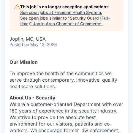
Serve Business
This job is no longer accepting applications
See open jobs at
Freeman Health System
.
Business Incubator Space
Improve Livability
See open jobs similar to "
Security Guard (Full-
time)
"
Joplin Area Chamber of Commerce
.
Launch Your Business in Joplin
Chamber Gives Back
Community Leadership
Joplin, MO, USA
Chamber Benefits Plan
Healthy Joplin
Leadership Joplin
Talent & Industry
Posted
on May 13, 2026
Secure Your 2026 Sponsorship
Legislative Advocacy
You Belong In Joplin
Young Professionals Network (YPN)
Move to Joplin
Our Mission
Networking / Events
Professional Development
Business Attraction and Retention
To improve the health of the communities we
serve through contemporary, innovative, quality
Diplomat Team
Trails & Connectivity
healthcare solutions.
About Us - Security
We are a customer-oriented Department with over
160 years of experience in the security industry.
We strive to provide the absolute best
environment for our visitors, patients and co-
workers. We encourage former law enforcement,