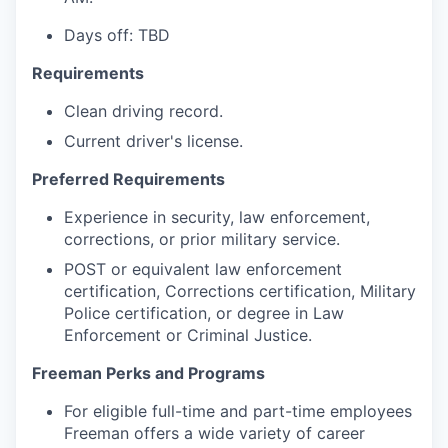
Days off: TBD
Requirements
Clean driving record.
Current driver's license.
Preferred Requirements
Experience in security, law enforcement,
corrections, or prior military service.
POST or equivalent law enforcement
certification, Corrections certification, Military
Police certification, or degree in Law
Enforcement or Criminal Justice.
Freeman Perks and Programs
For eligible full-time and part-time employees
Freeman offers a wide variety of career