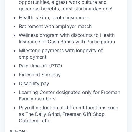
opportunities, a great work culture and
generous benefits, most starting day one!
Health, vision, dental insurance
Retirement with employer match
Wellness program with discounts to Health
Insurance or Cash Bonus with Participation
Milestone payments with longevity of
employment
Paid time off (PTO)
Extended Sick pay
Disability pay
Learning Center designated only for Freeman
Family members
Payroll deduction at different locations such
as The Daily Grind, Freeman Gift Shop,
Cafeteria, etc.
#LI-DNI