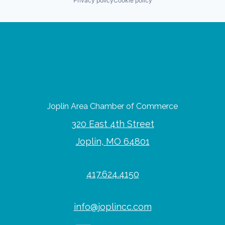
Privacy policy
Cookie policy
Joplin Area Chamber of Commerce
320 East 4th Street
Joplin, MO 64801
417.624.4150
info@joplincc.com