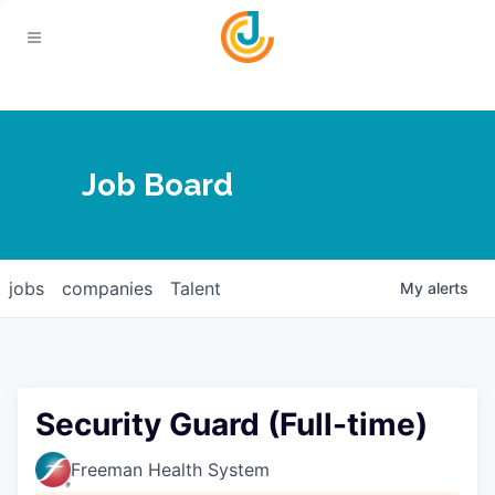
Your Chamber
Job Board
About
Calendar
Joplin Business Outlook
Join
jobs
companies
Talent
My
alerts
Contact
Login
Five-Star Investors
Member Directory
Jobs
Security Guard (Full-time)
Relocate
Freeman Health System