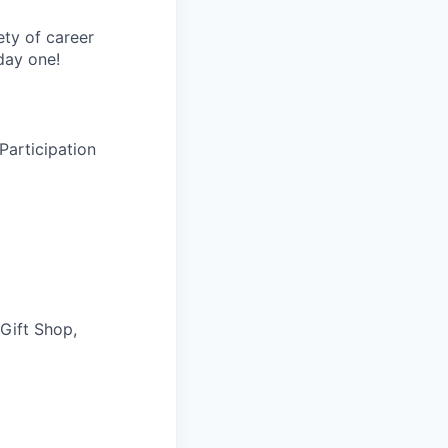
ety of career
day one!
Participation
 Gift Shop,