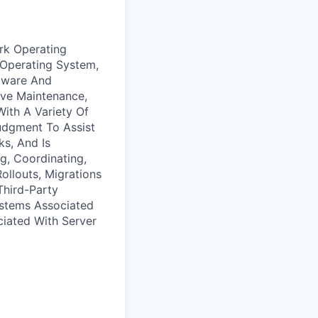
ork Operating
Operating System,
rdware And
ve Maintenance,
With A Variety Of
udgment To Assist
s, And Is
g, Coordinating,
ollouts, Migrations
Third-Party
ystems Associated
iated With Server