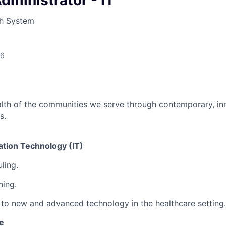
ministrator - IT
LEADERSHIP JOPLIN
h System
YOUNG PROFESSIONALS
NETWORK (YPN)
YPN CONNECTIONS
26
LEADS GROUP
lth of the communities we serve through contemporary, inn
s.
ation Technology (IT)
ling.
ning.
to new and advanced technology in the healthcare setting.
e