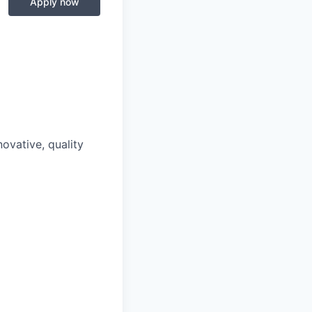
Apply now
ovative, quality