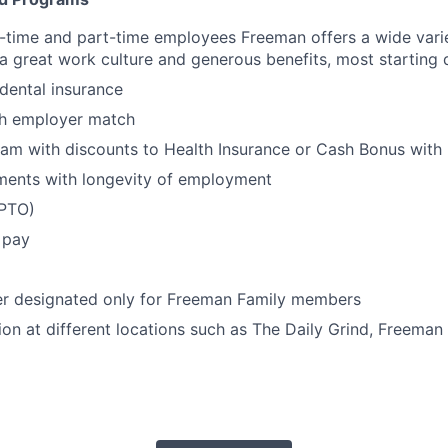
ull-time and part-time employees Freeman offers a wide vari
 a great work culture and generous benefits, most starting 
 dental insurance
th employer match
am with discounts to Health Insurance or Cash Bonus with 
ments with longevity of employment
(PTO)
 pay
er designated only for Freeman Family members
ion at different locations such as The Daily Grind, Freeman