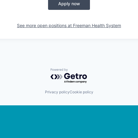
Apply now
See more open positions at
Freeman Health System
Powered by Getro.com
Privacy policy
Cookie policy