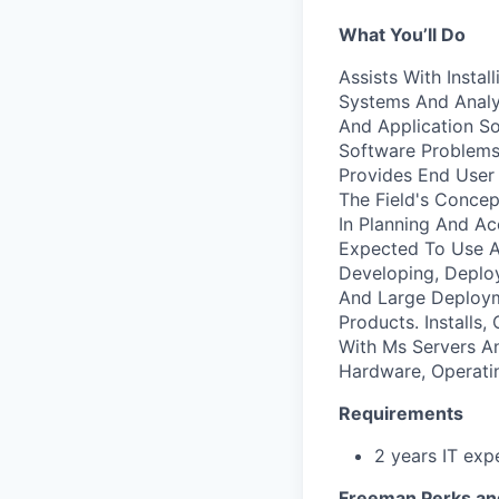
What You’ll Do
Assists With Insta
Systems And Analy
And Application S
Software Problems
Provides End User 
The Field's Concep
In Planning And Ac
Expected To Use A 
Developing, Deploy
And Large Deploym
Products. Installs
With Ms Servers A
Hardware, Operati
Requirements
2 years IT exp
Freeman Perks an