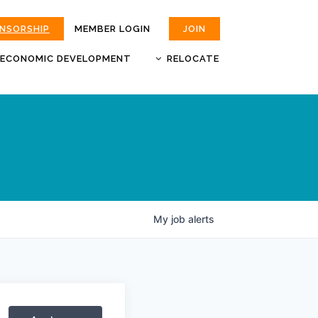
ONSORSHIP
MEMBER LOGIN
JOIN
ECONOMIC DEVELOPMENT
RELOCATE
MOKAN
JOBS
BUSINESS ATTRACTION AND
CHOOSE JOPLIN
RETENTION
LIVABILITY.COM
My
job
alerts