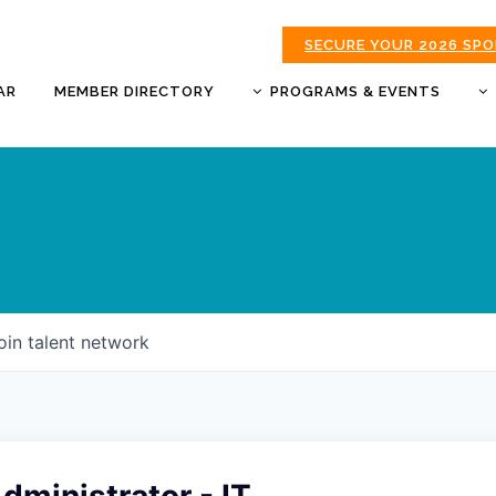
SECURE YOUR 2026 SP
AR
MEMBER DIRECTORY
PROGRAMS & EVENTS
BUSINESS AFTER HOURS
BUSINESS OF THE YEAR
AWARDS
DONUTS & DELEGATES
EXPO
CHAMBER BANQUET
oin talent network
GOLDEN APPLE AWARDS
GOOD MORNING JOPLIN
HOT LINKS GOLF
TOURNAMENT
MORNING BREW