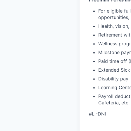
For eligible f
opportunities,
Health, vision,
Retirement wi
Wellness progr
Milestone pay
Paid time off 
Extended Sick
Disability pay
Learning Cent
Payroll deduct
Cafeteria, etc.
#LI-DNI