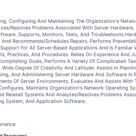
lling, Configuring And Maintaining The Organization's Netw
zes/Resolves Problems Associated With Server Hardware, 
oftware. Supports, Monitors, Tests, And Troubleshoots Ha
 And Recommends/Schedules Repairs. Performs Preventati
Support For All Server-Based Applications And Is Familiar 
ts, Practices, And Procedures. Relies On Experience And J
complishing Goals, Performs A Variety Of Complicated Task
Wide Degree Of Creativity And Latitude. Assists In Plannin
ing, And Administering Server Hardware And Software In R
ents Of Server Environments. Evaluates And Assists With 
, Configures, Maintains Organization's Network Operating S
nd Related Systems And Analyzes/Resolves Problems Assoc
ng System, And Application Software.
erience
d Programs