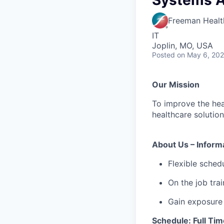
Systems Ad
Freeman Healt
IT
Joplin, MO, USA
Posted
on May 6, 20
Our Mission
To improve the hea
healthcare solution
About Us – Inform
Flexible schedu
On the job trai
Gain exposure 
Schedule: Full Tim