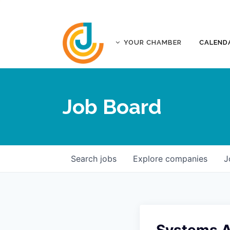
YOUR CHAMBER
CALEND
ABOUT
ACCREDITATION
Job Board
AFFILIATES
JOPLIN BUSINESS OUTLOOK
GOVERNANCE DOCUMENTS
CONTACT
Search
jobs
Explore
companies
J
FIVE-STAR INVESTORS