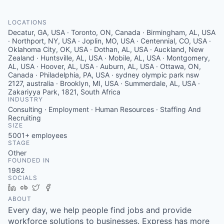
Serve Business
LOCATIONS
Business Incubator Space
Improve Livability
Decatur, GA, USA · Toronto, ON, Canada · Birmingham, AL, USA
· Northport, NY, USA · Joplin, MO, USA · Centennial, CO, USA ·
Launch Your Business in Joplin
Chamber Gives Back
Oklahoma City, OK, USA · Dothan, AL, USA · Auckland, New
Community Leadership
Zealand · Huntsville, AL, USA · Mobile, AL, USA · Montgomery,
AL, USA · Hoover, AL, USA · Auburn, AL, USA · Ottawa, ON,
Chamber Benefits Plan
Healthy Joplin
Leadership Joplin
Talent & Industry
Canada · Philadelphia, PA, USA · sydney olympic park nsw
2127, australia · Brooklyn, MI, USA · Summerdale, AL, USA ·
Zakariyya Park, 1821, South Africa
Secure Your 2026 Sponsorship
Legislative Advocacy
You Belong In Joplin
Young Professionals Network (YPN)
Move to Joplin
INDUSTRY
Consulting · Employment · Human Resources · Staffing And
Recruiting
Networking / Events
Professional Development
Business Attraction and Retention
SIZE
5001+
employees
Diplomat Team
Trails & Connectivity
STAGE
Other
FOUNDED IN
1982
SOCIALS
LinkedIn
Crunchbase
Twitter
Facebook
ABOUT
Every day, we help people find jobs and provide
workforce solutions to businesses. Express has more