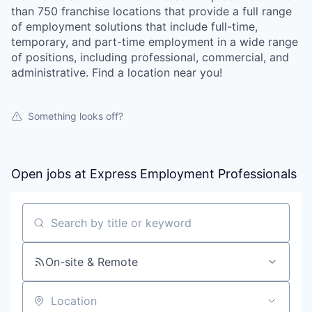
than 750 franchise locations that provide a full range
of employment solutions that include full-time,
temporary, and part-time employment in a wide range
of positions, including professional, commercial, and
administrative. Find a location near you!
Something looks off?
Open jobs at
Express Employment Professionals
Search by title or keyword
On-site & Remote
Location