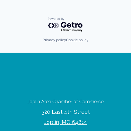
Powered by Getro.com
Privacy policy
Cookie policy
Joplin Area Chamber of Commerce
320 East 4th Street
Joplin, MO 64801