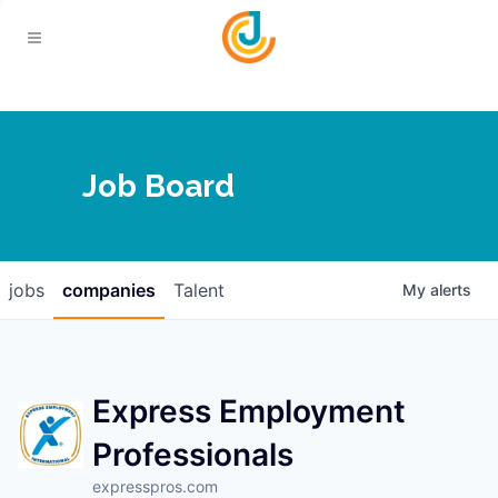
Your Chamber
Job Board
About
Calendar
Joplin Business Outlook
Join
jobs
companies
Talent
My
alerts
Contact
Login
Five-Star Investors
Member Directory
Jobs
Express Employment
Professionals
Relocate
expresspros.com