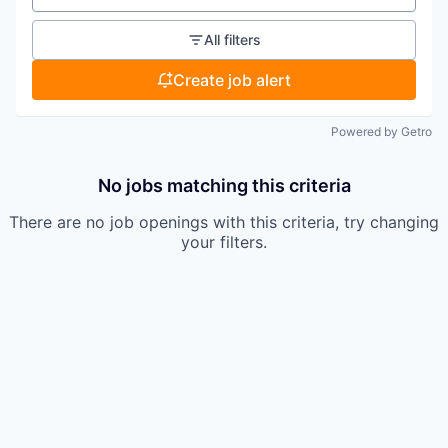
All filters
Create job alert
Powered by Getro
No jobs matching this criteria
There are no job openings with this criteria, try changing
your filters.