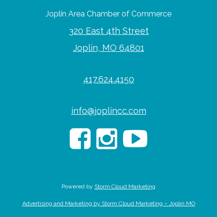
Joplin Area Chamber of Commerce
320 East 4th Street
Joplin, MO 64801
417.624.4150
info@joplincc.com
Powered by
Storm Cloud Marketing
Advertising and Marketing by Storm Cloud Marketing – Joplin MO