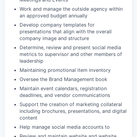
Work and manage the outside agency within
an approved budget annually
Develop company templates for
presentations that align with the overall
company image and structure
Determine, review and present social media
metrics to supervisor and other members of
leadership
Maintaining promotional item inventory
Oversee the Brand Management book
Maintain event calendars, registration
deadlines, and vendor communications
Support the creation of marketing collateral
including brochures, presentations, and digital
content
Help manage social media accounts to
Review and maintain website and website