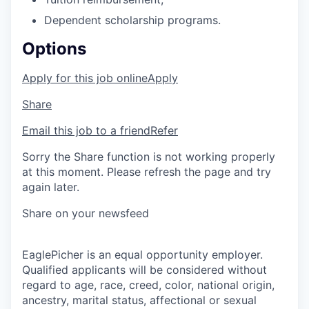
Dependent scholarship programs.
Options
Apply for this job online
Apply
Share
Email this job to a friend
Refer
Sorry the Share function is not working properly
at this moment. Please refresh the page and try
again later.
Share on your newsfeed
EaglePicher is an equal opportunity employer.
Qualified applicants will be considered without
regard to age, race, creed, color, national origin,
ancestry, marital status, affectional or sexual