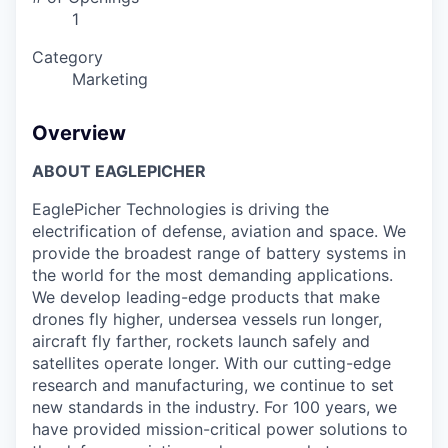
1
Category
Marketing
Overview
ABOUT EAGLEPICHER
EaglePicher Technologies is driving the
electrification of defense, aviation and space. We
provide the broadest range of battery systems in
the world for the most demanding applications.
We develop leading-edge products that make
drones fly higher, undersea vessels run longer,
aircraft fly farther, rockets launch safely and
satellites operate longer. With our cutting-edge
research and manufacturing, we continue to set
new standards in the industry. For 100 years, we
have provided mission-critical power solutions to