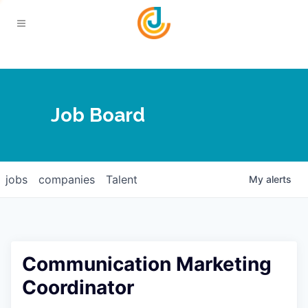
Your Chamber
Job Board
About
Calendar
Joplin Business Outlook
Join
jobs
companies
Talent
My
alerts
Contact
Login
Five-Star Investors
Member Directory
Jobs
Communication Marketing
Relocate
Coordinator