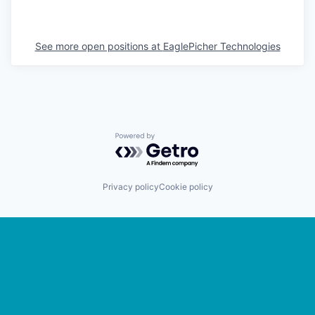
See more open positions at
EaglePicher Technologies
Powered by Getro.com
Privacy policy
Cookie policy