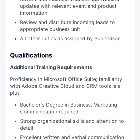
updates with relevant event and product
information
Review and distribute incoming leads to
appropriate business unit
All other duties as assigned by Supervisor
Qualifications
Additional Training Requirements
Proficiency in Microsoft Office Suite; familiarity
with Adobe Creative Cloud and CRM tools is a
plus
Bachelor's Degree in Business, Marketing
Communication required.
Strong organizational skills and attention to
detail
Excellent written and verbal communication