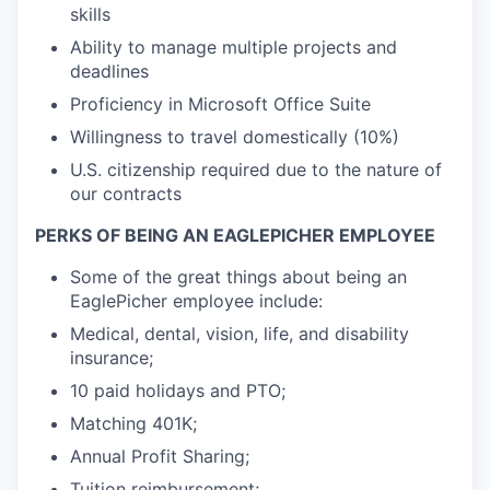
skills
Ability to manage multiple projects and
deadlines
Proficiency in Microsoft Office Suite
Willingness to travel domestically (10%)
U.S. citizenship required due to the nature of
our contracts
PERKS OF BEING AN EAGLEPICHER EMPLOYEE
Some of the great things about being an
EaglePicher employee include:
Medical, dental, vision, life, and disability
insurance;
10 paid holidays and PTO;
Matching 401K;
Annual Profit Sharing;
Tuition reimbursement;