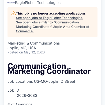
Serve Business
EaglePicher Technologies
Business Incubator Space
Improve Livability
This job is no longer accepting applications
See open jobs at
EaglePicher Technologies
.
See open jobs similar to "
Communication
Launch Your Business in Joplin
Chamber Gives Back
Community Leadership
Marketing Coordinator
"
Joplin Area Chamber of
Commerce
.
Chamber Benefits Plan
Healthy Joplin
Leadership Joplin
Talent & Industry
Marketing & Communications
Secure Your 2026 Sponsorship
Legislative Advocacy
You Belong In Joplin
Young Professionals Network (YPN)
Move to Joplin
Joplin, MO, USA
Posted
on May 12, 2026
Networking / Events
Professional Development
Business Attraction and Retention
Communication
Diplomat Team
Trails & Connectivity
Marketing Coordinator
Job Locations
US-MO-Joplin C Street
Job ID
2026-3083
# of Openings