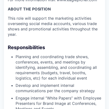
ABOUT THE POSITION
This role will support the marketing activities
overseeing social media accounts, various trade
shows and promotional activities throughout the
year.
Responsibilities
Planning and coordinating trade shows,
conferences, events, and meetings by
identifying, assembling, and coordinating all
requirements (budgets, travel, booths,
logistics, etc) for each individual event
Develop and implement internal
communications per the company strategy
Engage internal “White Papers” with Employee
Presenters for Brand Image at Conferences,
Meetings and Events