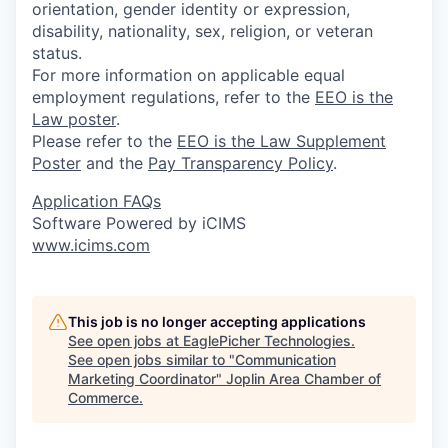
orientation, gender identity or expression,
disability, nationality, sex, religion, or veteran
status.
For more information on applicable equal
employment regulations, refer to the
EEO is the
Law poster
.
Please refer to the
EEO is the Law Supplement
Poster
and the
Pay Transparency Policy
.
Application FAQs
Software Powered by iCIMS
www.icims.com
This job is no longer accepting applications
See open jobs at
EaglePicher Technologies
.
See open jobs similar to "
Communication
Marketing Coordinator
"
Joplin Area Chamber of
Commerce
.