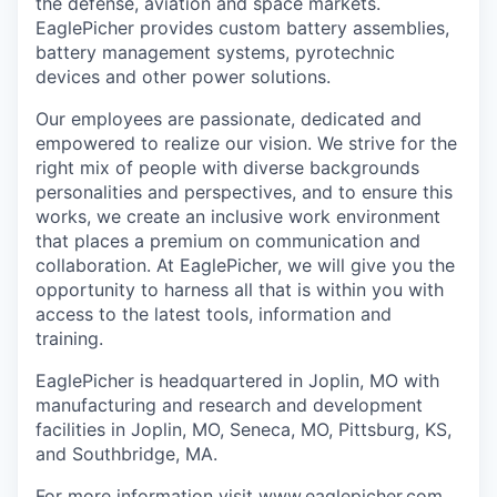
the defense, aviation and space markets.
EaglePicher provides custom battery assemblies,
battery management systems, pyrotechnic
devices and other power solutions.
Our employees are passionate, dedicated and
empowered to realize our vision. We strive for the
right mix of people with diverse backgrounds
personalities and perspectives, and to ensure this
works, we create an inclusive work environment
that places a premium on communication and
collaboration. At EaglePicher, we will give you the
opportunity to harness all that is within you with
access to the latest tools, information and
training.
EaglePicher is headquartered in Joplin, MO with
manufacturing and research and development
facilities in Joplin, MO, Seneca, MO, Pittsburg, KS,
and Southbridge, MA.
For more information visit www.eaglepicher.com